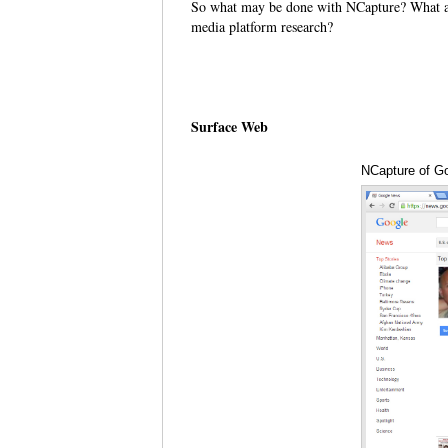
So what may be done with NCapture? What ar
media platform research?
Surface Web
NCapture of G