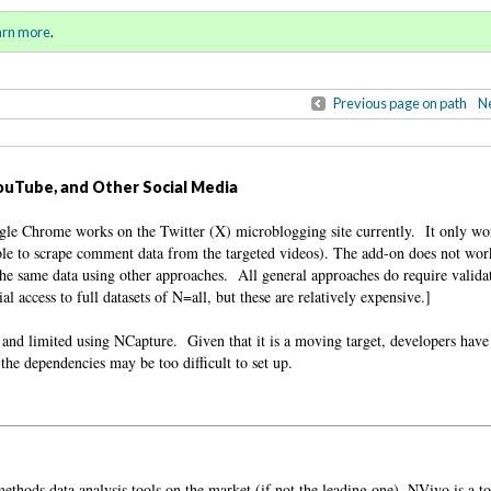
al and Unauthorized Primer
Sign in
o
arn more
.
for addit
Previous page on path
Ne
ouTube, and Other Social Media
e Chrome works on the Twitter (X) microblogging site currently. It only w
ble to scrape comment data from the targeted videos). The add-on does not wor
he same data using other approaches. All general approaches do require valida
l access to full datasets of N=all, but these are relatively expensive.]
l and limited using NCapture. Given that it is a moving target, developers have
the dependencies may be too difficult to set up.
ethods data analysis tools on the market (if not the leading one), NVivo is a to