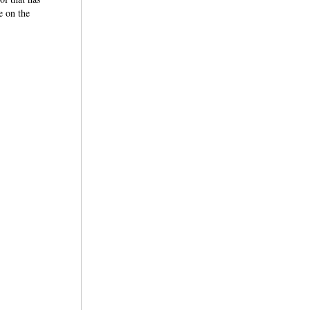
e on the