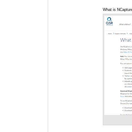
What is NCapture