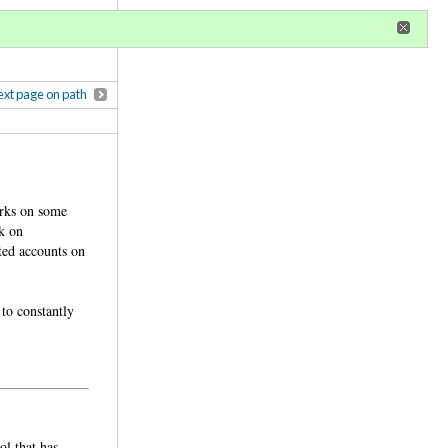
r
register
ional privileges
xt page on path
orks on some
k on
ted accounts on
 to constantly
ol that has