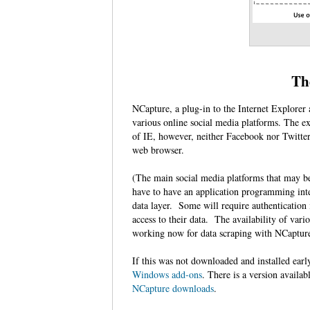
Th
NCapture, a plug-in to the Internet Explore
various online social media platforms. The ex
of IE, however, neither Facebook nor Twitte
web browser.
(The main social media platforms that may b
have to have an application programming inte
data layer. Some will require authentication 
access to their data. The availability of var
working now for data scraping with NCaptu
If this was not downloaded and installed earl
Windows add-ons
. There is a version availab
NCapture downloads
.