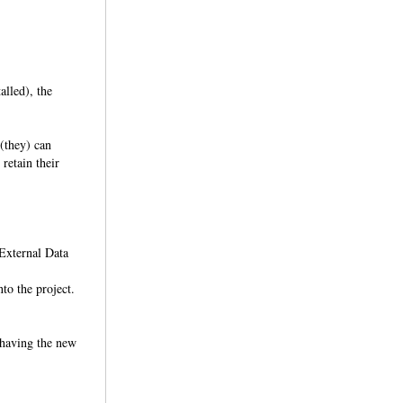
lled), the
 (they) can
retain their
 External Data
nto the project.
y having the new