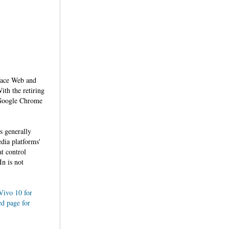
rface Web and
ith the retiring
e Google Chrome
s generally
dia platforms'
at control
In is not
Vivo 10 for
ed page for