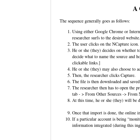
A 
The sequence generally goes as follows:
Using either Google Chrome or Intern
researcher surfs to the desired websit
The user clicks on the NCapture ico
He or she (they) decides on whether to
decide what to name the source and how
clickable links.]
He or she (they) may also choose to a
Then, the researcher clicks Capture.
The file is then downloaded and saved
The researcher then has to open the pr
tab - > From Other Sources -> From
At this time, he or she (they) will be 
Once that import is done, the online 
If a particular account is being “monit
information integrated (during this i