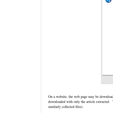
On a website, the web page may be downloade
downloaded with only the article extracted. T
similarly collected files).