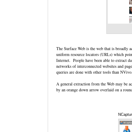
The Surface Web is the web that is broadly a
uniform resource locators (URLs) which poin
Internet. People have been able to extract d
networks of interconnected websites and pag
queries are done with other tools than NViv
A general extraction from the Web may be ac
by an orange down arrow overlaid on a roun
NCaptur