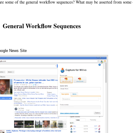
e some of the general workflow sequences? What may be asserted from some o
General Workflow Sequences
oogle News Site
Annotations