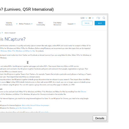
? (Lumivero, QSR International)
Annotations
Details