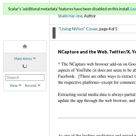
Using NVivo: An Unoffici
Scalar's 'additional metadata' features have been disabled on this install.
Le
Shalin Hai-Jew
, Author
"Using NVivo" Cover
, page 4 of 5
NCapture and the Web, Twitter/X, Y
Main menu
* The NCapture web browser add-on on Googl
aspects of YouTube (it does not seem to be a
Facebook. [There are other ways to extract t
the respective platforms--except for commercia
View
Recent
Extracting social media data is always partia
update the app through the web browser, and 
As one of the leading qualitative and mixed m