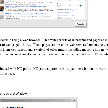
Details
ccessible using a web browser. This Web consists of interconnected pages as in
t to web pages: http... These pages are hosted on web servers (computers) con
ata from web pages...and a variety of other means, including mapping http netw
es), document networks, social media account networks, and others. (These adv
o.)
hieved with NCapture. NCapture appears in the upper menu bar on browsers an
d blue icon.
e Icon and Window
Annotations