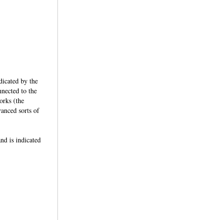
dicated by the
nected to the
orks (the
anced sorts of
d is indicated