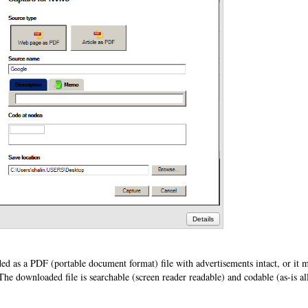
Details
d as a PDF (portable document format) file with advertisements intact, or it 
he downloaded file is searchable (screen reader readable) and codable (as-is al