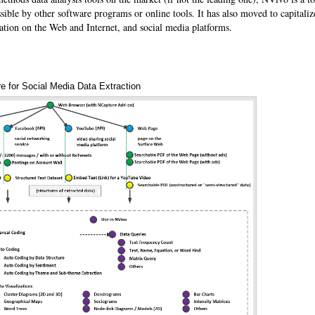
sible by other software programs or online tools. It has also moved to capitaliz
ation on the Web and Internet, and social media platforms.
e for Social Media Data Extraction
Annotations