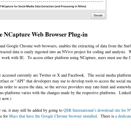
Details
e NCapture Web Browser Plug-in
r and Google Chrome web browsers, enables the extracting of data from the Su
tracted data is easily ingested into an NVivo project for coding and analysis. W
r work with IE. To access either platform using NCapture, users must use th
e accessed currently are Twitter or X and Facebook. The social media platform
rface or "API" that developers may use to develop tools to access the social me
in order to access the data, so the service providers may rate-limit and somewh
ious platforms varies with the changes made by the respective platforms. Linked
re now.)
y on, it may still be added by going to
QSR International’s download site for N
le for
Macs that have the Google Chrome browser installed
. There is
a dedicat