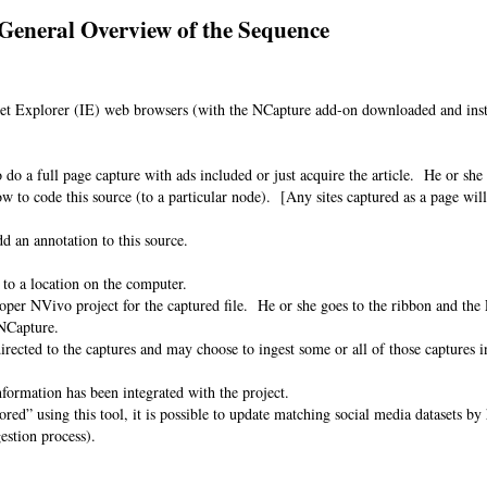
General Overview of the Sequence
et Explorer (IE) web browsers (with the NCapture add-on downloaded and insta
e.
n.
 do a full page capture with ads included or just acquire the article. He or she
 to code this source (to a particular node). [Any sites captured as a page will 
dd an annotation to this source.
 to a location on the computer.
oper NVivo project for the captured file. He or she goes to the ribbon and the
 NCapture.
directed to the captures and may choose to ingest some or all of those captures i
information has been integrated with the project.
ored” using this tool, it is possible to update matching social media datasets b
ngestion process).