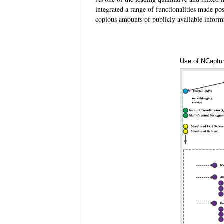
integrated a range of functionalities made pos
copious amounts of publicly available inform
Use of NCaptur