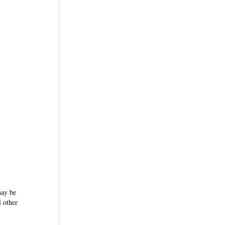
may be
l other