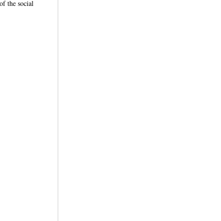
f the social