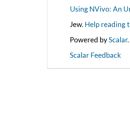
Using NVivo: An Un
Jew.
Help reading 
Powered by
Scalar
.
Scalar Feedback