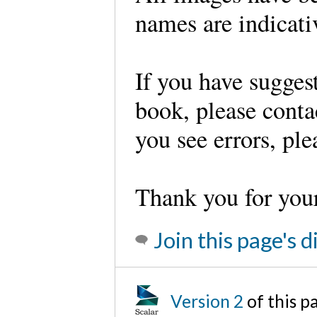
names are indicati
If you have sugges
book, please conta
you see errors, pl
Thank you for you
Join this page's 
Version 2
of this 