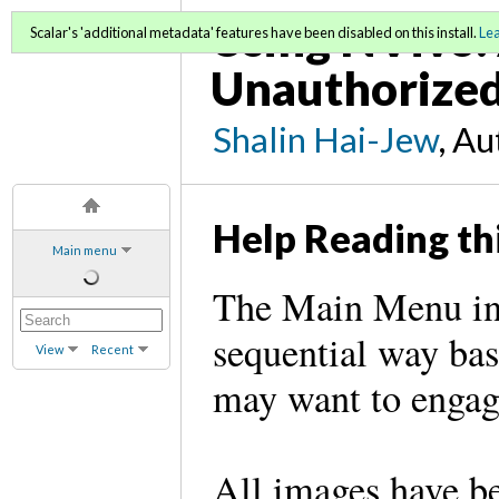
Using NVivo: 
Scalar's 'additional metadata' features have been disabled on this install.
Le
Unauthorized
Shalin Hai-Jew
, A
Help Reading th
Main menu
The Main Menu in 
sequential way bas
View
Recent
may want to engag
All images have be