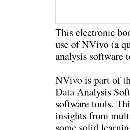
This electronic bo
use of NVivo (a q
analysis software 
NVivo is part of t
Data Analysis So
software tools. Th
insights from mult
some solid learnin