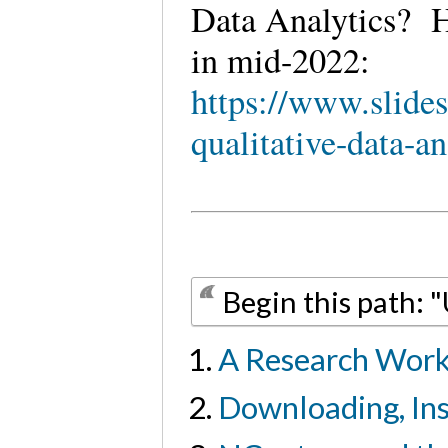
Data Analytics? H
in mid-2022:
https://www.slide
qualitative-data-an
Begin this path: 
A Research Work
Downloading, Ins