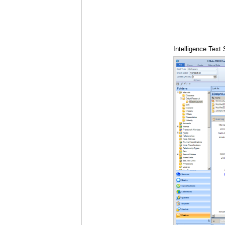
Intelligence Text