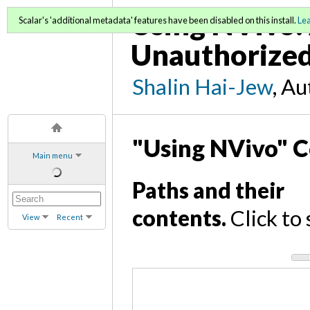
Using NVivo: 
Scalar's 'additional metadata' features have been disabled on this install.
Le
Unauthorized
Shalin Hai-Jew
, A
"Using NVivo" C
Main menu
Paths and their
contents.
Click to 
View
Recent