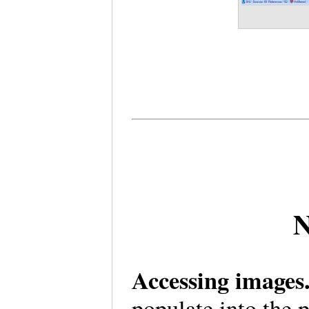
N
Accessing image
populate into the 