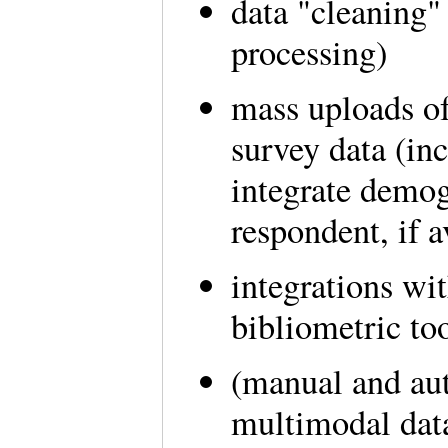
data "cleaning"
processing)
mass uploads of
survey data (inc
integrate demog
respondent, if a
integrations wit
bibliometric to
(manual and au
multimodal dat