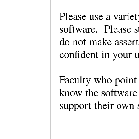
Please use a variet
software. Please s
do not make asserti
confident in your u
Faculty who point 
know the software 
support their own 