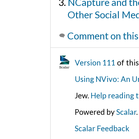
NCapture and th
Other Social Me
Comment on this
Version 111
of thi
Using NVivo: An Un
Jew.
Help reading 
Powered by
Scalar
.
Scalar Feedback