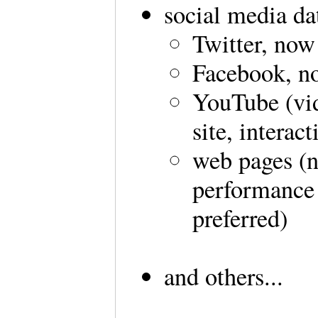
social media da
Twitter, now
Facebook, no
YouTube (vid
site, interac
web pages (n
performance a
preferred)
and others...