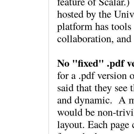
feature of Scalar.)
hosted by the Univ
platform has tool
collaboration, and
No "fixed" .pdf v
for a .pdf version 
said that they see 
and dynamic. A man
would be non-trivi
layout. Each page c