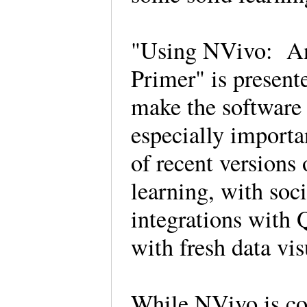
"Using NVivo: An
Primer" is present
make the software 
especially importan
of recent version
learning, with soc
integrations with
with fresh data vi
While NVivo is con