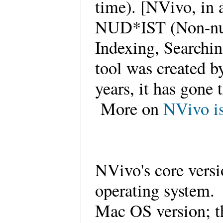
time). [NVivo, in 
NUD*IST (Non-num
Indexing, Searchin
tool was created 
years, it has gone
More on
NVivo is
NVivo's core versi
operating system. 
Mac OS version; th