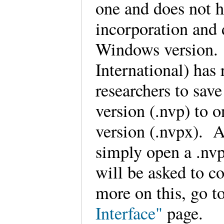
one and does not h
incorporation and d
Windows version.
International) has 
researchers to sav
version (.nvp) to 
version (.nvpx). 
simply open a .nvp
will be asked to co
more on this, go t
Interface"
page.