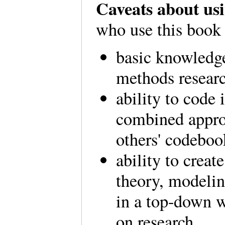
Caveats about usi
who use this book
basic knowledge
methods resear
ability to code
combined appro
others' codeboo
ability to crea
theory, modelin
in a top-down 
on research