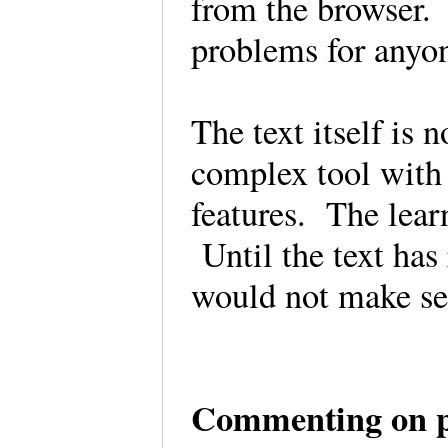
from the browser. 
problems for anyo
The text itself is 
complex tool with 
features. The learn
Until the text has 
would not make sen
Commenting on 