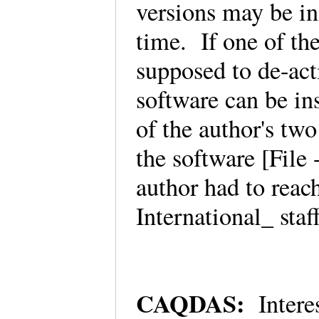
versions may be in
time. If one of th
supposed to de-acti
software can be in
of the author's tw
the software [Fil
author had to rea
International_ sta
CAQDAS:
Intere