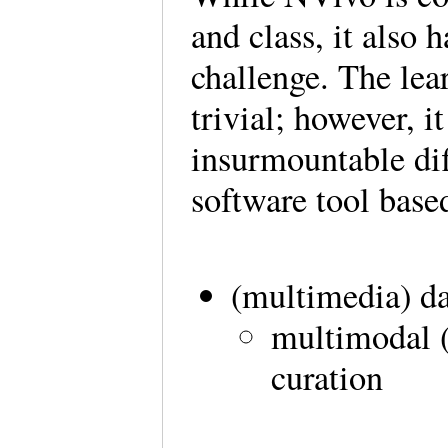
and class, it also 
challenge. The lear
trivial; however, i
insurmountable diff
software tool based
(multimedia) d
multimodal (
curation