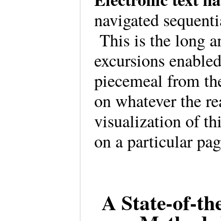
navigated sequenti
This is the long a
excursions enabled
piecemeal from th
on whatever the re
visualization of th
on a particular p
A State-of-th