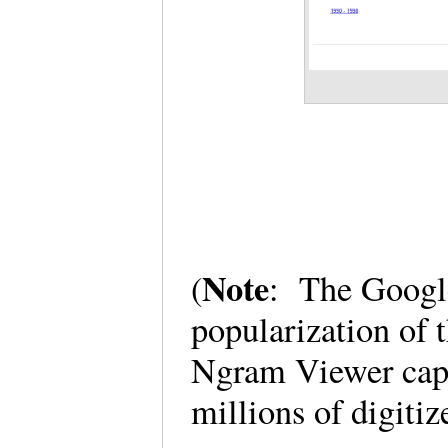
Note
(
: The Googl
popularization of
Ngram Viewer capt
millions of digiti