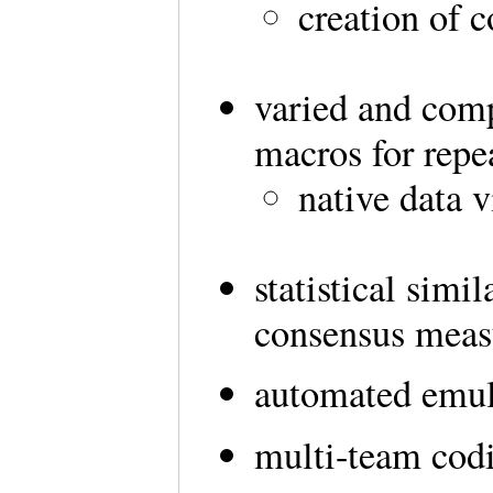
creation of 
varied and comp
macros for repea
native data v
statistical simi
consensus meas
automated emula
multi-team codi