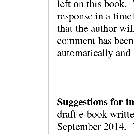
left on this book. 
response in a time
that the author wil
comment has been
automatically and
Suggestions for
draft e-book writt
September 2014. T