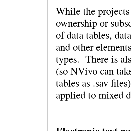
While the projects
ownership or subsc
of data tables, dat
and other elements
types. There is al
(so NVivo can take 
tables as .sav file
applied to mixed 
Electronic text n