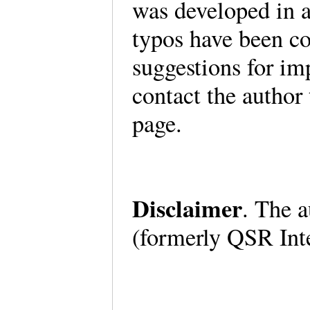
was developed in 
typos have been co
suggestions for im
contact the author
page.
Disclaimer
. The a
(formerly QSR Int