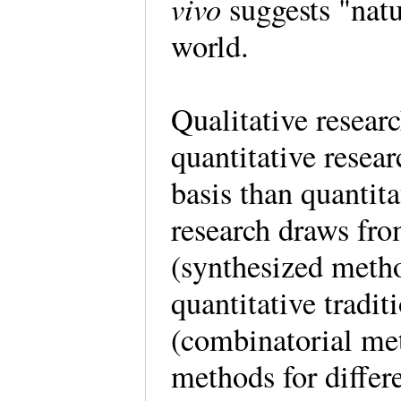
vivo
suggests "natu
world.
Qualitative researc
quantitative researc
basis than quantit
research draws fro
(synthesized meth
quantitative tradi
(combinatorial met
methods for differe