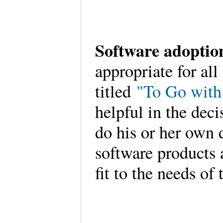
Software adopti
appropriate for all
titled
"To Go with
helpful in the deci
do his or her own 
software products 
fit to the needs of