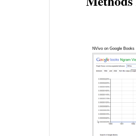
Methods 
NVivo on Google Books 