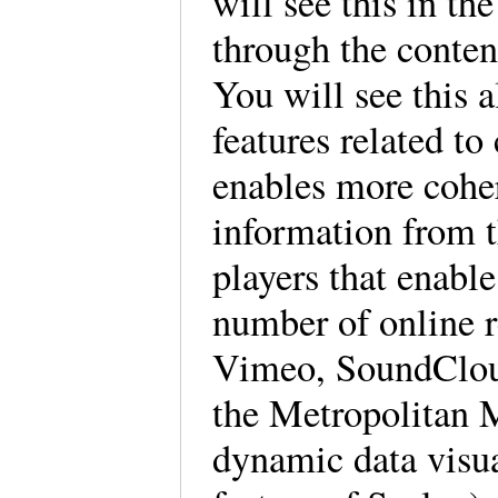
will see this in th
through the content
You will see this 
features related to
enables more cohe
information from 
players that enabl
number of online r
Vimeo, SoundClou
the Metropolitan 
dynamic data visual