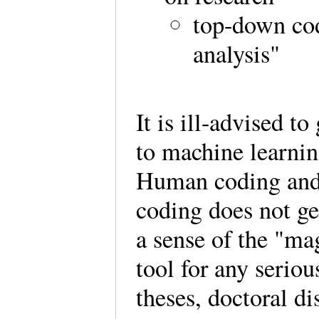
top-down co
analysis"
It is ill-advised t
to machine learnin
Human coding and 
coding does not ge
a sense of the "ma
tool for any seriou
theses, doctoral d