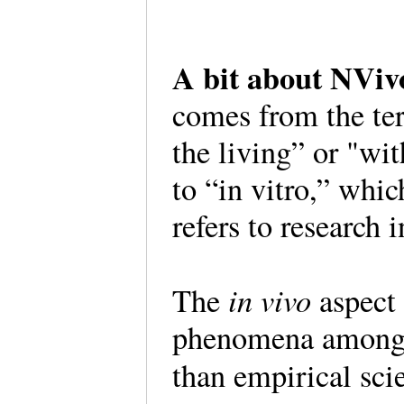
A bit about NVi
comes from the te
the living” or "wi
to “in vitro,” whi
refers to research i
in vivo
The
aspect 
phenomena among t
than empirical sc