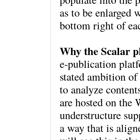
as to be enlarged w
bottom right of e
Why the Scalar 
e-publication plat
stated ambition of
to analyze contents
are hosted on the
understructure sup
a way that is alig