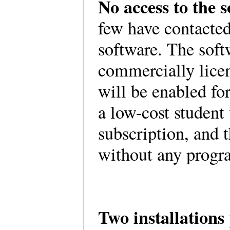
No access to the 
few have contacted
software. The soft
commercially lice
will be enabled f
a low-cost student
subscription, and t
without any progr
Two installations