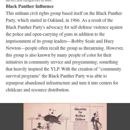
berets and sunglasses as well.
Black Panther Influence
This militant civil rights group based itself on the Black Panther
Party, which started in Oakland, in 1966. As a result of the
Black Panther Party's advocacy for self-defense violence against
the police and open-carrying of guns in addition to the
imprisonment of its group leaders—Bobby Seale and Huey
Newton—people often recall the group as threatening. However,
this group is also known by many people of color for their
initiatives in community service and programming, something
that heavily inspired the YLP. With the creation of "community
survival programs" the Black Panther Party was able to
repurpose abandoned infrastructure and turn it into centers for
childcare and resource distribution.