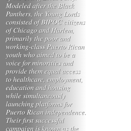
Modeled after the Black
Panthers, the Young Lords
consisted of BIPOC citizens
of Chicago and Harlem,
primarily the poor and
working-class Puerto Rican
youth who aimed to be a
voice for minorities and
provide them equal access
to healthcare, employment,
education and housing
while simultaneously
launching platforms for
Puerto Rican independence.
Their first successful
campaign is known as the