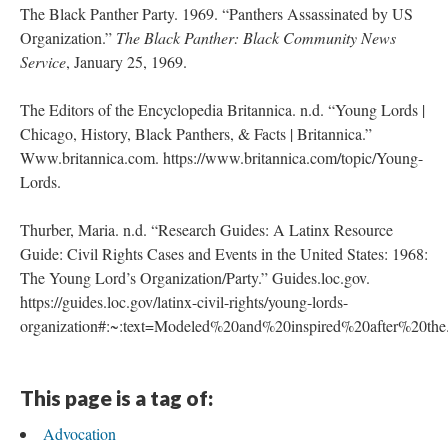
The Black Panther Party. 1969. “Panthers Assassinated by US
Organization.”
The Black Panther: Black Community News
Service
, January 25, 1969.
The Editors of the Encyclopedia Britannica. n.d. “Young Lords |
Chicago, History, Black Panthers, & Facts | Britannica.”
Www.britannica.com. https://www.britannica.com/topic/Young-
Lords.
Thurber, Maria. n.d. “Research Guides: A Latinx Resource
Guide: Civil Rights Cases and Events in the United States: 1968:
The Young Lord’s Organization/Party.” Guides.loc.gov.
https://guides.loc.gov/latinx-civil-rights/young-lords-
organization#:~:text=Modeled%20and%20inspired%20after%20the
This page is a tag of:
Advocation