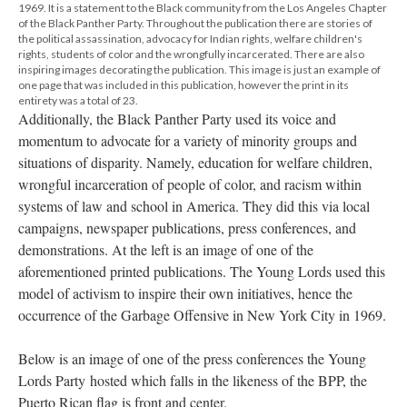
1969. It is a statement to the Black community from the Los Angeles Chapter
of the Black Panther Party. Throughout the publication there are stories of
the political assassination, advocacy for Indian rights, welfare children's
rights, students of color and the wrongfully incarcerated. There are also
inspiring images decorating the publication. This image is just an example of
one page that was included in this publication, however the print in its
entirety was a total of 23.
Additionally, the Black Panther Party used its voice and
momentum to advocate for a variety of minority groups and
situations of disparity. Namely, education for welfare children,
wrongful incarceration of people of color, and racism within
systems of law and school in America. They did this via local
campaigns, newspaper publications, press conferences, and
demonstrations. At the left is an image of one of the
aforementioned printed publications. The Young Lords used this
model of activism to inspire their own initiatives, hence the
occurrence of the Garbage Offensive in New York City in 1969.
Below is an image of one of the press conferences the Young
Lords Party hosted which falls in the likeness of the BPP, the
Puerto Rican flag is front and center.