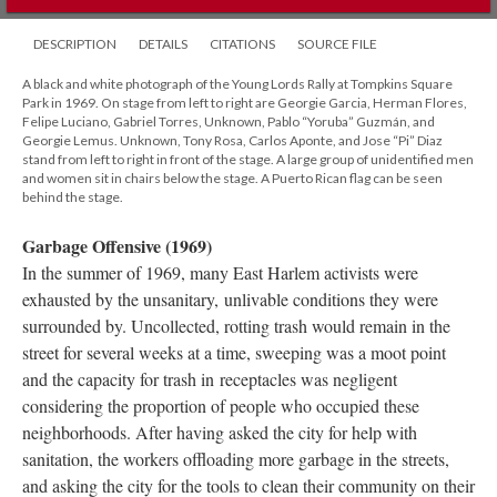
DESCRIPTION
DETAILS
CITATIONS
SOURCE FILE
A black and white photograph of the Young Lords Rally at Tompkins Square
Park in 1969. On stage from left to right are Georgie Garcia, Herman Flores,
Felipe Luciano, Gabriel Torres, Unknown, Pablo “Yoruba” Guzmán, and
Georgie Lemus. Unknown, Tony Rosa, Carlos Aponte, and Jose “Pi” Diaz
stand from left to right in front of the stage. A large group of unidentified men
and women sit in chairs below the stage. A Puerto Rican flag can be seen
behind the stage.
Garbage Offensive (1969)
In the summer of 1969, many East Harlem activists were
exhausted by the unsanitary, unlivable conditions they were
surrounded by. Uncollected, rotting trash would remain in the
street for several weeks at a time, sweeping was a moot point
and the capacity for trash in receptacles was negligent
considering the proportion of people who occupied these
neighborhoods. After having asked the city for help with
sanitation, the workers offloading more garbage in the streets,
and asking the city for the tools to clean their community on their