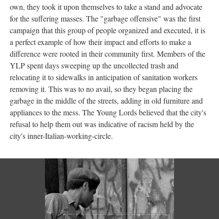
own, they took it upon themselves to take a stand and advocate
for the suffering masses. The "garbage offensive" was the first
campaign that this group of people organized and executed, it is
a perfect example of how their impact and efforts to make a
difference were rooted in their community first. Members of the
YLP spent days sweeping up the uncollected trash and
relocating it to sidewalks in anticipation of sanitation workers
removing it. This was to no avail, so they began placing the
garbage in the middle of the streets, adding in old furniture and
appliances to the mess. The Young Lords believed that the city's
refusal to help them out was indicative of racism held by the
city's inner-Italian-working-circle.