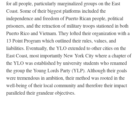
for all people, particularly marginalized groups on the East
Coast. Some of their biggest platforms included the
independence and freedom of Puerto Rican people, political
prisoners, and the retraction of military troops stationed in both
Puerto Rico and Vietnam. They lofted their organization with a
13 Point Program which outlined their rules, values, and
liabilities. Eventually, the YLO extended to other cities on the
East Coast, most importantly New York City where a chapter of
the YLO was established by university students who renamed
the group the Young Lords Party (YLP). Although their goals
were tremendous in ambition, their method was rooted in the
well-being of their local community and therefore their impact
paralleled their grandeur objectives.