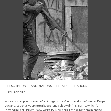
DESCRIPTION
ANNOTATIONS
DETAILS
CITATIONS
SOURCE FILE
Above is a cropped portion of an image of the Young Lord's co-founder Felipe
Luciano, caught sweeping garbage along a sidewalk in El Barrio, which is
located in East Harlem, New York City, New York. I chose to zoom in on the