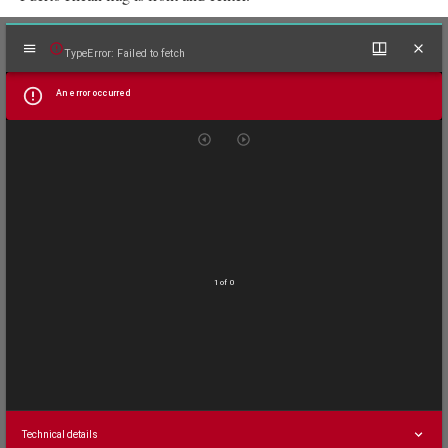
Mirador
TypeError: Failed to fetch
viewer
An error occurred
1 of 0
Technical details