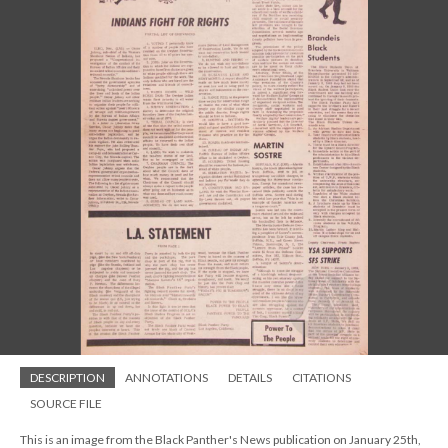
DESCRIPTION
ANNOTATIONS
DETAILS
CITATIONS
SOURCE FILE
This is an image from the Black Panther's News publication on January 25th,