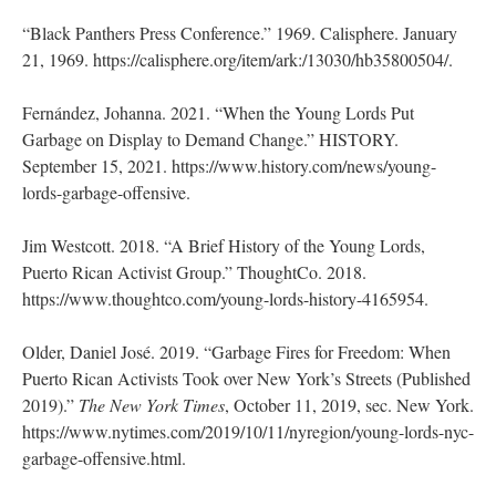
“Black Panthers Press Conference.” 1969. Calisphere. January
21, 1969. https://calisphere.org/item/ark:/13030/hb35800504/.
Fernández, Johanna. 2021. “When the Young Lords Put
Garbage on Display to Demand Change.” HISTORY.
September 15, 2021. https://www.history.com/news/young-
lords-garbage-offensive.
Jim Westcott. 2018. “A Brief History of the Young Lords,
Puerto Rican Activist Group.” ThoughtCo. 2018.
https://www.thoughtco.com/young-lords-history-4165954.
Older, Daniel José. 2019. “Garbage Fires for Freedom: When
Puerto Rican Activists Took over New York’s Streets (Published
2019).”
The New York Times
, October 11, 2019, sec. New York.
https://www.nytimes.com/2019/10/11/nyregion/young-lords-nyc-
garbage-offensive.html.