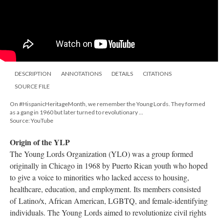
DESCRIPTION
ANNOTATIONS
DETAILS
CITATIONS
SOURCE FILE
On #HispanicHeritageMonth, we remember the Young Lords. They formed
as a gang in 1960 but later turned to revolutionary ...
Source: YouTube
Origin of the YLP
The Young Lords Organization (YLO) was a group formed
originally in Chicago in 1968 by Puerto Rican youth who hoped
to give a voice to minorities who lacked access to housing,
healthcare, education, and employment. Its members consisted
of Latino/x, African American, LGBTQ, and female-identifying
individuals. The Young Lords aimed to revolutionize civil rights