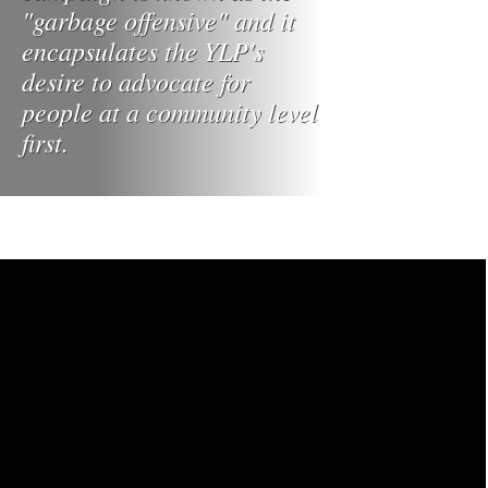
"garbage offensive" and it
encapsulates the YLP's
desire to advocate for
people at a community level
first.