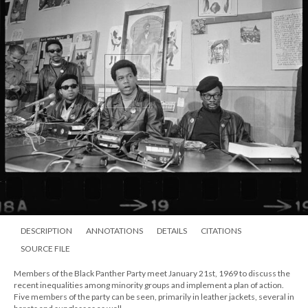
DESCRIPTION
ANNOTATIONS
DETAILS
CITATIONS
SOURCE FILE
Members of the Black Panther Party meet January 21st, 1969 to discuss the
recent inequalities among minority groups and implement a plan of action.
Five members of the party can be seen, primarily in leather jackets, several in