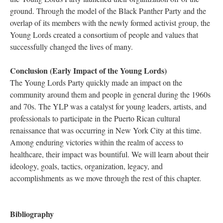
ground. Through the model of the Black Panther Party and the
overlap of its members with the newly formed activist group, the
Young Lords created a consortium of people and values that
successfully changed the lives of many.
Conclusion (Early Impact of the Young Lords)
The Young Lords Party quickly made an impact on the
community around them and people in general during the 1960s
and 70s. The YLP was a catalyst for young leaders, artists, and
professionals to participate in the Puerto Rican cultural
renaissance that was occurring in New York City at this time.
Among enduring victories within the realm of access to
healthcare, their impact was bountiful. We will learn about their
ideology, goals, tactics, organization, legacy, and
accomplishments as we move through the rest of this chapter.
Bibliography