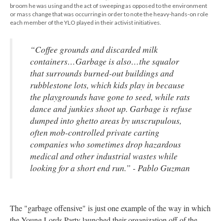
broom he was using and the act of sweeping as opposed to the environment
or mass change that was occurring in order to note the heavy-hands-on role
each member of the YLO played in their activist initiatives.
“Coffee grounds and discarded milk
containers…Garbage is also…the squalor
that surrounds burned-out buildings and
rubblestone lots, which kids play in because
the playgrounds have gone to seed, while rats
dance and junkies shoot up. Garbage is refuse
dumped into ghetto areas by unscrupulous,
often mob-controlled private carting
companies who sometimes drop hazardous
medical and other industrial wastes while
looking for a short end run.” - Pablo Guzman
The "garbage offensive" is just one example of the way in which
the Young Lords Party launched their organization off of the