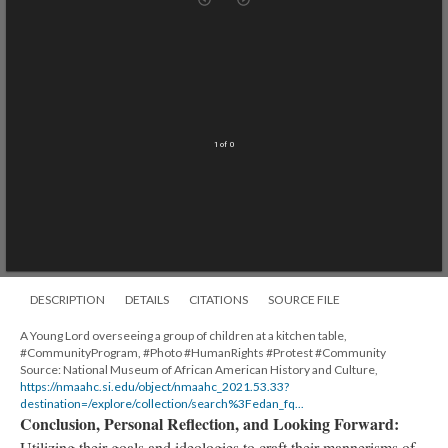
Mirador
TypeError: Failed to fetch
viewer
An error occurred
Technical details
1 of 0