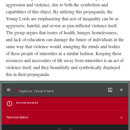
against them by the actions of society and present culture. In one
piece of propaganda displayed on this page, we see “Young
Lords Party” in bold, alongside a crest of their organization.
Above this, we see four evenly spaced purple shotguns, each
displaying a word which describes an area of inequality the
Young Lords and all minorities face. The words read: “Health,
Food, Housing, Education”. The gun in this image symbolizes
aggression and violence, due to both the symbolism and
capabilities of this object. By utilizing this propaganda, the
Young Lords are emphasizing that acts of inequality can be as
aggressive, hateful, and severe as gun-inflicted violence itself.
The group argues that issues of health, hunger, homelessness,
and lack of education can damage the future of individuals in the
same way that violence would, mangling the minds and bodies
of these people of minorities in a similar fashion. Keeping these
resources and necessities of life away from minorities is an act of
violence itself, and they beautifully and symbolically displayed
this in their propaganda.