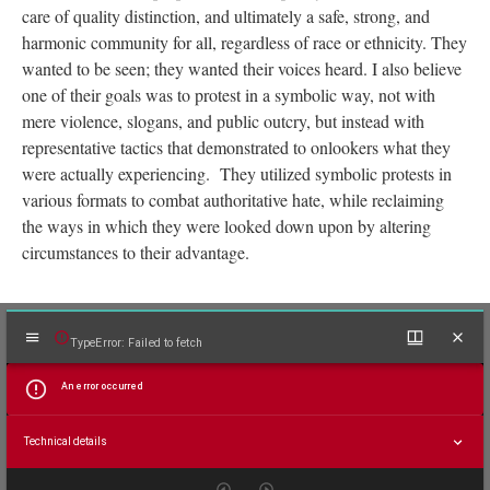
The baseline goals of the Young Lords movement were to
prioritize equal treatment and access to basic human rights, that
the majority did not have to fight for. These rights included fair
work, food access, proper sanitation, quality education, medical
care of quality distinction, and ultimately a safe, strong, and
harmonic community for all, regardless of race or ethnicity. They
wanted to be seen; they wanted their voices heard. I also believe
one of their goals was to protest in a symbolic way, not with
mere violence, slogans, and public outcry, but instead with
representative tactics that demonstrated to onlookers what they
were actually experiencing. They utilized symbolic protests in
various formats to combat authoritative hate, while reclaiming
the ways in which they were looked down upon by altering
circumstances to their advantage.