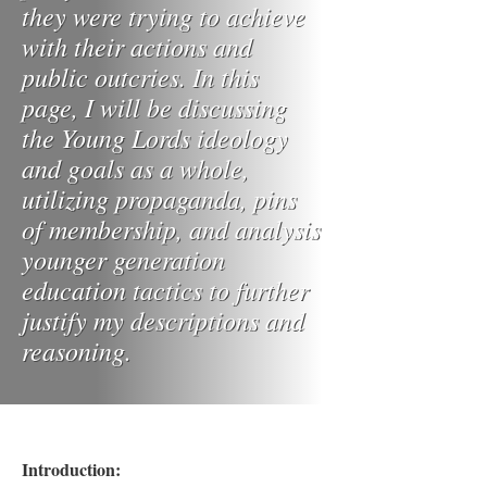
they were trying to achieve
with their actions and
public outcries. In this
page, I will be discussing
the Young Lords ideology
and goals as a whole,
utilizing propaganda, pins
of membership, and analysis
younger generation
education tactics to further
justify my descriptions and
reasoning.
Introduction: