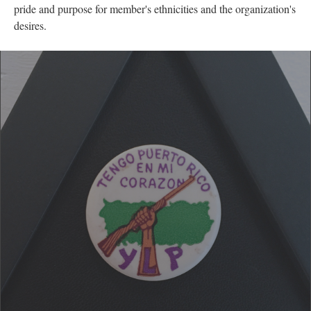
apparent to me that there was an intentional mimicry and
similarity within the two pins. Both images have fists in the air,
each wrapped around a shotgun with their organization names
and motivating slogans. For the Young Lord Party, the words
read "Tengo Puerto Rico en mi corazon" or "I have Puerto Rico
in my heart". The are scripted above the fist, while the bottom
has the letters YLP displayed predominantly. Both pins represent
pride and purpose for member's ethnicities and the organization's
desires.