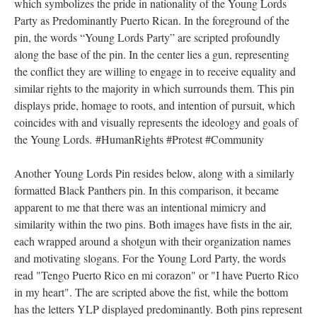
DESCRIPTION
DETAILS
CITATIONS
SOURCE FILE
Image of a Young Lords Party promotionary pin
To demonstrate that one was a member of the Young Lords, they
would wear a symbolic pin of membership. The background
image of the pin is a representation of the Puerto Rican flag,
which symbolizes the pride in nationality of the Young Lords
Party as Predominantly Puerto Rican. In the foreground of the
pin, the words “Young Lords Party” are scripted profoundly
along the base of the pin. In the center lies a gun, representing
the conflict they are willing to engage in to receive equality and
similar rights to the majority in which surrounds them. This pin
displays pride, homage to roots, and intention of pursuit, which
coincides with and visually represents the ideology and goals of
the Young Lords. #HumanRights #Protest #Community
Another Young Lords Pin resides below, along with a similarly
formatted Black Panthers pin. In this comparison, it became