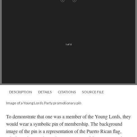
Mirador
TypeError: Failed to fetch
viewer
An error occurred
Technical details
1 of 0