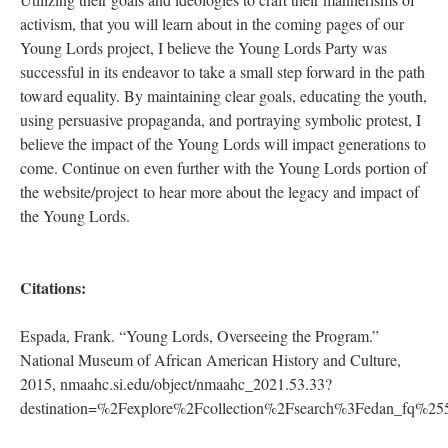
DESCRIPTION
DETAILS
CITATIONS
SOURCE FILE
A Young Lord overseeing a group of children at a kitchen table,
#CommunityProgram, #Photo #HumanRights #Protest #Community
Source: National Museum of African American History and Culture,
https://nmaahc.si.edu/object/nmaahc_2021.53.33?
destination=/explore/collection/search%3Fedan_fq...
Conclusion, Personal Reflection, and Looking Forward:
Utilizing their goals and ideologies to craft their mannerisms of
activism, that you will learn about in the coming pages of our
Young Lords project, I believe the Young Lords Party was
successful in its endeavor to take a small step forward in the path
toward equality. By maintaining clear goals, educating the youth,
using persuasive propaganda, and portraying symbolic protest, I
believe the impact of the Young Lords will impact generations to
come. Continue on even further with the Young Lords portion of
the website/project to hear more about the legacy and impact of
the Young Lords.
Citations: