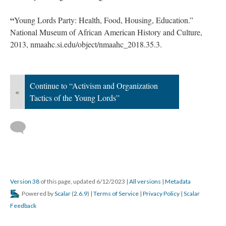
2013, nmaahc.si.edu/object/nmaahc_2018.35.3.
“
Young Lords.” Encyclopædia Britannica, 4 June 2023,
www.britannica.com/topic/Young-Lords.
“
Young Lords.” Wikipedia, 13 May 2023,
en.wikipedia.org/wiki/Young_Lords.
“
Young Lords Party: Health, Food, Housing, Education.”
National Museum of African American History and Culture,
2013, nmaahc.si.edu/object/nmaahc_2018.35.3.
Continue to “Activism and Organization
«
Tactics of the Young Lords”