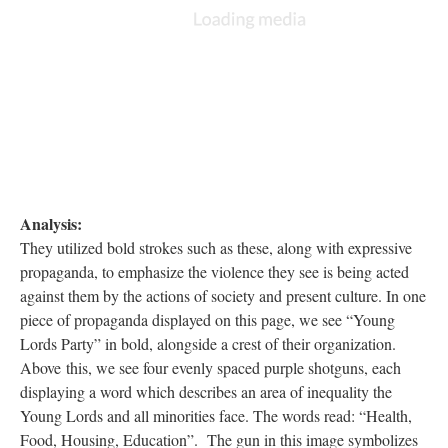
DESCRIPTION
ANNOTATIONS
DETAILS
CITATIONS
SOURCE FILE
This is a piece of propaganda for the Young Lords party, characterized the 4 purple
guns displaying desires of change: health, food, housing, and education.
Analysis:
They utilized bold strokes such as these, along with expressive
propaganda, to emphasize the violence they see is being acted