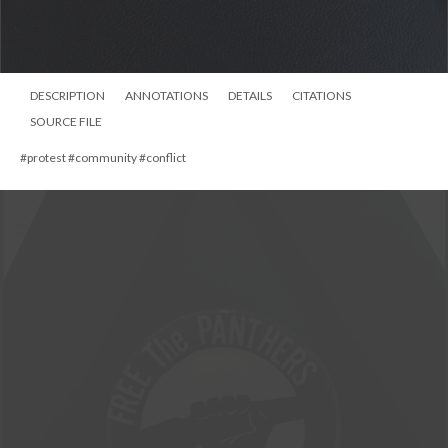
DESCRIPTION
ANNOTATIONS
DETAILS
CITATIONS
SOURCE FILE
#protest #community #conflict