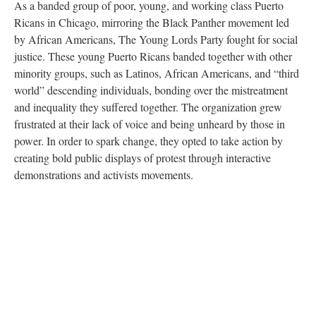
As a banded group of poor, young, and working class Puerto
Ricans in Chicago, mirroring the Black Panther movement led
by African Americans, The Young Lords Party fought for social
justice. These young Puerto Ricans banded together with other
minority groups, such as Latinos, African Americans, and “third
world” descending individuals, bonding over the mistreatment
and inequality they suffered together. The organization grew
frustrated at their lack of voice and being unheard by those in
power. In order to spark change, they opted to take action by
creating bold public displays of protest through interactive
demonstrations and activists movements.