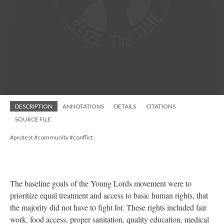
DESCRIPTION
ANNOTATIONS
DETAILS
CITATIONS
SOURCE FILE
#protest #community #conflict