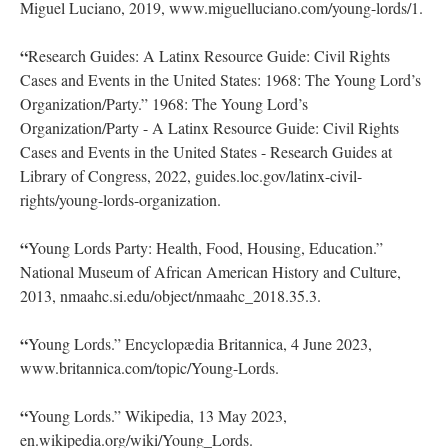
Espada, Frank. “Young Lords, Overseeing the Program.”
National Museum of African American History and Culture,
2015, nmaahc.si.edu/object/nmaahc_2021.53.33?
destination=%2Fexplore%2Fcollection%2Fsearch%3Fedan_f
Miguel Luciano, 2019, www.miguelluciano.com/young-lords/1.
“
Research Guides: A Latinx Resource Guide: Civil Rights
Cases and Events in the United States: 1968: The Young Lord’s
Organization/Party.” 1968: The Young Lord’s
Organization/Party - A Latinx Resource Guide: Civil Rights
Cases and Events in the United States - Research Guides at
Library of Congress, 2022, guides.loc.gov/latinx-civil-
rights/young-lords-organization.
“
Young Lords Party: Health, Food, Housing, Education.”
National Museum of African American History and Culture,