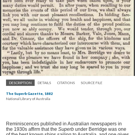
DESCRIPTION
DETAILS
CITATIONS
SOURCE FILE
The Superb Gazette, 1882
National Library of Australia
Reminiscences published in Australian newspapers in
the 1930s affirm that the
Superb
under Berridge was one
of the best known ships sailing to Australia
, and one gives