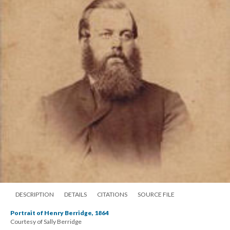
DESCRIPTION
DETAILS
CITATIONS
SOURCE FILE
Portrait of Henry Berridge, 1864
Courtesy of Sally Berridge