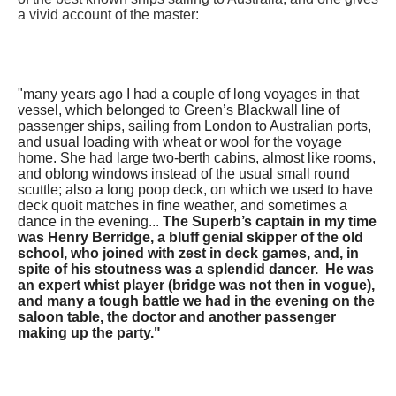
a vivid account of the master:
​"many years ago I had a couple of long voyages in that
vessel, which belonged to Green’s Blackwall line of
passenger ships, sailing from London to Australian ports,
and usual loading with wheat or wool for the voyage
home. She had large two-berth cabins, almost like rooms,
and oblong windows instead of the usual small round
scuttle; also a long poop deck, on which we used to have
deck quoit matches in fine weather, and sometimes a
dance in the evening...
The Superb’s captain in my time
was Henry Berridge, a bluff genial skipper of the old
school, who joined with zest in deck games, and, in
spite of his stoutness was a splendid dancer. He was
an expert whist player (bridge was not then in vogue),
and many a tough battle we had in the evening on the
saloon table, the doctor and another passenger
making up the party."