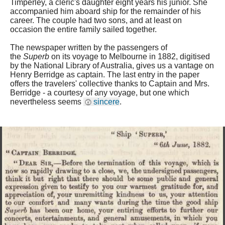
Timperley, a cleric's daughter eight years his junior. She
accompanied him aboard ship for the remainder of his
career. The couple had two sons, and at least on
occasion the entire family sailed together.
The newspaper written by the passengers of
the
Superb
on its voyage to Melbourne in 1882, digitised
by the National Library of Australia, gives us a vantage on
Henry Berridge as captain. The last entry in the paper
offers the travelers' collective thanks to Captain and Mrs.
Berridge - a courtesy of any voyage, but one which
nevertheless seems
sincere
.