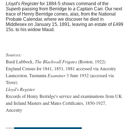
Lloyd's Register
for 1884-5 shows command of the
Superb
passing from Berridge to a Captain Carr. Our next
trace of Henry Berridge comes, alas, from the National
Probate Calendar, where we discover he died in
Middlesex on January 15, 1891, leaving an estate of £499
15s. to his widow Maud.
Sources:
Basil Lubbock,
The Blackwall Frigates
(Boston, 1922)
England Census for 1841, 1851, 1881 accessed via Ancestry
Launceston, Tasmania
Examiner
3 June 1932 (accessed via
Trove)
Lloyd's Register
Records of Henry Berridge's service and examinations from UK
and Ireland Masters and Mates Certificates, 1850-1927,
Ancestry