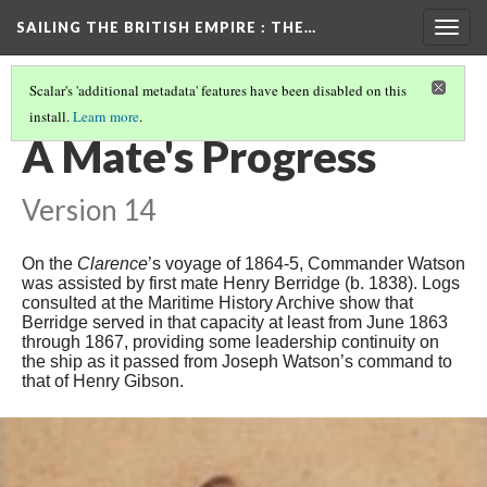
SAILING THE BRITISH EMPIRE
: THE…
Togg
navig
Scalar's 'additional metadata' features have been disabled on this
install.
Learn more
.
INTRODUCTION
(10/16)
A Mate's Progress
Version 14
On the
Clarence
’s voyage of 1864-5, Commander Watson
was assisted by first mate Henry Berridge (b. 1838). Logs
consulted at the Maritime History Archive show that
Berridge served in that capacity at least from June 1863
through 1867, providing some leadership continuity on
the ship as it passed from Joseph Watson’s command to
that of Henry Gibson.