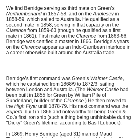
We find Berridge serving as third mate on Green’s
Northumberland
in 1857-58, and on the
Anglesey
in
1858-59, which sailed to Australia. He qualified as a
second mate in 1858, serving in that capacity on the
Clarence
from 1859-63 (though he qualified as a first
mate in 1861). First mate on the
Clarence
from 1863-66,
Berridge was certified a master in 1866. Berridge's years
on the
Clarence
appear as an Indo-Carribean interlude in
a career otherwise built around the Australia trade.
Berridge’s first command was Green’s
Walmer Castle
,
which he captained from 1868/9 to 1872/3, sailing
between London and Australia. (The
Walmer Castle
had
been built in 1855 for Green by William Pile of
Sunderland, builder of the
Clarence
.) He then moved to
the
High Flyer
until 1878-79. His next command was the
Superb
, built in 1866 and noteworthy for being Green &
Co.'s first iron ship (such a thing being unthinkable during
"Dicky" Green's lifetime, according to Basil Lubbock).
In 1869, Henry Berridge (aged 31) married Maud