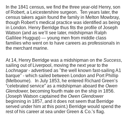
In the 1841 census, we find the three year-old Henry, son
of Robert, a Leicestershire surgeon. Ten years later, the
census takers again found the family in Melton Mowbray,
though Robert’s medical practice was identified as being
in London. Henry Berridge thus fits the profile of Joseph
Watson (and as we’ll see later, midshipman Ralph
Gallilee Huggup) — young men from middle class
families who went on to have careers as professionals in
the merchant marine.
At 14, Henry Berridge was a midshipman on the
Success
,
sailing out of Liverpool, moving the next year to the
Lochnagar
- advertised as "the well known fast-sailing A1
barque" - which sailed between London and Port Phillip
(Melbourne). In July 1853, he entered Richard Green’s
“celebrated service” as a midshipman aboard the
Owen
Glendower,
becoming fourth mate on the ship in 1856.
(Joseph Watson captained the
Owen Glendower
beginning in 1857, and it does not seem that Berridge
served under him at this point.) Berridge would spend the
rest of his career at sea under Green & Co.’s flag.