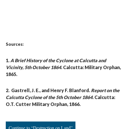
Sources:
1.
A Brief History of the Cyclone at Calcutta and
Vicinity, 5th October 1864
. Calcutta: Military Orphan,
1865.
2. Gastrell, J. E., and Henry F. Blanford.
Report on the
Calcutta Cyclone of the 5th October 1864
. Calcutta:
O.T. Cutter Military Orphan, 1866.
Continue to “Destruction on Land”