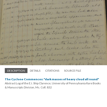
DESCRIPTION
DETAILS
CITATIONS
SOURCE FILE
The Cyclone Commences: "dark masses of heavy cloud all round"
Abstract Log of the E.I. Ship Clarence, University of Pennsylvania Rare Books
& Manuscripts Division, Ms. Coll. 832