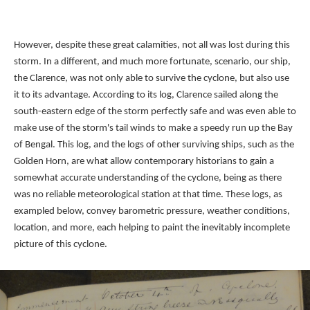
However, despite these great calamities, not all was lost during this
storm. In a different, and much more fortunate, scenario, our ship,
the Clarence, was not only able to survive the cyclone, but also use
it to its advantage. According to its log, Clarence sailed along the
south-eastern edge of the storm perfectly safe and was even able to
make use of the storm's tail winds to make a speedy run up the Bay
of Bengal. This log, and the logs of other surviving ships, such as the
Golden Horn, are what allow contemporary historians to gain a
somewhat accurate understanding of the cyclone, being as there
was no reliable meteorological station at that time. These logs, as
exampled below, convey barometric pressure, weather conditions,
location, and more, each helping to paint the inevitably incomplete
picture of this cyclone.