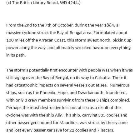
(c) The British Library Board, WD 4244.)
From the 2nd to the 7th of October, during the year 1864, a
massive cyclone struck the Bay of Bengal area. Formulated about
100 miles off the Arracan Coast, this storm swept north, picking up
power along the way, and ultimately wreaked havoc on everything
in its path.
The storm's potentially first encounter with people was when it was
still raging over the Bay of Bengal, on its way to Calcutta. There it
had catastrophic impacts on several vessels out at sea. Numerous
ships, such as the Phoenix, Hope, and Dwarkanauth, foundered,
with only 3 crew members surviving from these 3 ships combined.
Perhaps the most destructive loss out at sea as a result of the
cyclone was with the ship Ally. This ship, carrying 335 coolies and
other passengers bound for Mauritius, was struck by the cyclone
and lost every passenger save for 22 coolies and 7 lascars.