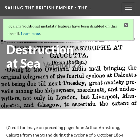
SAILING THE BRITISH EMPIRE
: THE…
Togg
navig
THE CALCUTTA CYCLONE OF 1864
(1/3)
Scalar's 'additional metadata' features have been disabled on this
Overview and
install.
Learn more
.
Destruction
at Sea
Version 22
(Credit for image on preceding page: John Arthur Armstrong,
Calcutta from the Strand during the cyclone of 5 October 1864