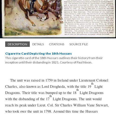
DESCRIPTION
DETAILS
CITATIONS
SOURCE FILE
Cigarette Card Depicting the 18th Hussars
This cigarette card of the 18th Hussars outlines their history from their
inception until their disbanding in 1821. Courtesy of Paul Nixon.
The unit was raised in 1759 in Ireland under Lieutenant Colonel
th
Charles, also known as Lord Drogheda, with the title 19
Light
th
Dragoons. Their title was bumped up to the 18
Light Dragoons
th
with the disbanding of the 17
Light Dragoons. The unit would
reach its peak under Lieut. Col. Sir Charles William Vane Stewart,
who took over the unit in 1798. Around this time the Hussars