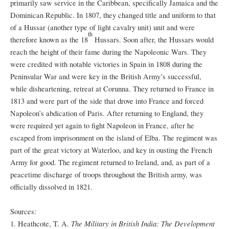
primarily saw service in the Caribbean, specifically Jamaica and the
Dominican Republic. In 1807, they changed title and uniform to that
of a Hussar (another type of light cavalry unit) unit and were
th
therefore known as the 18
Hussars. Soon after, the Hussars would
reach the height of their fame during the Napoleonic Wars. They
were credited with notable victories in Spain in 1808 during the
Peninsular War and were key in the British Army’s successful,
while disheartening, retreat at Corunna. They returned to France in
1813 and were part of the side that drove into France and forced
Napoleon’s abdication of Paris. After returning to England, they
were required yet again to fight Napoleon in France, after he
escaped from imprisonment on the island of Elba. The regiment was
part of the great victory at Waterloo, and key in ousting the French
Army for good. The regiment returned to Ireland, and, as part of a
peacetime discharge of troops throughout the British army, was
officially dissolved in 1821.
Sources:
The Military in British India: The Development
1. Heathcote, T. A.