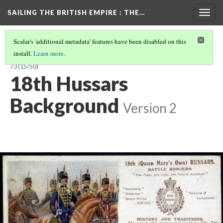
SAILING THE BRITISH EMPIRE
: THE…
Togg
navig
Scalar's 'additional metadata' features have been disabled on this
install.
Learn more
.
SAILING THE BRITISH EMPIRE: THE VOYAGES OF THE CLARENCE, 1858-
73
(15/50)
18th Hussars
Background
Version 2