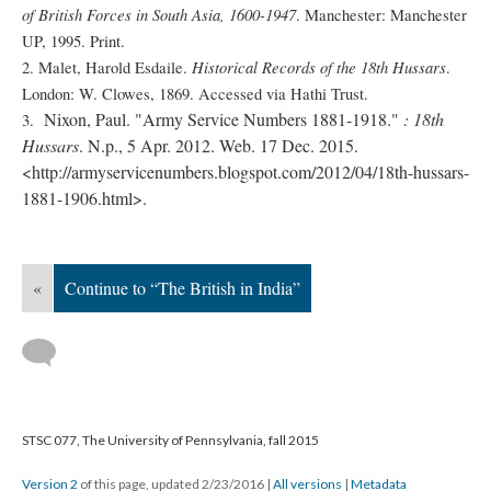
of British Forces in South Asia, 1600-1947
. Manchester: Manchester
UP, 1995. Print.
Historical Records of the 18th Hussars
2. Malet, Harold Esdaile.
.
London: W. Clowes, 1869. Accessed via Hathi Trust.
Nixon, Paul. "Army Service Numbers 1881-1918."
: 18th
3.
Hussars
. N.p., 5 Apr. 2012. Web. 17 Dec. 2015.
<http://armyservicenumbers.blogspot.com/2012/04/18th-hussars-
1881-1906.html>.
«
Continue to “The British in India”
STSC 077, The University of Pennsylvania, fall 2015
Version 2
of this page, updated 2/23/2016
|
All versions
|
Metadata