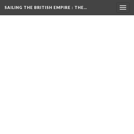
SAILING THE BRITISH EMPIRE
: THE…
Togg
navig