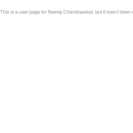
This is a user page for Neeraj Chandrasekar, but it hasn't been 