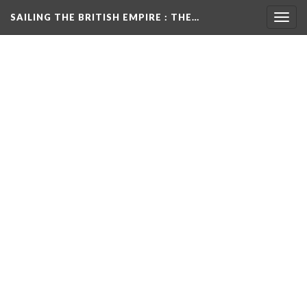
SAILING THE BRITISH EMPIRE
: THE…
Togg
navig