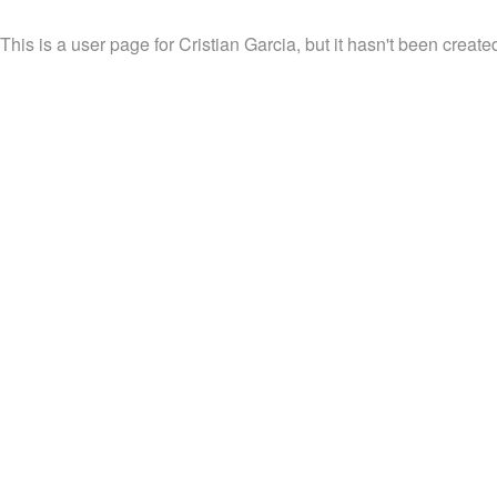
This is a user page for Cristian Garcia, but it hasn't been created