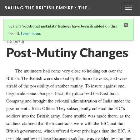
SAILING THE BRITISH EMPIRE
: THE…
Togg
navig
Scalar's 'additional metadata' features have been disabled on this
install.
Learn more
.
SAILING THE BRITISH EMPIRE: THE VOYAGES OF THE CLARENCE, 1858-
73
(18/50)
Post-Mutiny Changes
The mutineers had come very close to holding out over the
British. The British were shocked by the turn of events, and were
afraid of the possibility of another mutiny. To insure against one,
they made some changes. First, they dissolved the East India
Company and brought the colonial administration of India under the
government’s India Office. They subsequently enlisted the EIC’s
soldiers into the British army. Some trouble was made there, as the
soldiers claimed that their contracts were with the EIC, not the
British government, which offered fewer privileges than the EIC. A
possible mutiny of these European soldiers was avoided by granting