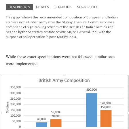
DESCRIPTION
DETAILS
CITATIONS
SOURCE FILE
This graph shows the recommended composition of European and Indian
soldiers in the British army after the Mutiny. The Peel Commission was
comprised of high-ranking officers of the British and Indian armies and
headed by the Secretary of State of War, Major-General Peel, with the
purpose of policy creation in post-Mutiny India.
While these exact specifications were not followed, similar ones
were implemented.