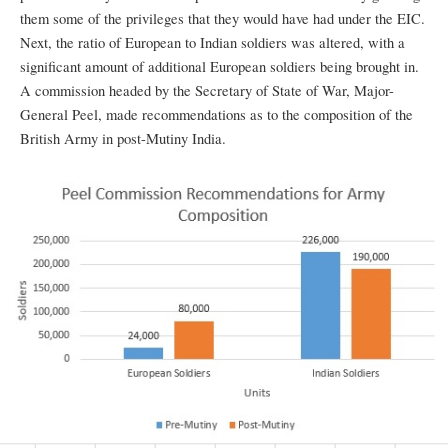
them some of the privileges that they would have had under the EIC.
Next, the ratio of European to Indian soldiers was altered, with a
significant amount of additional European soldiers being brought in.
A commission headed by the Secretary of State of War, Major-
General Peel, made recommendations as to the composition of the
British Army in post-Mutiny India.