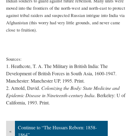
Indian soldiers to guard against future rebellion. Many units were
moved into the frontiers of the north-west and north-east to protect
against tribal raiders and suspected Russian intrigue into India via
Afghanistan (this worry had very little grounds, and never came
close to fruition).
Sources:
1. Heathcote, T. A. The Military in British India: The
Development of British Forces in South Asia, 1600-1947.
Manchester: Manchester UP, 1995. Print.
2.
Arnold, David.
Colonizing the Body: State Medicine and
Epidemic Disease in Nineteenth-century India
. Berkeley: U of
California, 1993. Print.
Continue to “The Hussars Reborn: 1858-
«
1864”