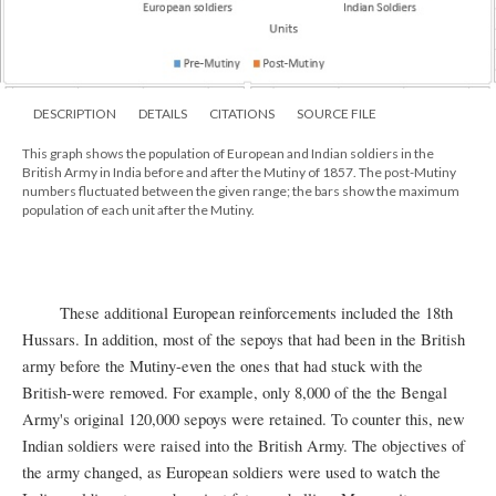
DESCRIPTION
DETAILS
CITATIONS
SOURCE FILE
This graph shows the population of European and Indian soldiers in the
British Army in India before and after the Mutiny of 1857. The post-Mutiny
numbers fluctuated between the given range; the bars show the maximum
population of each unit after the Mutiny.
These additional European reinforcements included the 18th
Hussars. In addition, most of the sepoys that had been in the British
army before the Mutiny-even the ones that had stuck with the
British-were removed. For example, only 8,000 of the the Bengal
Army's original 120,000 sepoys were retained. To counter this, new
Indian soldiers were raised into the British Army. The objectives of
the army changed, as European soldiers were used to watch the