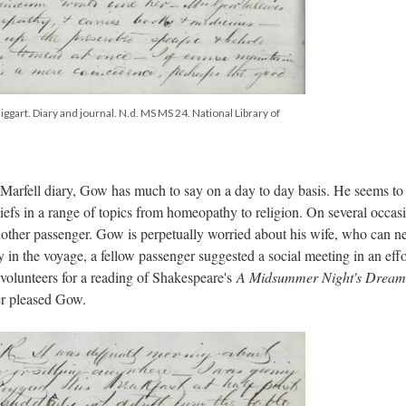
ggart. Diary and journal. N.d. MS MS 24. National Library of
 Marfell diary, Gow has much to say on a day to day basis. He seems to
eliefs in a range of topics from homeopathy to religion. On several occas
other passenger. Gow is perpetually worried about his wife, who can n
 in the voyage, a fellow passenger suggested a social meeting in an effo
volunteers for a reading of Shakespeare's
A Midsummer Night's Dream
er pleased Gow.