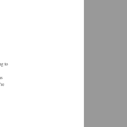
ng to
ns
're