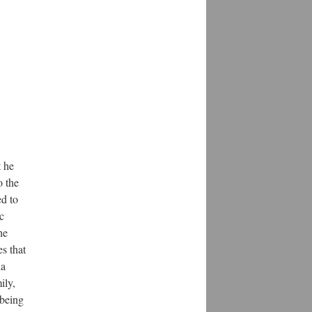
t he
o the
ed to
c
he
s that
ia
ily,
 being