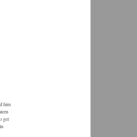
ed him
ntern
o get
in