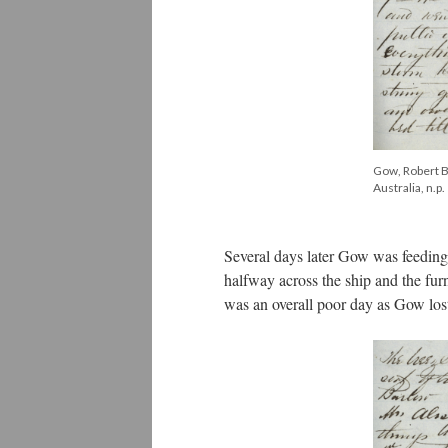
Gow, Robert Bi
Australia, n.p.
Several days later Gow was feeding
halfway across the ship and the fur
was an overall poor day as Gow lost