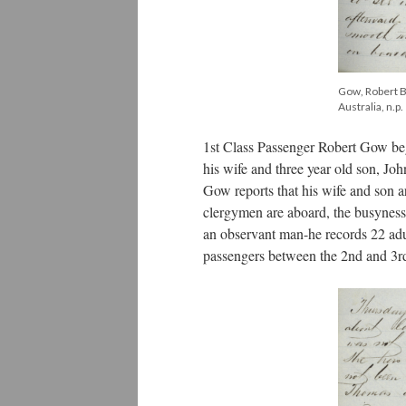
Gow, Robert Bi
Australia, n.p.
1st Class Passenger Robert Gow be
his wife and three year old son, Jo
Gow reports that his wife and son 
clergymen are aboard, the busyness 
an observant man-he records 22 adult
passengers between the 2nd and 3rd