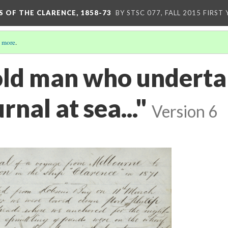
S OF THE CLARENCE, 1858-73
BY STSC 077, FALL 2015 FIRST
 more
.
bold man who underta
rnal at sea..."
Version 6