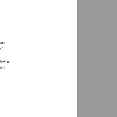
 are
e,"
Gow is
tal