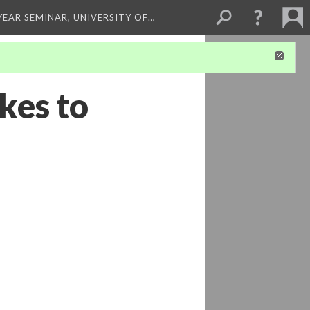
 YEAR SEMINAR, UNIVERSITY OF…
kes to