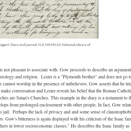
ggart. Diary and journal. N.d. MS MS 24. National Library of
t is not pleasant to associate with. Gow proceeds to describe an argumen
theology and religion. Lester is a "Plymouth brother" and does not go t
 cannot worship in the presence of unbelievers. Gow asserts that he tri
to make conversation and Lester reveals his belief that the Roman Catholi
urches are Satan's Churches.
This example in the diary is a testament to t
velops from prolonged enclosement with other people. In fact, Gow relate
 to jail. Perhaps the lack of privacy and and some sense of claustrophob
s. Gow's bitterness is again displayed with his criticism of the Isaac fam
others in lower socioeconomic classes." He describes the Isaac family as