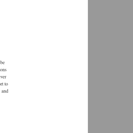
 be
ions
ever
rt to
and