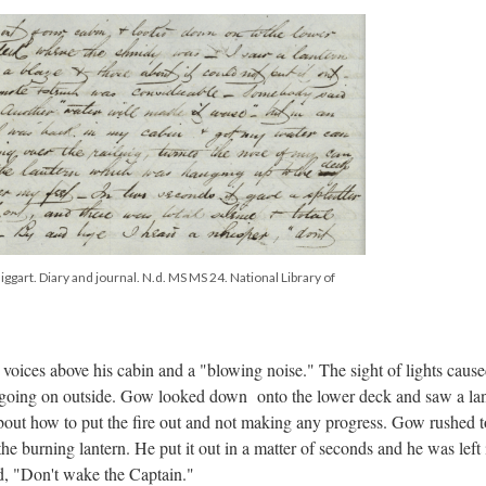
ggart. Diary and journal. N.d. MS MS 24. National Library of
voices above his cabin and a "blowing noise." The sight of lights caus
s going on outside. Gow looked down onto the lower deck and saw a la
bout how to put the fire out and not making any progress. Gow rushed t
e burning lantern. He put it out in a matter of seconds and he was left 
d, "Don't wake the Captain."