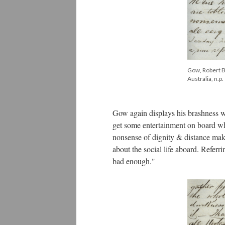
Gow, Robert Bi
Australia, n.p.
Gow again displays his brashness wh
get some entertainment on board whe
nonsense of dignity & distance make
about the social life aboard. Referr
bad enough."