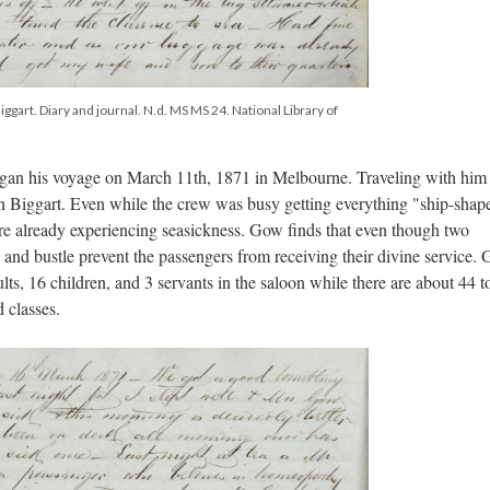
ggart. Diary and journal. N.d. MS MS 24. National Library of
gan his voyage on March 11th, 1871 in Melbourne. Traveling with him
hn Biggart. Even while the crew was busy getting everything "ship-shap
are already experiencing seasickness. Gow finds that even though two
and bustle prevent the passengers from receiving their divine service. 
s, 16 children, and 3 servants in the saloon while there are about 44 to
 classes.