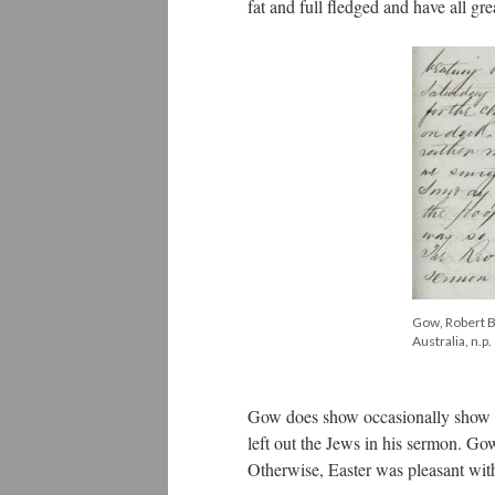
fat and full fledged and have all gre
Gow, Robert Bi
Australia, n.p.
Gow does show occasionally show c
left out the Jews in his sermon. Go
Otherwise, Easter was pleasant with