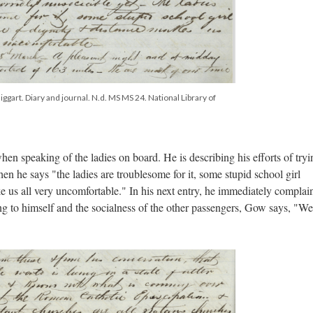
ggart. Diary and journal. N.d. MS MS 24. National Library of
en speaking of the ladies on board. He is describing his efforts of tryi
n he says "the ladies are troublesome for it, some stupid school girl
 us all very uncomfortable." In his next entry, he immediately complai
ing to himself and the socialness of the other passengers, Gow says, "We