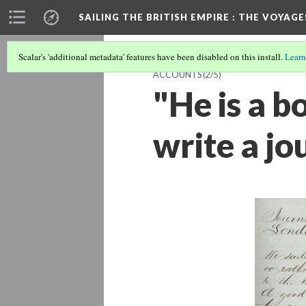
SAILING THE BRITISH EMPIRE
: THE VOYAGE
Scalar's 'additional metadata' features have been disabled on this install.
Learn
ACCOUNTS
(2/5)
"He is a 
write a jou