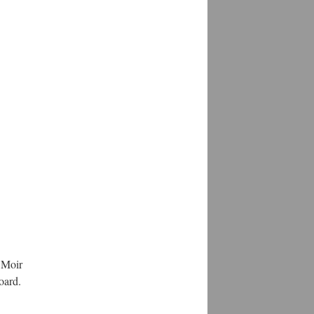
 Moir
oard.