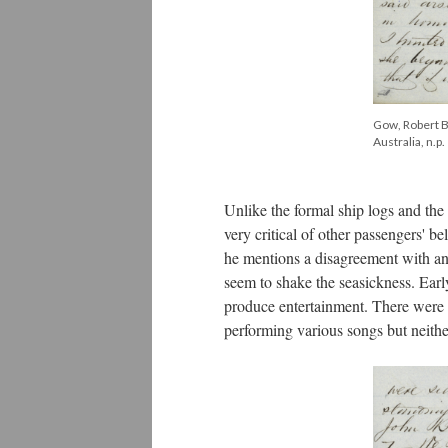
Gow, Robert Bi
Australia, n.p.
Unlike the formal ship logs and the
very critical of other passengers' b
he mentions a disagreement with an
seem to shake the seasickness. Early
produce entertainment. There were 
performing various songs but neith