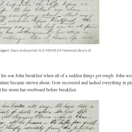
ggart. Diary and journal. N.d. MS MS 24. National Library of
 his son John breakfast when all of a sudden things got rough. John we
niture became strewn about. Gow recovered and lashed everything in pla
 his storm hat overboard before breakfast.