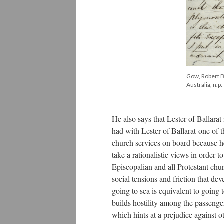
Gow, Robert Bi
Australia, n.p.
He also says that Lester of Ballara
had with Lester of Ballarat-one of 
church services on board because he
take a rationalistic views in order 
Episcopalian and all Protestant ch
social tensions and friction that de
going to sea is equivalent to going
builds hostility among the passenger
which hints at a prejudice against 