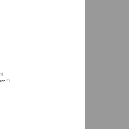
nt
ce. It