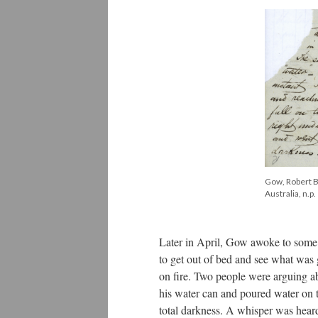
Gow, Robert Bi
Australia, n.p.
Later in April, Gow awoke to some 
to get out of bed and see what wa
on fire. Two people were arguing a
his water can and poured water on th
total darkness. A whisper was hear