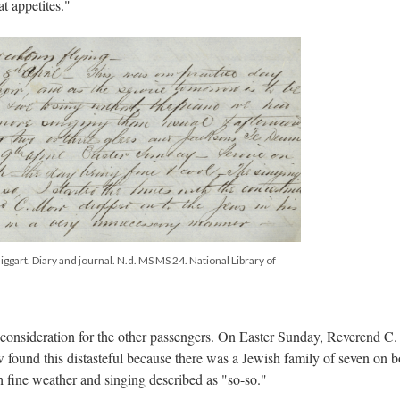
at appetites."
ggart. Diary and journal. N.d. MS MS 24. National Library of
onsideration for the other passengers. On Easter Sunday, Reverend C.
w found this distasteful because there was a Jewish family of seven on b
 fine weather and singing described as "so-so."