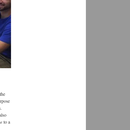
the
urpose
.
also
ce
to a