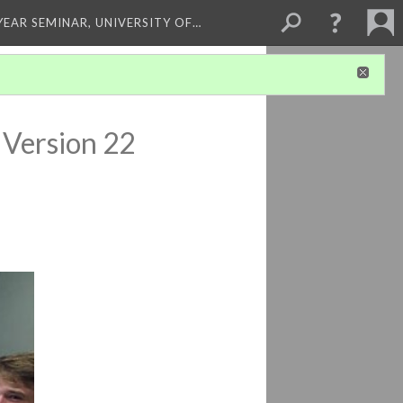
 YEAR SEMINAR, UNIVERSITY OF…
Version 22