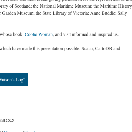
ibrary of Scotland; the National Maritime Museum; the Maritime History
r Garden Museum; the State Library of Victoria; Anne Buddle; Sally
, whose book,
Coolie Woman
, and visit informed and inspired us.
ls which have made this presentation possible: Scalar, CartoDB and
Watson's Log”
fall 2015