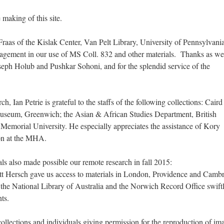
making of this site.
aas of the Kislak Center, Van Pelt Library, University of Pennsylvania
ragement in our use of MS Coll. 832 and other materials. Thanks as wel
seph Holub and Pushkar Sohoni, and for the splendid service of the
h, Ian Petrie is grateful to the staffs of the following collections: Caird
Museum, Greenwich; the Asian & African Studies Department, British
Memorial University. He especially appreciates the assistance of Kory
on at the MHA.
ls also made possible our remote research in fall 2015:
t Hersch gave us access to materials in London, Providence and Cambr
 the National Library of Australia and the Norwich Record Office swift
ts.
collections and individuals giving permission for the reproduction of im