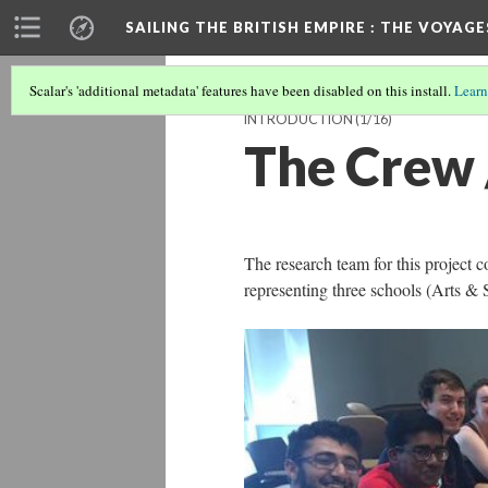
SAILING THE BRITISH EMPIRE
: THE VOYAGE
Scalar's 'additional metadata' features have been disabled on this install.
Learn
INTRODUCTION
(1/16)
The Crew
The research team for this project c
representing three schools (Arts &