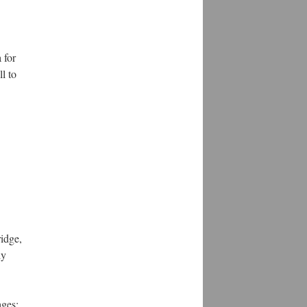
 for
l to
idge,
ly
ages: