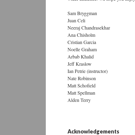
Sam Bryggman
Juan Celi
Neeraj Chandrasekhar
Ana Chisholm
Cristian Garcia
Noelle Graham
Arbab Khalid
Jeff Kraslow
Ian Petrie (instructor)
Nate Robinson
Matt Schofield
Matt Spellman
Alden Terry
Acknowledgements