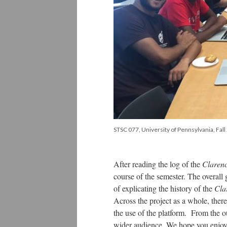
STSC 077, University of Pennsylvania, Fal
After reading the log of the
Claren
course of the semester. The overall
of explicating the history of the
Cla
Across the project as a whole, there
the use of the platform. From the ou
wider audience. We hope you enjo