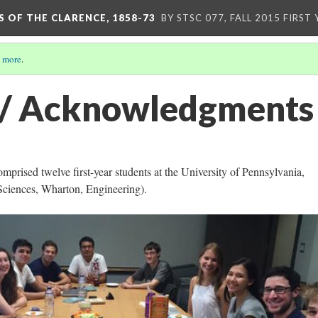
S OF THE CLARENCE, 1858-73
BY STSC 077, FALL 2015 FIRST
 more
.
 / Acknowledgments
omprised twelve first-year students at the University of Pennsylvania,
 Sciences, Wharton, Engineering).