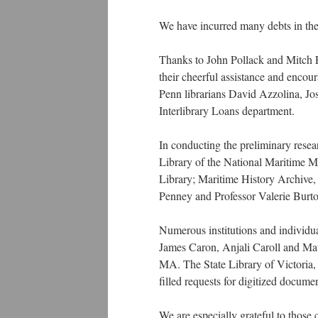
We have incurred many debts in the 
Thanks to John Pollack and Mitch Fr
their cheerful assistance and encou
Penn librarians David Azzolina, Jo
Interlibrary Loans department.
In conducting the preliminary researc
Library of the National Maritime 
Library; Maritime History Archive, 
Penney and Professor Valerie Burt
Numerous institutions and individua
James Caron, Anjali Caroll and Mat
MA. The State Library of Victoria,
filled requests for digitized documen
We are especially grateful to those 