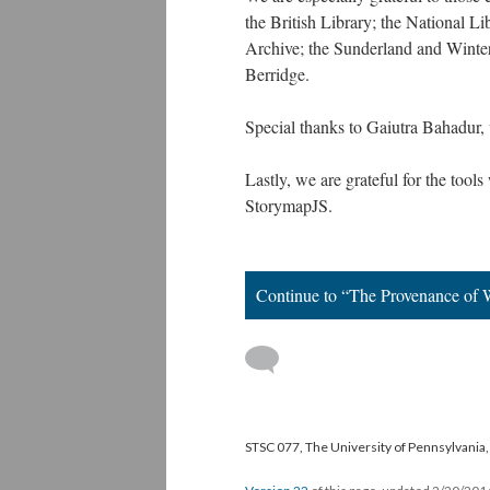
the British Library; the National L
Archive; the Sunderland and Winte
Berridge.
Special thanks to Gaiutra Bahadur
Lastly, we are grateful for the too
StorymapJS.
Continue to “The Provenance of 
STSC 077, The University of Pennsylvania, 