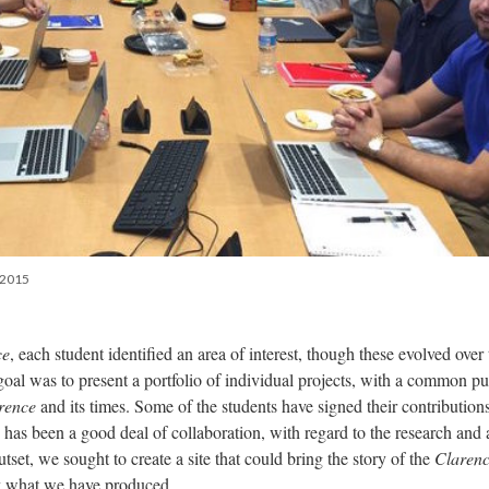
l 2015
ce
, each student identified an area of interest, though these evolved over 
 goal was to present a portfolio of individual projects, with a common p
rence
and its times. Some of the students have signed their contributions
 has been a good deal of collaboration, with regard to the research and 
tset, we sought to create a site that could bring the story of the
Claren
y what we have produced.