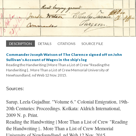
DESCRIPTION
DETAILS
CITATIONS
SOURCE FILE
Commander Joseph Watson of The Clarence signed off on John
Sullivan's Account of Wages in the ship's log
Reading the Handwriting | More Than a List of Crew "Reading the
Handwriting |.. More Than a List of Crew Memorial University of
Newfoundland, nd Web 12 Nov. 2015.
Sources:
Sarup, Leela Gujadhur. "Volume 6." Colonial Emigration, 19th-
20th Centuries: Proceedings. Kolkata: Aldrich International,
2009 N. p. Print.
Reading the Handwriting | More Than a List of Crew "Reading
the Handwriting |.. More Than a List of Crew Memorial
University of Newfoundland, nd Web 12 Nov. 2015.