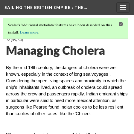
SAILING THE BRITISH EMPIRE
: THE…
Togg
navig
Scalar's 'additional metadata' features have been disabled on this
install.
Learn more
.
SAILING THE BRITISH EMPIRE: THE VOYAGES OF THE CLARENCE, 1858-
73
(49/50)
Managing Cholera
By the mid 19th century, the dangers of cholera were well 
known, especially in the context of long sea voyages . 
Considering the open living spaces and proximity in which the 
ship’s inhabitants lived, an outbreak of cholera could spread 
across the crew and passengers rapidly. Indian emigrant ships 
in particular were said to need more medical attention, as 
surgeons like Pearse found Indian coolies to be less resilient 
than coolies of other races, like the ‘Chinee’. 