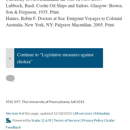
Lubbock, Basil. Coolie Oil Ships and Sailors. Glasgow: Brown,
Son & Ferguson, 1935. Print.
Haines, Robin F. Doctors at Sea: Emigrant Voyages to Colonial
Australia. New York, NY: Palgrave Macmillan, 2005. Print.
Continue to “Legislative measures against
«
cholera”
STSC 077, The University of Pennsylvania, fall 2015
Version 4
of this page, updated 12/18/2015
|
All versions
|
Metadata
Powered by
Scalar
(
2.6.9
) |
Terms of Service
|
Privacy Policy
|
Scalar
Feedback