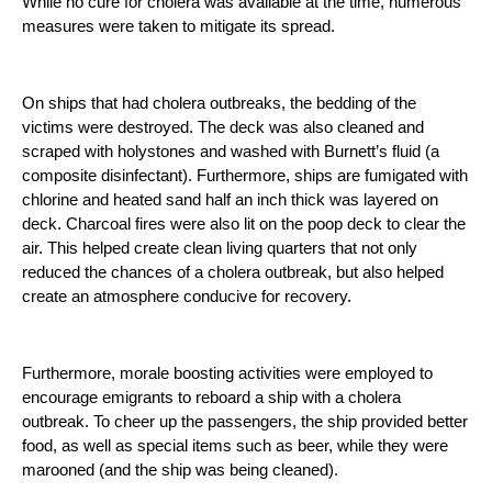
While no cure for cholera was available at the time, numerous 
measures were taken to mitigate its spread. 
On ships that had cholera outbreaks, the bedding of the 
victims were destroyed. The deck was also cleaned and 
scraped with holystones and washed with Burnett’s fluid (a 
composite disinfectant). Furthermore, ships are fumigated with 
chlorine and heated sand half an inch thick was layered on 
deck. Charcoal fires were also lit on the poop deck to clear the 
air. This helped create clean living quarters that not only 
reduced the chances of a cholera outbreak, but also helped 
create an atmosphere conducive for recovery. 
Furthermore, morale boosting activities were employed to 
encourage emigrants to reboard a ship with a cholera 
outbreak. To cheer up the passengers, the ship provided better 
food, as well as special items such as beer, while they were 
marooned (and the ship was being cleaned).