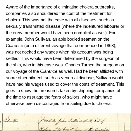
Aware of the importance of eliminating cholera outbreaks, 
companies also shouldered the cost of the treatment for 
cholera. This was not the case with all diseases, such as 
sexually transmitted disease (where the indentured labourer or 
the crew member would have been complicit as well). For 
example, John Sullivan, an able bodied seaman on the 
Clarence
 (on a different voyage that commenced in 1863), 
was not docked any wages when his account was being 
settled. This would have been determined by the surgeon of 
the ship, who in this case was  Charles Turner, the surgeon on 
our voyage of the 
Clarence 
as well. Had he been afflicted with 
some other ailment, such as venereal disease, Sullivan would 
have had his wages used to cover the costs of treatment. This 
goes to show the measures taken by shipping companies of 
the time to assuage the fears of sailors, who might have 
otherwise been discouraged from sailing due to cholera.