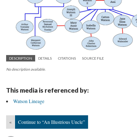
DESCRIPTION
DETAILS
CITATIONS
SOURCE FILE
No description available.
This media is referenced by:
Watson Lineage
«
Continue to “An Illustrious Uncle”