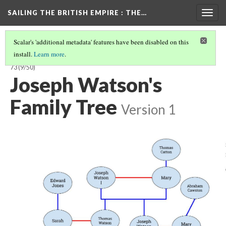
SAILING THE BRITISH EMPIRE
: THE…
Togg
navig
Scalar's 'additional metadata' features have been disabled on this
install.
Learn more
.
SAILING THE BRITISH EMPIRE: THE VOYAGES OF THE CLARENCE, 1858-
73
(9/50)
Joseph Watson's
Family Tree
Version 1