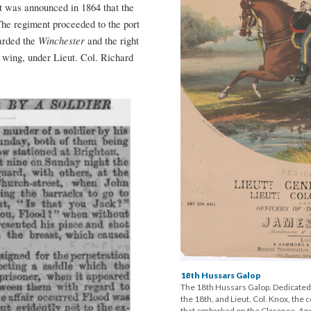
It was announced in 1864 that the
he regiment proceeded to the port
Winchester
arded the
and the right
t wing, under Lieut. Col. Richard
18th Hussars Galop
The 18th Hussars Galop. Dedicated
the 18th, and Lieut. Col. Knox, the
that embarked on the Clarence. Ann