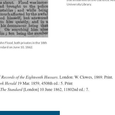
University Library.
hn Flood, both privates in the 18th
andard on June 10, 1862.
l Records of the Eighteenth Hussars
. London: W. Clowes, 1869. Print.
ork Herald
19 Mar. 1859, 4508th ed.: 5. Print
"
The Standard
[London] 10 June 1862, 11802nd ed.: 7.