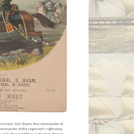
 to Lieut. Gen. Byam, the commander of
 commander of the regiment's right wing
e S.K. Brown Military Collection, Brown