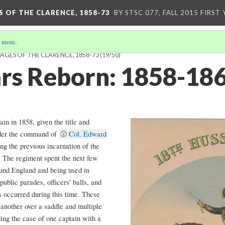
S OF THE CLARENCE, 1858-73
BY STSC 077, FALL 2015 FIRST
 more
.
YAGES OF THE CLARENCE, 1858-73
(19/50)
rs Reborn: 1858-18
n in 1858, given the title and
nder the command of
Col. Edward
ng the previous incarnation of the
 The regiment spent the next few
round England and being used in
public parades, officers' balls, and
s occurred during this time. These
 another over a saddle and multiple
ding the case of one captain with a