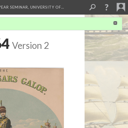
 YEAR SEMINAR, UNIVERSITY OF…
64
Version 2