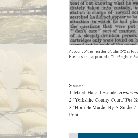
Account of the murder of John O'Dea by Jo
Hussars, that appeared in The Brighton St
Sources:
1. Malet, Harold Esdaile.
Historica
2."Yorkshire County Court."
The Y
3."Horrible Murder By A Soldier.
Print.