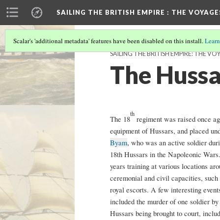
SAILING THE BRITISH EMPIRE
: THE VOYAGE
Scalar's 'additional metadata' features have been disabled on this install.
Learn
SAILING THE BRITISH EMPIRE: THE VO
The Hussa
th
The 18
regiment was raised once agai
equipment of Hussars, and placed u
,
Byam
who was an active soldier duri
18th Hussars in the Napoleonic Wars.
years training at various locations a
ceremonial and civil capacities, such 
royal escorts. A few interesting event
included the murder of one soldier by
Hussars being brought to court, inclu