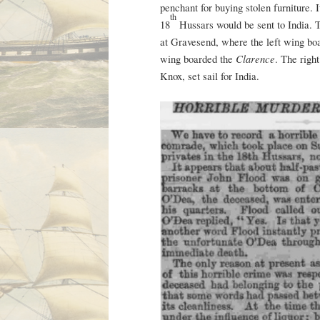
penchant for buying stolen furniture. 
th
18
Hussars would be sent to India. T
at Gravesend, where the left wing bo
Clarence
wing boarded the
. The righ
Knox, set sail for India.