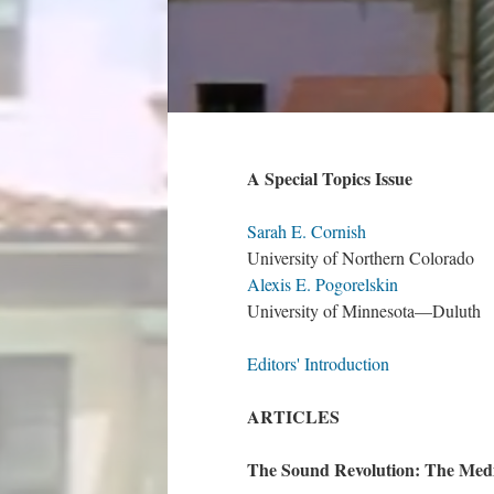
A Special Topics Issue
Sarah E. Cornish
University of Northern Colorado
Alexis E. Pogorelskin
University of Minnesota—Duluth
Editors' Introduction
ARTICLES
The Sound Revolution: The Me