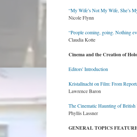
“My Wife’s Not My Wife, She’s M
Nicole Flynn
“People coming, going. Nothing ev
Claudia Kotte
Cinema and the Creation of Ho
Editors' Introduction
Kristallnacht on Film: From Repor
Lawrence Baron
The Cinematic Haunting of Britis
Phyllis Lassner
GENERAL TOPICS FEATUR