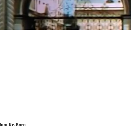
dium Re-Born