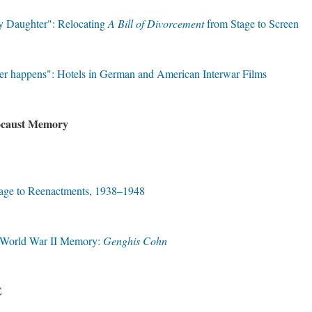
y Daughter": Relocating
A Bill of Divorcement
from Stage to Screen
er happens": Hotels in German and American Interwar Films
locaust Memory
tage to Reenactments, 1938–1948
h World War II Memory:
Genghis Cohn
E