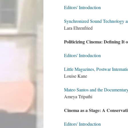
Editors' Introduction
Synchronized Sound Technology and
Lara Ehrenfried
Politicizing Cinema: Defining It 
Editors' Introduction
Little Magazines, Postwar Internat
Louise Kane
Mateo Santos and the Documentary 
Ameya Tripathi
Cinema as a Stage: A Conservat
Editors' Introduction