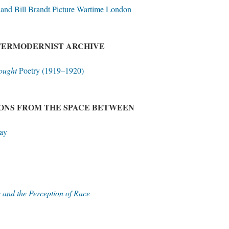
and Bill Brandt Picture Wartime London
NTERMODERNIST ARCHIVE
ought
Poetry (1919–1920)
IONS FROM THE SPACE BETWEEN
ay
 and the Perception of Race