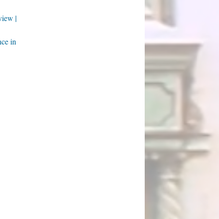
iew |
nce in