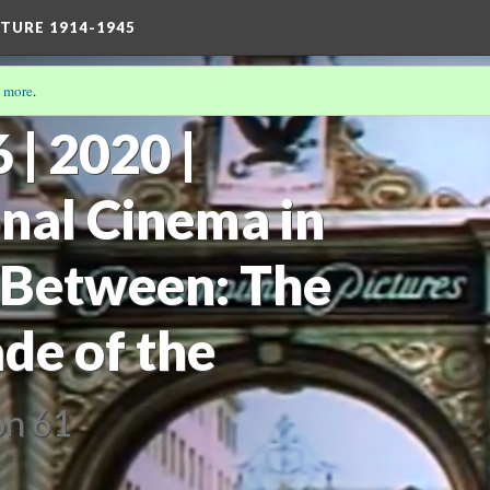
TURE 1914-1945
 more
.
| 2020 |
onal Cinema in
 Between: The
de of the
on 61