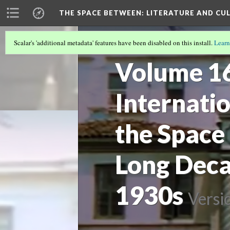
THE SPACE BETWEEN: LITERATURE AND CUL
Scalar's 'additional metadata' features have been disabled on this install.
Learn
ARCHIVE
(7/11)
Volume 16 
Internati
the Space
Long Deca
1930s
Versi