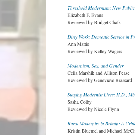
Threshold Modernism: New Public 
Elizabeth F. Evans
Reviewed by Bridget Chalk
Dirty Work: Domestic Service in P
Ann Mattis
Reviewed by Kelley Wagers
Modernism, Sex, and Gender
Celia Marshik and Allison Pease
Reviewed by Geneviève Brassard
Staging Modernist Lives: H.D., Mi
Sasha Colby
Reviewed by Nicole Flynn
Rural Modernity in Britain: A Criti
Kristin Bluemel and Michael McClu