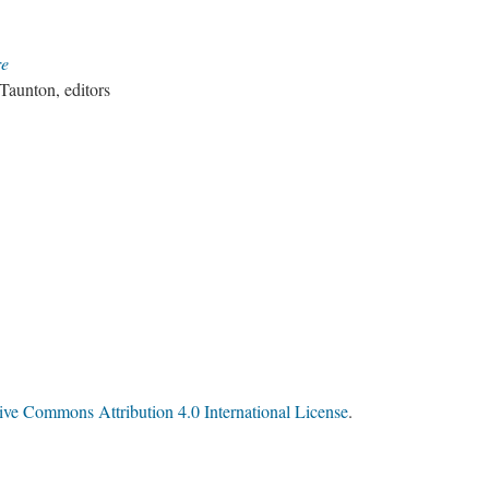
re
aunton, editors
ive Commons Attribution 4.0 International License
.