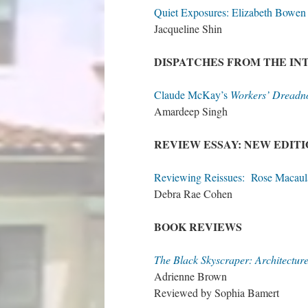
Quiet Exposures: Elizabeth Bowen 
Jacqueline Shin
DISPATCHES FROM THE I
Claude McKay’s
Workers’ Dreadn
Amardeep Singh
REVIEW ESSAY: NEW EDIT
Reviewing Reissues: Rose Macaul
Debra Rae Cohen
BOOK REVIEWS
The Black Skyscraper: Architecture
Adrienne Brown
Reviewed by Sophia Bamert