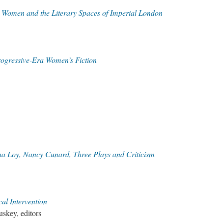
Women and the Literary Spaces of Imperial London
rogressive-Era Women’s Fiction
na Loy, Nancy Cunard, Three Plays and Criticism
cal Intervention
skey, editors