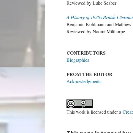
Reviewed by Luke Seaber
A History of 1930s British Literatu
Benjamin Kohlmann and Matthew T
Reviewed by Naomi Milthorpe
CONTRIBUTORS
Biographies
FROM THE EDITOR
Acknowledgments
This work is licensed under a
Creat