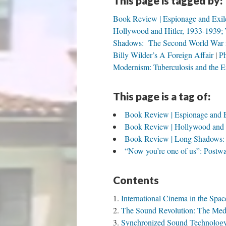
This page is tagged by:
Book Review | Espionage and Exile
Hollywood and Hitler, 1933-1939; 
Shadows: The Second World War in
Billy Wilder’s A Foreign Affair
Ph
Modernism: Tuberculosis and the E
This page is a tag of:
Book Review | Espionage and Ex
Book Review | Hollywood and Hi
Book Review | Long Shadows: T
“Now you’re one of us”: Postwar
Contents
International Cinema in the Spa
The Sound Revolution: The Medi
Synchronized Sound Technology a