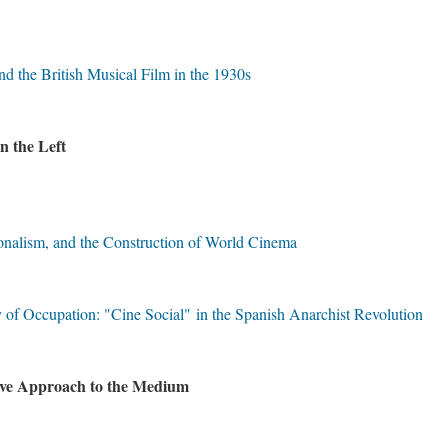
 the British Musical Film in the 1930s
on the Left
ionalism, and the Construction of World Cinema
of Occupation: "Cine Social" in the Spanish Anarchist Revolution
ive Approach to the Medium