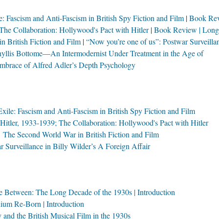
: Fascism and Anti-Fascism in British Spy Fiction and Film
Book Rev
The Collaboration: Hollywood's Pact with Hitler
Book Review | Long
 British Fiction and Film
“Now you’re one of us”: Postwar Surveilla
yllis Bottome—An Intermodernist Under Treatment in the Age of
mbrace of Alfred Adler’s Depth Psychology
ile: Fascism and Anti-Fascism in British Spy Fiction and Film
tler, 1933-1939; The Collaboration: Hollywood's Pact with Hitler
he Second World War in British Fiction and Film
 Surveillance in Billy Wilder’s A Foreign Affair
ce Between: The Long Decade of the 1930s | Introduction
um Re-Born | Introduction
nd the British Musical Film in the 1930s