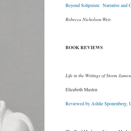
Beyond Solipsism: Narrative and 
Rebecca Nicholson-Weir
BOOK REVIEWS
Life in the Writings of Storm Jam
Elizabeth Maslen
Reviewed by Ashlie Sponenberg, U