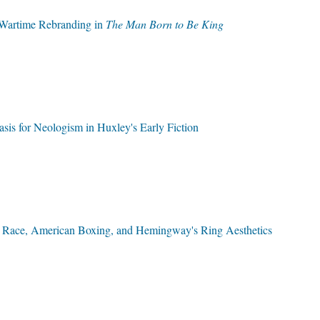
s Wartime Rebranding in
The Man Born to Be King
sis for Neologism in Huxley's Early Fiction
e: Race, American Boxing, and Hemingway's Ring Aesthetics