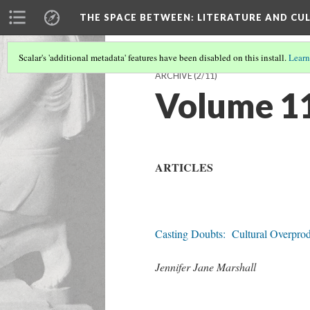
THE SPACE BETWEEN: LITERATURE AND CUL
Scalar's 'additional metadata' features have been disabled on this install.
Learn
ARCHIVE
(2/11)
Volume 11 
ARTICLES
Casting Doubts: Cultural Overprodu
Jennifer Jane Marshall