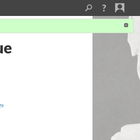
ue
29