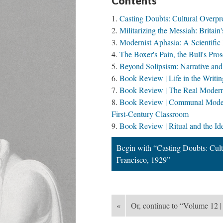
Contents
Casting Doubts: Cultural Overpro
Militarizing the Messiah: Brita
Modernist Aphasia: A Scientific 
The Boxer's Pain, the Bull's Pr
Beyond Solipsism: Narrative an
Book Review | Life in the Writi
Book Review | The Real Modern: 
Book Review | Communal Moderni
First-Century Classroom
Book Review | Ritual and the Ide
Begin with “Casting Doubts: Cultu
Francisco, 1929”
«
Or, continue to “Volume 12 |