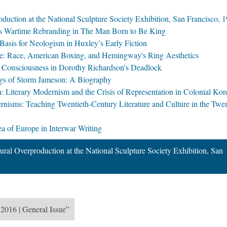
duction at the National Sculpture Society Exhibition, San Francisco, 
in's Wartime Rebranding in The Man Born to Be King
Basis for Neologism in Huxley’s Early Fiction
ose: Race, American Boxing, and Hemingway's Ring Aesthetics
d Consciousness in Dorothy Richardson’s Deadlock
ngs of Storm Jameson: A Biography
Literary Modernism and the Crisis of Representation in Colonial Kor
sms: Teaching Twentieth-Century Literature and Culture in the Twe
a of Europe in Interwar Writing
ral Overproduction at the National Sculpture Society Exhibition, San
 2016 | General Issue”