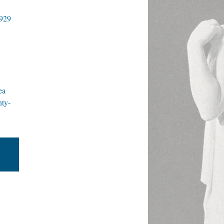
1929
ea
nty-