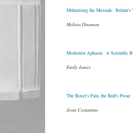
Militarizing the Messiah: Britain'
Melissa Dinsman
Modernist Aphasia: A Scientific Ba
Emily James
The Boxer's Pain, the Bull's Pros
Jesús Costantino