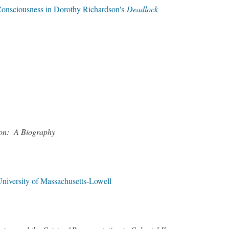
Consciousness in Dorothy Richardson's
Deadlock
eson: A Biography
niversity of Massachusetts-Lowell