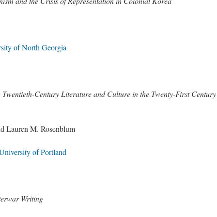
sm and the Crisis of Representation in Colonial Korea
sity of North Georgia
entieth-Century Literature and Culture in the Twenty-First Century
and Lauren M. Rosenblum
niversity of Portland
terwar Writing