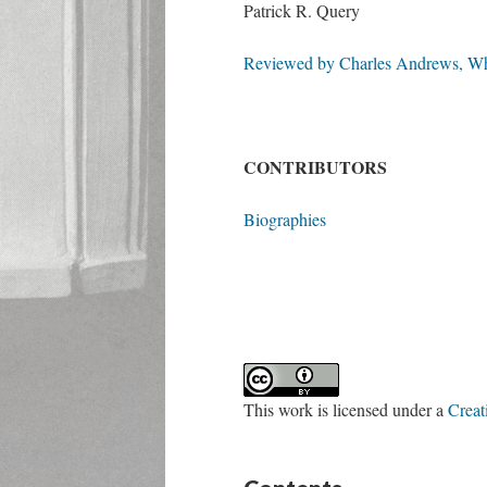
Patrick R. Query
Reviewed by Charles Andrews, Whi
CONTRIBUTORS
Biographies
This work is licensed under a
Creat