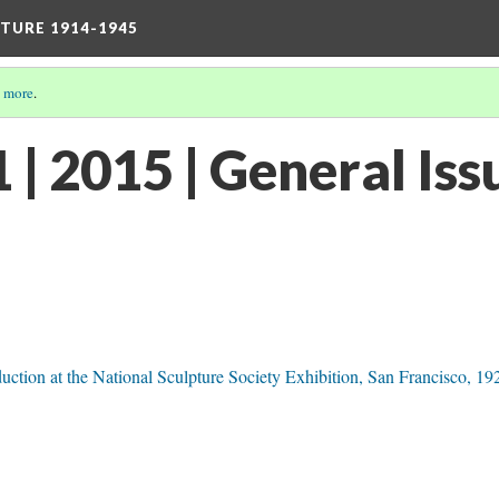
TURE 1914-1945
 more
.
| 2015 | General Iss
ction at the National Sculpture Society Exhibition, San Francisco, 19