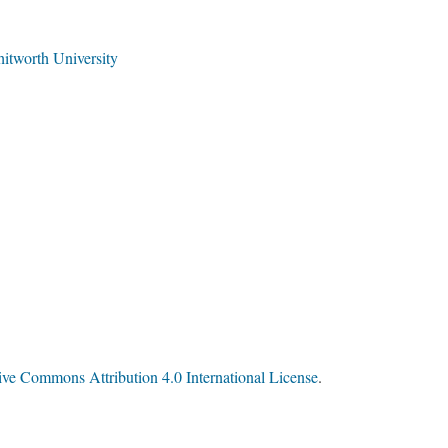
tworth University
ive Commons Attribution 4.0 International License
.