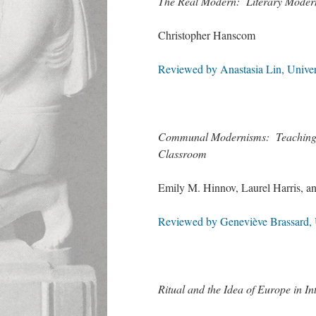
The Real Modern: Literary Moderni
Christopher Hanscom
Reviewed by Anastasia Lin, Univer
Communal Modernisms: Teaching Tw
Classroom
Emily M. Hinnov, Laurel Harris, 
Reviewed by Geneviève Brassard, U
Ritual and the Idea of Europe in In