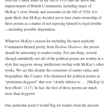
imprisonment of British Communists, including many of
McKay’s close friends and associates in the fall of 1920, it is
quite likely that McKay decided not to later claim ownership of
these poems as a matter of not exposing himself to legal trouble
—including possible deportation.
Whatever McKay’s reason for excluding his most explicitly
Communist-themed poetry from
Harlem Shadows
, the poems
should be interesting to readers today. For one thing, several
(though admittedly not all) of the political poems are written in a
style that suggests strong intellectual overlap with McKay’s other
works. We say this despite the consensus of earlier critics and
biographers like Cooper, who dismissed the political poems as
“proletariat doggerel” that was “clearly inferior to . . . [McKay’s]
best efforts” (117). In fact, the best of these poems are much
more than doggerel.
One particular poem I would flag for readers from the present