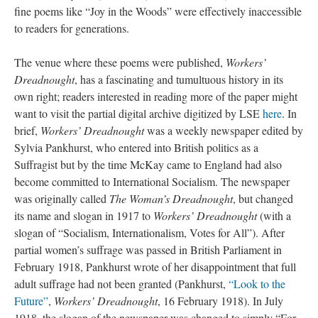
fine poems like “Joy in the Woods” were effectively inaccessible
to readers for generations.
The venue where these poems were published,
Workers’
Dreadnought
, has a fascinating and tumultuous history in its
own right; readers interested in reading more of the paper might
want to visit the partial digital archive digitized by LSE
here
. In
brief,
Workers’ Dreadnought
was a weekly newspaper edited by
Sylvia Pankhurst, who entered into British politics as a
Suffragist but by the time McKay came to England had also
become committed to International Socialism. The newspaper
was originally called
The Woman’s Dreadnought
, but changed
its name and slogan in 1917 to
Workers’ Dreadnought
(with a
slogan of “Socialism, Internationalism, Votes for All”). After
partial women’s suffrage was passed in British Parliament in
February 1918, Pankhurst wrote of her disappointment that full
adult suffrage had not been granted (Pankhurst,
“Look to the
Future”
,
Workers’ Dreadnought
, 16 February 1918). In July
1918, the slogan of the newspaper was changed to simply “For