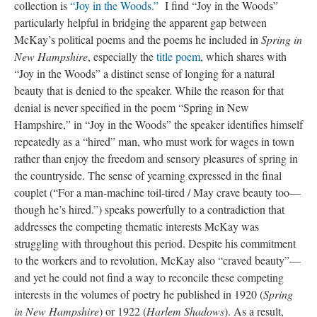
collection is
“Joy in the Woods.”
I find “Joy in the Woods”
particularly helpful in bridging the apparent gap between
McKay’s political poems and the poems he included in
Spring in
New Hampshire
, especially the
title poem
, which shares with
“Joy in the Woods” a distinct sense of longing for a natural
beauty that is denied to the speaker. While the reason for that
denial is never specified in the poem “Spring in New
Hampshire,” in “Joy in the Woods” the speaker identifies himself
repeatedly as a “hired” man, who must work for wages in town
rather than enjoy the freedom and sensory pleasures of spring in
the countryside. The sense of yearning expressed in the final
couplet (“For a man-machine toil-tired / May crave beauty too—
though he’s hired.”) speaks powerfully to a contradiction that
addresses the competing thematic interests McKay was
struggling with throughout this period. Despite his commitment
to the workers and to revolution, McKay also “craved beauty”—
and yet he could not find a way to reconcile these competing
interests in the volumes of poetry he published in 1920 (
Spring
in New Hampshire
) or 1922 (
Harlem Shadows
). As a result,