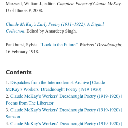
Maxwell, William J., editor.
Complete Poems of Claude McKay
.
U of Illinois P, 2008.
Claude McKay’s Early Poetry (1911–1922): A Digital
Collection
. Edited by Amardeep Singh.
Pankhurst, Sylvia.
“Look to the Future.”
Workers’ Dreadnought
,
16 February 1918.
Contents
Dispatches from the Intermodernist Archive | Claude
McKay’s Workers’ Dreadnought Poetry (1919-1920)
Claude McKay’s Workers’ Dreadnought Poetry (1919-1920) |
Poems from The Liberator
Claude McKay’s Workers’ Dreadnought Poetry (1919-1920) |
Samson
Claude McKay’s Workers’ Dreadnought Poetry (1919-1920) |