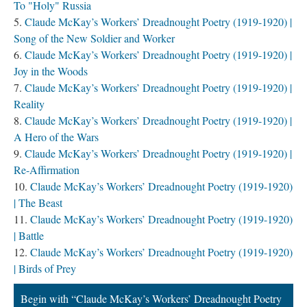
To "Holy" Russia
Claude McKay’s Workers’ Dreadnought Poetry (1919-1920) |
Song of the New Soldier and Worker
Claude McKay’s Workers’ Dreadnought Poetry (1919-1920) |
Joy in the Woods
Claude McKay’s Workers’ Dreadnought Poetry (1919-1920) |
Reality
Claude McKay’s Workers’ Dreadnought Poetry (1919-1920) |
A Hero of the Wars
Claude McKay’s Workers’ Dreadnought Poetry (1919-1920) |
Re-Affirmation
Claude McKay’s Workers’ Dreadnought Poetry (1919-1920)
| The Beast
Claude McKay’s Workers’ Dreadnought Poetry (1919-1920)
| Battle
Claude McKay’s Workers’ Dreadnought Poetry (1919-1920)
| Birds of Prey
Begin with “Claude McKay’s Workers’ Dreadnought Poetry