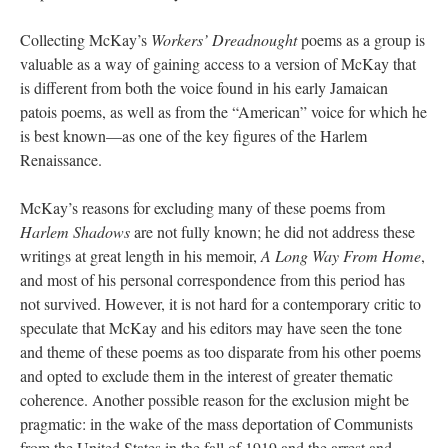
Collecting McKay’s
Workers’ Dreadnought
poems as a group is
valuable as a way of gaining access to a version of McKay that
is different from both the voice found in his early Jamaican
patois poems, as well as from the “American” voice for which he
is best known—as one of the key figures of the Harlem
Renaissance.
McKay’s reasons for excluding many of these poems from
Harlem Shadows
are not fully known; he did not address these
writings at great length in his memoir,
A Long Way From Home
,
and most of his personal correspondence from this period has
not survived. However, it is not hard for a contemporary critic to
speculate that McKay and his editors may have seen the tone
and theme of these poems as too disparate from his other poems
and opted to exclude them in the interest of greater thematic
coherence. Another possible reason for the exclusion might be
pragmatic: in the wake of the mass deportation of Communists
from the United States in the fall of 1919 and the arrest and