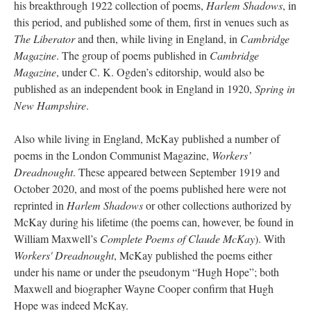
his breakthrough 1922 collection of poems,
Harlem Shadows
, in
this period, and published some of them, first in venues such as
The Liberator
and then, while living in England, in
Cambridge
Magazine
. The group of poems published in
Cambridge
Magazine
, under C. K. Ogden’s editorship, would also be
published as an independent book in England in 1920,
Spring in
New Hampshire
.
Also while living in England, McKay published a number of
poems in the London Communist Magazine,
Workers’
Dreadnought
. These appeared between September 1919 and
October 2020, and most of the poems published here were not
reprinted in
Harlem Shadows
or other collections authorized by
McKay during his lifetime (the poems can, however, be found in
William Maxwell’s
Complete Poems of Claude McKay
). With
Workers' Dreadnought
, McKay published the poems either
under his name or under the pseudonym “Hugh Hope”; both
Maxwell and biographer Wayne Cooper confirm that Hugh
Hope was indeed McKay.