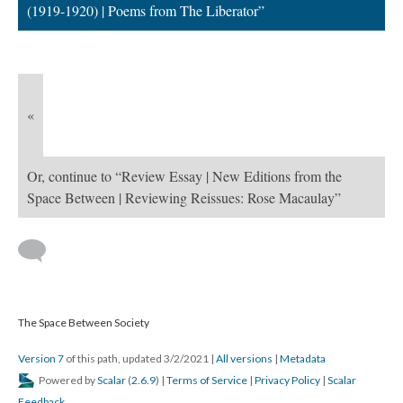
(1919-1920) | Poems from The Liberator”
«
Or, continue to “Review Essay | New Editions from the
Space Between | Reviewing Reissues: Rose Macaulay”
The Space Between Society
Version 7
of this path, updated 3/2/2021
|
All versions
|
Metadata
Powered by
Scalar
(
2.6.9
) |
Terms of Service
|
Privacy Policy
|
Scalar
Feedback