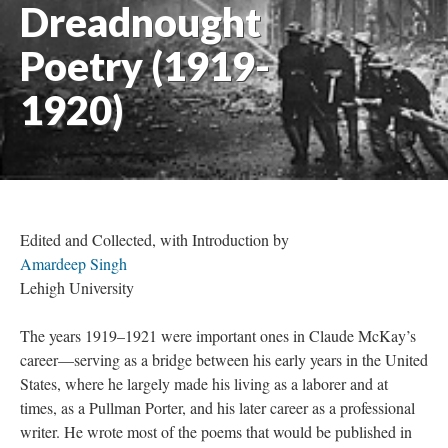
Dreadnought
Poetry (1919-
1920)
Edited and Collected, with Introduction by
Amardeep Singh
Lehigh University
The years 1919–1921 were important ones in Claude McKay’s
career—serving as a bridge between his early years in the United
States, where he largely made his living as a laborer and at
times, as a Pullman Porter, and his later career as a professional
writer. He wrote most of the poems that would be published in