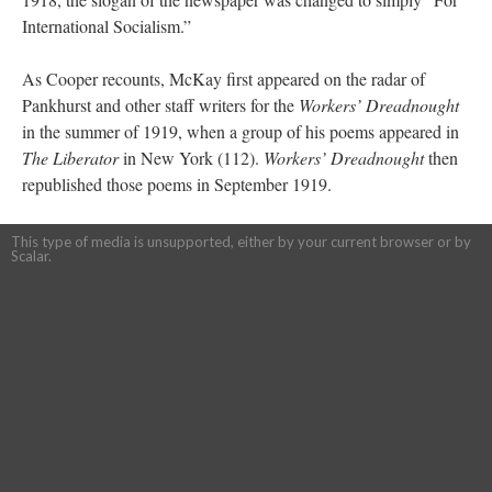
International Socialism.”
As Cooper recounts, McKay first appeared on the radar of
Pankhurst and other staff writers for the
Workers’ Dreadnought
in the summer of 1919, when a group of his poems appeared in
The Liberator
in New York (112).
Workers’ Dreadnought
then
republished those poems in September 1919.
This type of media is unsupported, either by your current browser or by
Scalar.