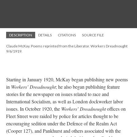
DESCRIPTION
DETAILS
CITATIONS
SOURCE FILE
Claude McKay. Poems reprinted from the Liberator. Workers Dreadnought
9/6/1919.
Starting in January 1920, McKay began publishing new poems
in
Workers’ Dreadnought
; he also began publishing feature
stories for the newspaper on issues related to race and
International Socialism, as well as London dockworker labor
issues. In October 1920, the
Workers’ Dreadnought
offices on
Fleet Street were raided by police for articles thought to be
encouraging sedition under the Defence of the Realm Act
(Cooper 127), and Pankhurst and others associated with the