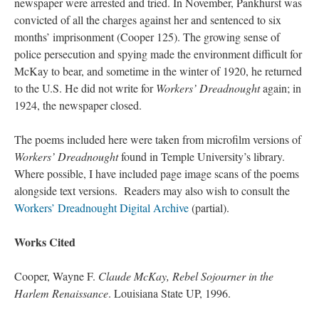
newspaper were arrested and tried. In November, Pankhurst was
convicted of all the charges against her and sentenced to six
months’ imprisonment (Cooper 125). The growing sense of
police persecution and spying made the environment difficult for
McKay to bear, and sometime in the winter of 1920, he returned
to the U.S. He did not write for
Workers’ Dreadnought
again; in
1924, the newspaper closed.
The poems included here were taken from microfilm versions of
Workers’ Dreadnought
found in Temple University’s library.
Where possible, I have included page image scans of the poems
alongside text versions. Readers may also wish to consult the
Workers’ Dreadnought Digital Archive
(partial).
Works Cited
Cooper, Wayne F.
Claude McKay, Rebel Sojourner in the
Harlem Renaissance
. Louisiana State UP, 1996.