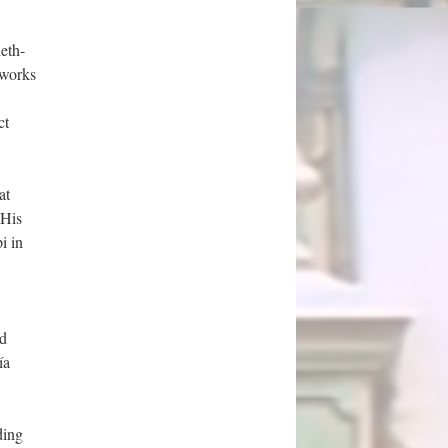
eth-
 works
ct
at
 His
i in
nd
ía
ding