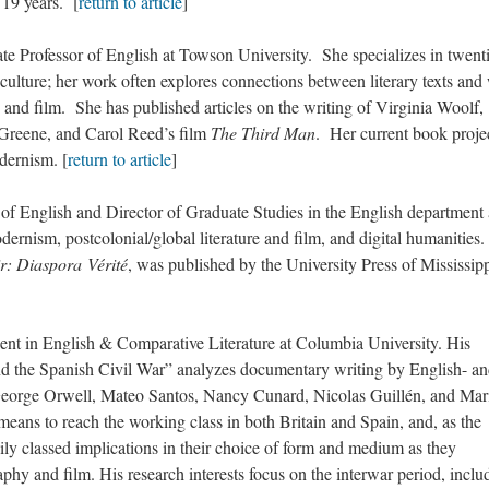
 19 years. [
return to article
]
rofessor of English at Towson University. She specializes in twenti
l culture; her work often explores connections between literary texts and
, and film. She has published articles on the writing of Virginia Woolf,
reene, and Carol Reed’s film
The Third Man
. Her current book proje
odernism. [
return to article
]
nglish and Director of Graduate Studies in the English department 
rnism, postcolonial/global literature and film, and digital humanities.
r: Diaspora Vérité
, was published by the University Press of Mississipp
in English & Comparative Literature at Columbia University. His
d the Spanish Civil War” analyzes documentary writing by English- a
George Orwell, Mateo Santos, Nancy Cunard, Nicolas Guillén, and Mar
eans to reach the working class in both Britain and Spain, and, as the
vily classed implications in their choice of form and medium as they
y and film. His research interests focus on the interwar period, inclu