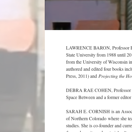
LAWRENCE BARON, Professor Emeri
State University from 1988 until 2
from the University of Wisconsin i
authored and edited four books inc
Press, 2011) and
Projecting the Ho
DEBRA RAE COHEN, Professor of En
Space Between and a former editor
SARAH E. CORNISH is an Associate 
of Northern Colorado where she tea
studies. She is co-founder and curre