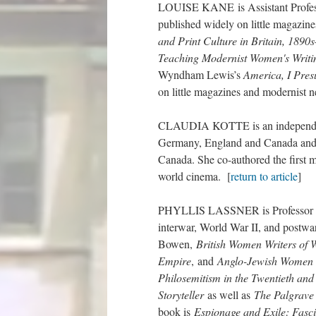
LOUISE KANE is Assistant Professo
published widely on little magazine
and Print Culture in Britain, 1890
Teaching Modernist Women's Writin
Wyndham Lewis’s
America, I Pre
on little magazines and modernist n
CLAUDIA KOTTE is an independent s
Germany, England and Canada and h
Canada. She co-authored the first
world cinema. [
return to article
]
PHYLLIS LASSNER is Professor Emer
interwar, World War II, and postwa
Bowen,
British Women Writers of 
Empire
, and
Anglo-Jewish Women W
Philosemitism in the Twentieth and 
Storyteller
as well as
The Palgrave
book is
Espionage and Exile: Fasci