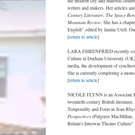
the modern city and material cultur
writers and makers. Her articles a
Century Literature
,
The Space Bet
Mountain Review
. She has a chap
English” edited by Janine Utell. On
[
return to article
]
LARA EHRENFRIED recently comple
Culture at Durham University (UK). 
media, the development of synchroni
She is currently completing a mono
[
return to article
]
NICOLE FLYNN is an Associate Prof
twentieth-century British literatur
Temporality and Form in Jean Rhys’
Perspectives
(Palgrave MacMillan, 
Britain’s Interwar Theatre Culture” 