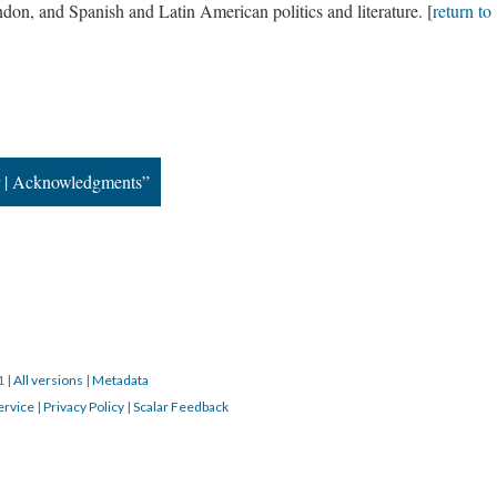
don, and Spanish and Latin American politics and literature. [
return to
r | Acknowledgments”
21
|
All versions
|
Metadata
ervice
|
Privacy Policy
|
Scalar Feedback