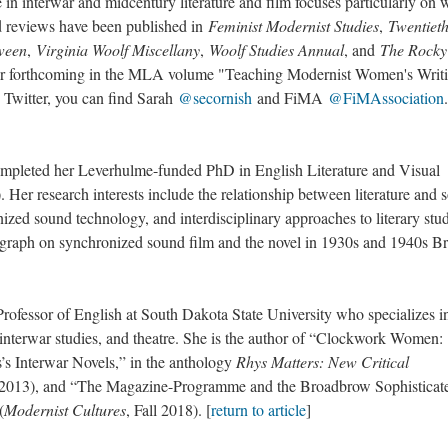
e in interwar and midcentury literature and film focuses particularly o
nd reviews have been published in
Feminist Modernist Studies
,
Twentiet
ween
,
Virginia Woolf Miscellany
,
Woolf Studies Annual
, and
The Rocky
ter forthcoming in the MLA volume "Teaching Modernist Women's Writi
 Twitter, you can find Sarah
@secornish
and FiMA
@FiMAssociation
.
ted her Leverhulme-funded PhD in English Literature and Visual
Her research interests include the relationship between literature and 
zed sound technology, and interdisciplinary approaches to literary stud
graph on synchronized sound film and the novel in 1930s and 1940s Bri
essor of English at South Dakota State University who specializes i
e, interwar studies, and theatre. She is the author of “Clockwork Women:
s Interwar Novels,” in the anthology
Rhys Matters: New Critical
2013), and “The Magazine-Programme and the Broadbrow Sophisticat
(
Modernist Cultures
, Fall 2018). [
return to article
]