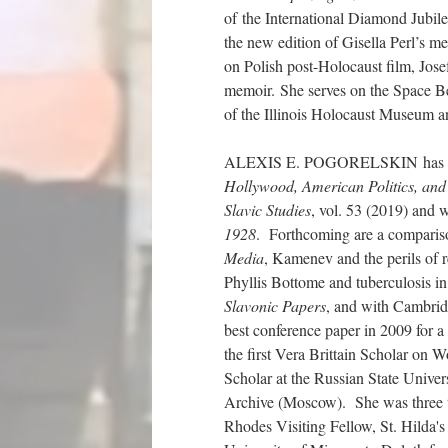
of the International Diamond Jubi
the new edition of Gisella Perl’s m
on Polish post-Holocaust film, Jose
memoir. She serves on the Space 
of the Illinois Holocaust Museum a
ALEXIS E. POGORELSKIN has most
Hollywood, American Politics, and 
Slavic Studies
, vol. 53 (2019) and 
1928
. Forthcoming are a compari
Media
, Kamenev and the perils of 
Phyllis Bottome and tuberculosis i
Slavonic Papers
, and with Cambrid
best conference paper in 2009 for a
the first Vera Brittain Scholar o
Scholar at the Russian State Univer
Archive (Moscow). She was three 
Rhodes Visiting Fellow, St. Hilda's