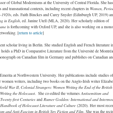
r of Global Modernisms at the University of Central Florida. She has
s and transnational contexts, including recent chapters in
Women, Period
s–1920s
, eds. Faith Binckes and Carey Snyder (Edinburgh UP, 2019) a
g in English
, ed. Janine Utell (MLA, 2020). Her scholarly edition of
sume
is forthcoming with Oxford UP, and she is also working on a mon
etworking. [
return to article
]
cholar living in Berlin. She studied English and French literature i
olds a PhD in Comparative Literature from the Université de Montréa
 monograph on Canadian film in Germany and publishes on Canadian a
ita at Northwestern University. Her publications include studies o
r women writers, including two books on the Anglo-Irish writer Elizabe
World War II
,
Colonial Strangers: Women Writing the End of the British
riting the Holocaust
. She co-edited the volumes
Antisemitism and
Twenty-first Centuries
and
Rumer Godden: International and Intermo
 Handbook of Holocaust Literature and Culture
(2020). Her most rece
sm and Anti-Fascism in British Spy Fiction and Film
. She was the reci