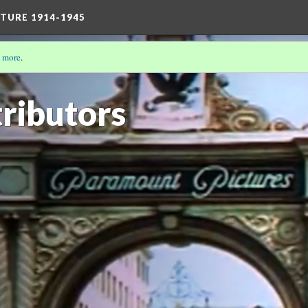
TURE 1914-1945
 more
.
 CINEMA IN THE SPACE BETWEEN: THE LONG DECADE
ributors