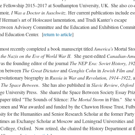
lee Fellowship 2015–2017 at Southampton University, UK. She also co-
emoir,
I Was a Doctor in Auschwitz
. Her current publications include es
f Herman’s art of Holocaust lamentation, and Trudi Kanter’s escape
Between Advisory Committee and the Education and Exhibition Commit
nd Education Center. [
return to article
]
 recently completed a book manuscript titled
America's
Mortal Sto
the Nazis on the Eve of World War II
. She guest-edited
Canadian-Ame
was the founding editor of the journal
The NEP Era: Soviet History, 19
son between
The Great Dictator
and
Genghis Cohn
in
Jewish Film and
revolutionary biography in
Russia in War and Revolution, 1914–1922
, 
n
The Space Between
. She has also published in
Slavic Review
,
Oxford
ge University Press. She shared the Space Between Society Essay Priz
 paper titled "The Sounds of Silence:
The Mortal Storm
in Film." She 
n Women and War awarded and funded by the Chawton House Trust, Fulb
sity for the Humanities and Senior Research Scholar at the former Party
times an Exchange Scholar at Moscow and Leningrad Universities and
 College, Oxford. Now retired, she chaired the History Department at t