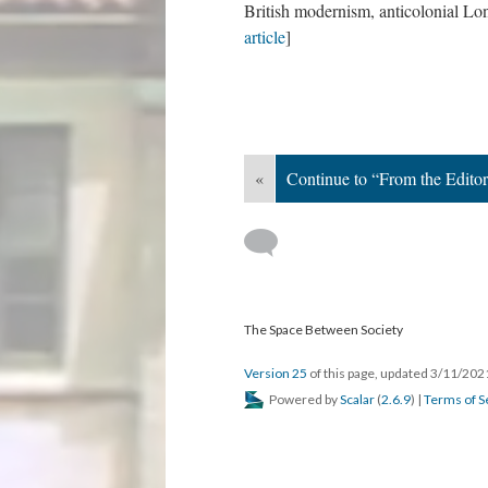
British modernism, anticolonial Lon
article
]
«
Continue to “From the Edito
The Space Between Society
Version 25
of this page, updated 3/11/20
Powered by
Scalar
(
2.6.9
) |
Terms of S