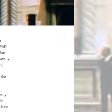
o
s PhD
 has
ersity
le
]
 the
sity
ilm
rch on