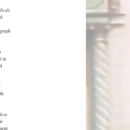
icals
nd
ograph
n
l in
nd
f
th
dern
nt
pient