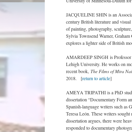
University of Minnesota-Duluth for
JACQUELINE SHIN is an Associate P
century British literature and visua
of painting, photography, sculpture
Sylvia Townsend Warner, Graham G
explores a lighter side of British m
AMARDEEP SINGH is Professor of E
Lehigh University. He works on mode
recent book,
The Films of Mira Nai
2018. [
return to article
]
AMEYA TRIPATHI is a PhD student 
dissertation “Documentary Form an
Spanish-language writers such as 
Teresa León. These writers sought m
dissertation argues, there were hea
responded to documentary photograph