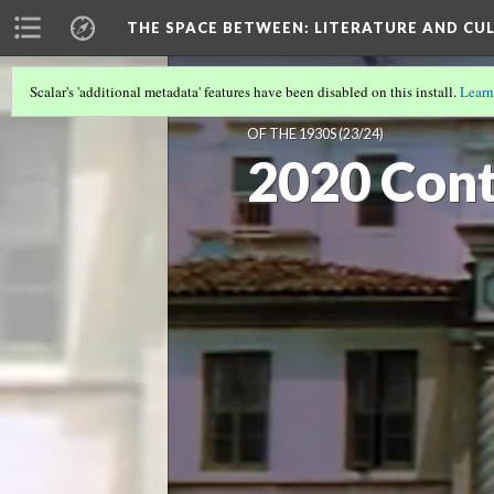
THE SPACE BETWEEN: LITERATURE AND CUL
Scalar's 'additional metadata' features have been disabled on this install.
Learn
VOLUME 16 | 2020 | INTERNATIONAL
OF THE 1930S
(23/24)
2020 Cont