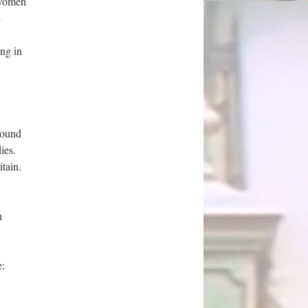
n women
h
ng in
sound
ies.
tain.
n
e: