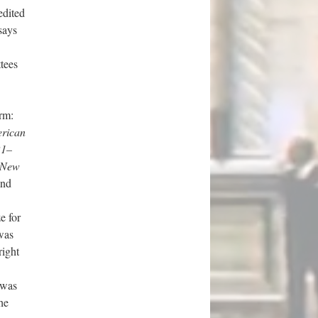
edited
says
tees
rm:
rican
21–
 New
and
e for
was
right
 was
he