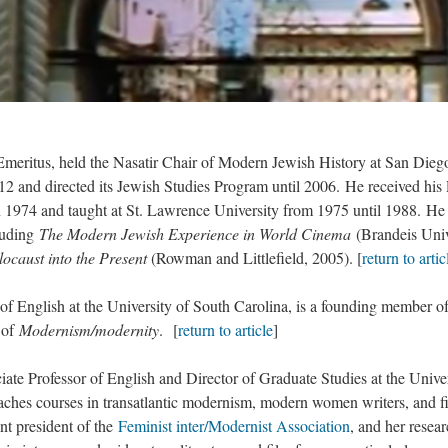
tus, held the Nasatir Chair of Modern Jewish History at San Dieg
012 and directed its Jewish Studies Program until 2006. He received hi
n 1974 and taught at St. Lawrence University from 1975 until 1988. He
luding
The Modern Jewish Experience in World Cinema
(Brandeis Univ
locaust into the Present
(Rowman and Littlefield, 2005). [
return to artic
glish at the University of South Carolina, is a founding member of
 of
Modernism/modernity
. [
return to article
]
Professor of English and Director of Graduate Studies at the Univer
ches courses in transatlantic modernism, modern women writers, and f
nt president of the
Feminist inter/Modernist Association
, and her resea