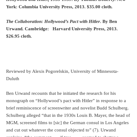
York: Columbia University Press, 2013. $35.00 cloth.
The Collaboration: Hollywood’s Pact with Hitler
. By Ben
Urwand. Cambridge: Harvard University Press, 2013.
$26.95 cloth.
Reviewed by Alexis Pogorelskin, University of Minnesota-
Duluth
Ben Urwand recounts that he initiated the research for his
monograph on “Hollywood’s pact with Hitler” in response to a
brief reminiscence of screenwriter and novelist Budd Schulberg.
Schulberg alleged “that in the 1930s Louis B. Mayer, the head of
MGM, screened films to [sic] the German consul in Los Angeles
and cut out whatever the consul objected to” (7). Urwand