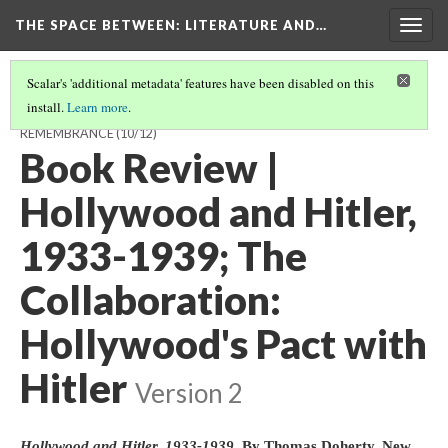
THE SPACE BETWEEN: LITERATURE AND…
Togg
navig
Scalar's 'additional metadata' features have been disabled on this
install.
Learn more
.
THE SPACE AFTERWARDS: 2014 AND A CENTURY OF BRITISH
REMEMBRANCE
(10/12)
Book Review |
Hollywood and Hitler,
1933-1939; The
Collaboration:
Hollywood's Pact with
Hitler
Version 2
Hollywood and Hitler, 1933-1939
. By Thomas Doherty. New