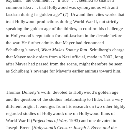
explains, “the comment . . . if true . . . seemed to shatter a
common idea . . . that Hollywood was synonymous with anti-
fascism during its golden age” (7). Urwand then cites works that
treat Hollywood productions during World War II, not strictly
speaking the golden age of the thirties, to confirm his challenge
to Hollywood’s reputation for anti-fascism in the decade before
the war. He further admits that Mayer had denounced
Schulberg’s novel,
What Makes Sammy Run
. Schulberg’s charge
that Mayer took orders from a Nazi official, made in 2002, long
after Mayer had passed from the scene, might therefore be seen
as Schulberg’s revenge for Mayer’s earlier animus toward him.
Thomas Doherty’s work, devoted to Hollywood’s golden age
and the question of the studios’ relationship to Hitler, has a very
different origin. It emerges from his research on two other highly
regarded studies of Hollywood: one on Hollywood films of
World War II (
Projections of War
, 1993) and one devoted to
Joseph Breen (
Hollywood’s Censor: Joseph I. Breen and the