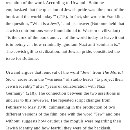
retention of the word. According to Urwand “Bottome
emphasized that the question of Jewish pride was ‘the crux of the
book and the world today’” (215). In fact, she wrote to Franklin,
the question, “What is a Jew?,” and its answer (Bottome held that
Jewish contributions were foundational to Western civilization)
“is the crux of the book and . . . of the world today-to leave it out
is to betray . . . how criminally ignorant Nazi anti-Semitism is.”
The Jewish gift to civilization, not Jewish pride, constituted the
issue for Bottome.
Urwand argues that removal of the word “Jew” from
The Mortal
Storm
arose from the “wariness” of studio heads “to project their
Jewish identity” after “years of collaboration with Nazi
Germany” (218). The connection between the two assertions is
unclear to this reviewer. The repeated script changes from
February to May 1940, culminating in the production of two
different versions of the film, one with the word “Jew” and one
without, suggests how cautious the moguls were regarding their
Jewish identity and how fearful they were of the backlash,