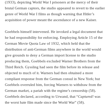
(1933), depicting World War I prisoners at the mercy of their
brutal German captors, the studio appeared to revert to the earlier
genre of World War I films as though warning that Hitler’s
acquisition of power meant the ascendance of a new Kaiser.
Goebbels himself intervened. He invoked a legal document that
he had responsibility for enforcing. Employing Article 15 of the
German Movie Quota Law of 1932, which held that the
distribution of anti-German films anywhere in the world would
give grounds to deny a German import license to the studio
producing them, Goebbels excluded Warner Brothers from the
Third Reich. Gyssling had seen the film before its release and
objected to much of it. Warners had then obtained a more
compliant response from the German consul in New York; but
Goebbels overruled him, forcing Warners to withdraw from the
German market, a pariah with the regime’s censorship (58).
Goebbels declared, according to Urwand, that “
Captured!
was
the worst hate film made since the World War” (58).