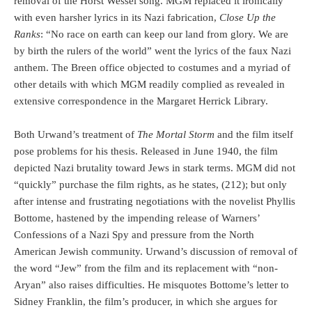
removal of the Horst Wessel song. MGM replaced it ironically
with even harsher lyrics in its Nazi fabrication,
Close Up the
Ranks
: “No race on earth can keep our land from glory. We are
by birth the rulers of the world” went the lyrics of the faux Nazi
anthem. The Breen office objected to costumes and a myriad of
other details with which MGM readily complied as revealed in
extensive correspondence in the Margaret Herrick Library.
Both Urwand’s treatment of
The Mortal Storm
and the film itself
pose problems for his thesis. Released in June 1940, the film
depicted Nazi brutality toward Jews in stark terms. MGM did not
“quickly” purchase the film rights, as he states, (212); but only
after intense and frustrating negotiations with the novelist Phyllis
Bottome, hastened by the impending release of Warners’
Confessions of a Nazi Spy and pressure from the North
American Jewish community. Urwand’s discussion of removal of
the word “Jew” from the film and its replacement with “non-
Aryan” also raises difficulties. He misquotes Bottome’s letter to
Sidney Franklin, the film’s producer, in which she argues for