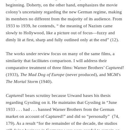
beginning. Doherty, on the other hand, emphasizes the movie
colony’s uncertainty regarding the new German regime, making
its members no different from the majority of its audience. From
1933 to 1939, he contends, “ the meaning of Nazism came
slowly to Hollywood, like a picture out of focus—fuzzy and
dimly lit at first, sharp and fully outlined only at the end” (12).
The works under review focus on many of the same films, a
similarity that facilitates comparison. I will address their
comparative treatment of three films: Warner Brothers’
Captured!
(1933),
The Mad Dog of Europe
(never produced), and MGM’s
The Mortal Storm
(1940).
Captured!
bears scrutiny because Urwand bases his thesis
regarding Gyssling on it. He maintains that Gyssling in “June
1933 . . . had . . . banned Warner Brothers from the German
market on account of Captured!” and did so “personally”
(74,
179). As a result “for the remainder of the decade, the studios