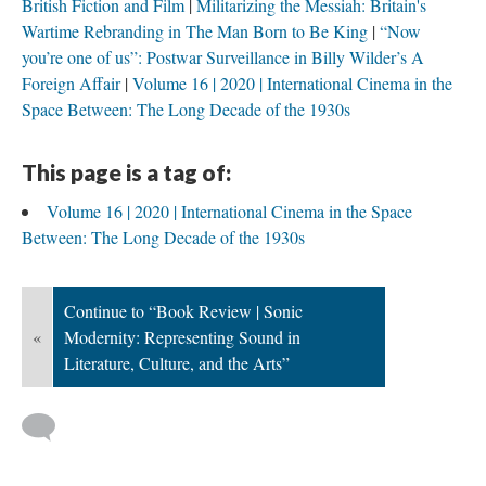
British Fiction and Film
Militarizing the Messiah: Britain's
Wartime Rebranding in The Man Born to Be King
“Now
you’re one of us”: Postwar Surveillance in Billy Wilder’s A
Foreign Affair
Volume 16 | 2020 | International Cinema in the
Space Between: The Long Decade of the 1930s
This page is a tag of:
Volume 16 | 2020 | International Cinema in the Space
Between: The Long Decade of the 1930s
Continue to “Book Review | Sonic
«
Modernity: Representing Sound in
Literature, Culture, and the Arts”