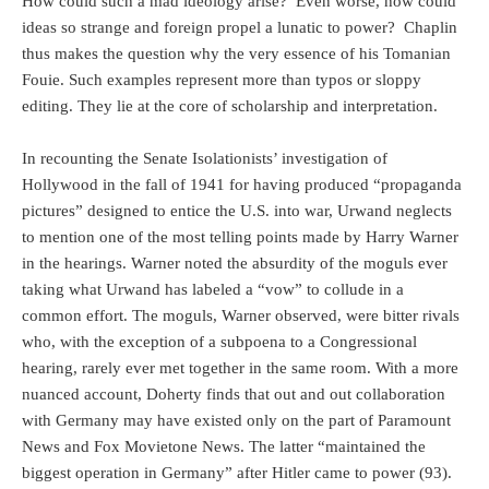
How could such a mad ideology arise?
Even worse, how could
ideas so strange and foreign propel a lunatic to power?
Chaplin
thus makes the question why the very essence of his Tomanian
Fouie. Such examples represent more than typos or sloppy
editing. They lie at the core of scholarship and interpretation.
In recounting the Senate Isolationists’ investigation of
Hollywood in the fall of 1941 for having produced “propaganda
pictures” designed to entice the U.S. into war, Urwand neglects
to mention one of the most telling points made by Harry Warner
in the hearings. Warner noted the absurdity of the moguls ever
taking what Urwand has labeled a “vow” to collude in a
common effort. The moguls, Warner observed, were bitter rivals
who, with the exception of a subpoena to a Congressional
hearing, rarely ever met together in the same room. With a more
nuanced account, Doherty finds that out and out collaboration
with Germany may have existed only on the part of Paramount
News and Fox Movietone News. The latter “maintained the
biggest operation in Germany” after Hitler came to power (93).