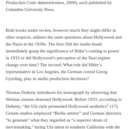
Production Code Administration
, 2009), each published by
Columbia University Press.
Both books under review, however much they might differ in
other respects, address the same questions about Hollywood and
the Nazis in the 1930s. The first: Did the studio heads
immediately grasp the significance of Hitler’s coming to power
in 1933 or did Hollywood’s perception of the Nazi regime
change over time? The second: What role did Hitler’s
representative in Los Angeles, the German consul Georg
Gyssling, play in studio production decisions?
Thomas Doherty introduces his monograph by observing that
Weimar cinema obsessed Hollywood. Before 1933, according to
Doherty, “the Ufa style permeated Hollywood aesthetics” (17).
Certain studios employed “Berlin artistry” and German directors
“to generate” what they regarded as “a superior strain of
moviemaking,” luring Ufa talent to southern California with the