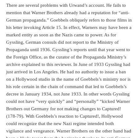
There are several problems with Urwand’s account. He fails to
mention that Warner Brothers already had a reputation for “anti-
German propaganda.” Goebbels obliquely refers to those films in
his letter invoking Article 15. In effect, Warners may have been a
marked entity as soon as the Nazis came to power. As for
Gyssling, German consuls did not report to the Ministry of
Propaganda until 1936. Gyssling’s reports until that year went to
the Foreign Office, as the curator of the Propaganda Ministry’s
archive explained to this reviewer. In June of 1933 Gyssling had
just arrived in Los Angeles. He had no authority to issue a ban
on a Hollywood studio in the name of Goebbels’s ministry nor is
his role certain in the chain of command that led to Goebbels’s
decree in January 1934, not June 1933. In other words Gyssling
could not have “very quickly” and “personally” “kicked Warner
Brothers out Germany for not making changes to Captured!
(178-79). With Goebbels’s reaction to Captured!, Hollywood
could recognize that the new Nazi regime intended both
vigilance and vengeance. Warner Brothers on the other hand had