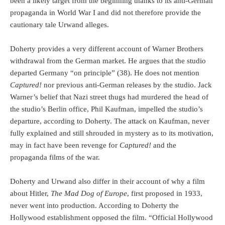
been a likely target from the beginning thanks to its anti-German
propaganda in World War I and did not therefore provide the
cautionary tale Urwand alleges.
Doherty provides a very different account of Warner Brothers
withdrawal from the German market. He argues that the studio
departed Germany “on principle” (38). He does not mention
Captured!
nor previous anti-German releases by the studio. Jack
Warner’s belief that Nazi street thugs had murdered the head of
the studio’s Berlin office, Phil Kaufman, impelled the studio’s
departure, according to Doherty. The attack on Kaufman, never
fully explained and still shrouded in mystery as to its motivation,
may in fact have been revenge for
Captured!
and the
propaganda films of the war.
Doherty and Urwand also differ in their account of why a film
about Hitler,
The Mad Dog of Europe
, first proposed in 1933,
never went into production. According to Doherty the
Hollywood establishment opposed the film. “Official Hollywood