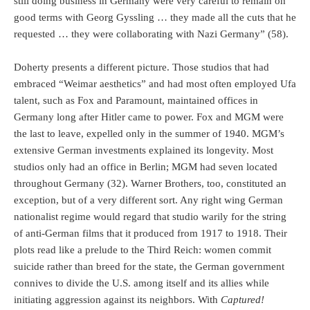
still doing business in Germany were very careful to remain on
good terms with Georg Gyssling … they made all the cuts that he
requested … they were collaborating with Nazi Germany” (58).
Doherty presents a different picture. Those studios that had
embraced “Weimar aesthetics” and had most often employed Ufa
talent, such as Fox and Paramount, maintained offices in
Germany long after Hitler came to power. Fox and MGM were
the last to leave, expelled only in the summer of 1940. MGM’s
extensive German investments explained its longevity. Most
studios only had an office in Berlin; MGM had seven located
throughout Germany (32). Warner Brothers, too, constituted an
exception, but of a very different sort. Any right wing German
nationalist regime would regard that studio warily for the string
of anti-German films that it produced from 1917 to 1918. Their
plots read like a prelude to the Third Reich: women commit
suicide rather than breed for the state, the German government
connives to divide the U.S. among itself and its allies while
initiating aggression against its neighbors. With
Captured!