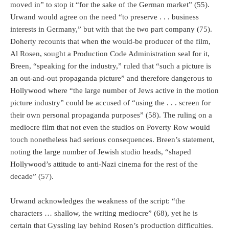
moved in” to stop it “for the sake of the German market” (55).
Urwand would agree on the need “to preserve . . . business
interests in Germany,” but with that the two part company (75).
Doherty recounts that when the would-be producer of the film,
Al Rosen, sought a Production Code Administration seal for it,
Breen, “speaking for the industry,” ruled that “such a picture is
an out-and-out propaganda picture” and therefore dangerous to
Hollywood where “the large number of Jews active in the motion
picture industry” could be accused of “using the . . . screen for
their own personal propaganda purposes” (58). The ruling on a
mediocre film that not even the studios on Poverty Row would
touch nonetheless had serious consequences. Breen’s statement,
noting the large number of Jewish studio heads, “shaped
Hollywood’s attitude to anti-Nazi cinema for the rest of the
decade” (57).
Urwand acknowledges the weakness of the script: “the
characters … shallow, the writing mediocre” (68), yet he is
certain that Gyssling lay behind Rosen’s production difficulties.