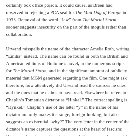
certainly box office poison, it could cause, as Breen had
observed in rejecting a PCA seal for
The Mad Dog of Europe
in
1933. Removal of the word “Jew” from
The Mortal Storm
sooner suggests insecurity on the part of the moguls rather than
collaboration.
Urwand misspells the name of the character Amelie Roth, writing
“Emilia” instead. The name can be found in both the British and
American editions of Bottome’s novel, in the numerous scripts
for
The Mortal Storm
, and in the significant amount of publicity
material that MGM generated regarding the film. One might ask
therefore, how attentively did Urwand read the sources he cites
and the ones that he claims to have read. Elsewhere he refers to
Chaplin’s Tomanian dictator as “Hinkel.” The correct spelling is
“Hynkel.” Chaplin’s use of the letter “y” in the name of his
dictator not only makes it strange, foreign-looking, but also
suggests an existential “why?” The very letter in the center of the
dictator’s name captures the questions at the heart of fascism: