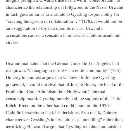
moguls prompted Urwand’s use of the word “collaboration” to
characterize the relationship of Hollywood to the Nazis. Urwand,
in fact, goes so far as to attribute to Gyssling responsibility for
“creating the system of collaboration …” (179). It would not be
an exaggeration to say that upon its release Urwand’s
accusations caused a sensation in otherwise cautious academic
circles.
Urwand maintains that the German consul in Los Angeles had
real power, “managing to terrorize an entire community” (185).
Doherty in contrast argues that whatever influence Gyssling
possessed, it could not rival that of Joseph Breen, the head of the
Production Code Administration, Hollywood’s internal
censorship board. Gyssling merely had the support of the Third
Reich. Breen on the other hand could count on the 1930s
Catholic hierarchy to back his decisions. As a result, Doherty
characterizes Gyssling’s interventions as “meddling” rather than
terrorizing. He would argue that Gyssling remained an outsider