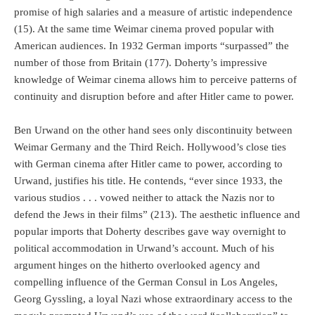
promise of high salaries and a measure of artistic independence
(15). At the same time Weimar cinema proved popular with
American audiences. In 1932 German imports “surpassed” the
number of those from Britain (177). Doherty’s impressive
knowledge of Weimar cinema allows him to perceive patterns of
continuity and disruption before and after Hitler came to power.
Ben Urwand on the other hand sees only discontinuity between
Weimar Germany and the Third Reich. Hollywood’s close ties
with German cinema after Hitler came to power, according to
Urwand, justifies his title. He contends, “ever since 1933, the
various studios . . . vowed neither to attack the Nazis nor to
defend the Jews in their films” (213). The aesthetic influence and
popular imports that Doherty describes gave way overnight to
political accommodation in Urwand’s account. Much of his
argument hinges on the hitherto overlooked agency and
compelling influence of the German Consul in Los Angeles,
Georg Gyssling, a loyal Nazi whose extraordinary access to the