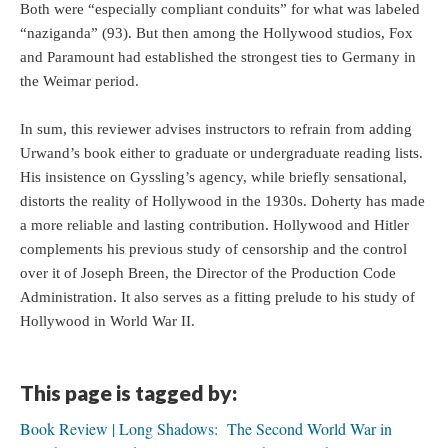
Both were “especially compliant conduits” for what was labeled
“naziganda” (93). But then among the Hollywood studios, Fox
and Paramount had established the strongest ties to Germany in
the Weimar period.
In sum, this reviewer advises instructors to refrain from adding
Urwand’s book either to graduate or undergraduate reading lists.
His insistence on Gyssling’s agency, while briefly sensational,
distorts the reality of Hollywood in the 1930s. Doherty has made
a more reliable and lasting contribution. Hollywood and Hitler
complements his previous study of censorship and the control
over it of Joseph Breen, the Director of the Production Code
Administration. It also serves as a fitting prelude to his study of
Hollywood in World War II.
This page is tagged by:
Book Review | Long Shadows: The Second World War in