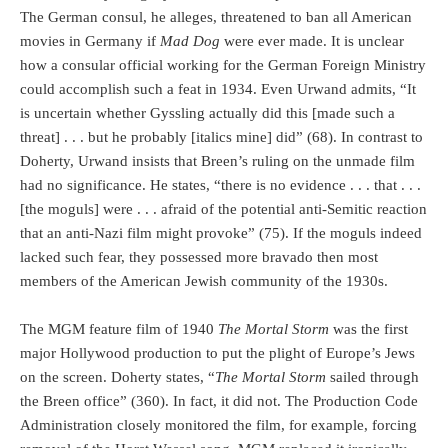
The German consul, he alleges, threatened to ban all American
movies in Germany if
Mad Dog
were ever made. It is unclear
how a consular official working for the German Foreign Ministry
could accomplish such a feat in 1934. Even Urwand admits, “It
is uncertain whether Gyssling actually did this [made such a
threat] . . . but he probably [italics mine] did” (68). In contrast to
Doherty, Urwand insists that Breen’s ruling on the unmade film
had no significance. He states, “there is no evidence . . . that . . .
[the moguls] were . . . afraid of the potential anti-Semitic reaction
that an anti-Nazi film might provoke” (75). If the moguls indeed
lacked such fear, they possessed more bravado then most
members of the American Jewish community of the 1930s.
The MGM feature film of 1940
The Mortal Storm
was the first
major Hollywood production to put the plight of Europe’s Jews
on the screen. Doherty states, “
The Mortal Storm
sailed through
the Breen office” (360). In fact, it did not. The Production Code
Administration closely monitored the film, for example, forcing