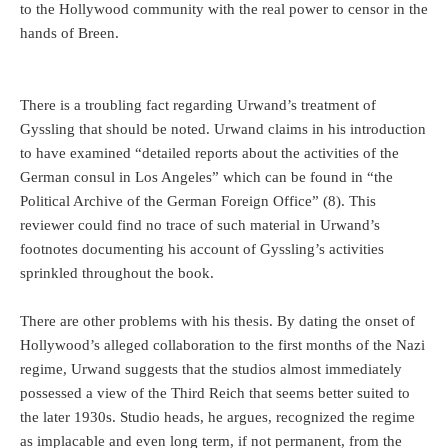
to the Hollywood community with the real power to censor in the
hands of Breen.
There is a troubling fact regarding Urwand’s treatment of
Gyssling that should be noted. Urwand claims in his introduction
to have examined “detailed reports about the activities of the
German consul in Los Angeles” which can be found in “the
Political Archive of the German Foreign Office” (8). This
reviewer could find no trace of such material in Urwand’s
footnotes documenting his account of Gyssling’s activities
sprinkled throughout the book.
There are other problems with his thesis. By dating the onset of
Hollywood’s alleged collaboration to the first months of the Nazi
regime, Urwand suggests that the studios almost immediately
possessed a view of the Third Reich that seems better suited to
the later 1930s. Studio heads, he argues, recognized the regime
as implacable and even long term, if not permanent, from the