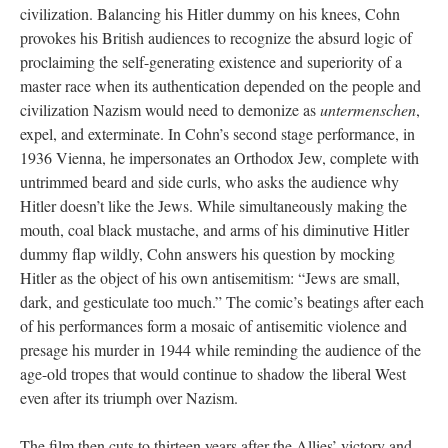
civilization. Balancing his Hitler dummy on his knees, Cohn
provokes his British audiences to recognize the absurd logic of
proclaiming the self-generating existence and superiority of a
master race when its authentication depended on the people and
civilization Nazism would need to demonize as
untermenschen
,
expel, and exterminate. In Cohn’s second stage performance, in
1936 Vienna, he impersonates an Orthodox Jew, complete with
untrimmed beard and side curls, who asks the audience why
Hitler doesn’t like the Jews. While simultaneously making the
mouth, coal black mustache, and arms of his diminutive Hitler
dummy flap wildly, Cohn answers his question by mocking
Hitler as the object of his own antisemitism: “Jews are small,
dark, and gesticulate too much.” The comic’s beatings after each
of his performances form a mosaic of antisemitic violence and
presage his murder in 1944 while reminding the audience of the
age-old tropes that would continue to shadow the liberal West
even after its triumph over Nazism.
The film then cuts to thirteen years after the Allies’ victory and