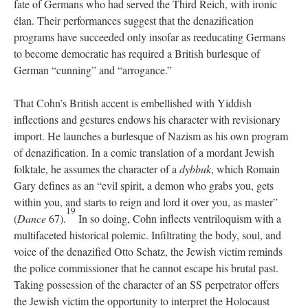
fate of Germans who had served the Third Reich, with ironic
élan. Their performances suggest that the denazification
programs have succeeded only insofar as reeducating Germans
to become democratic has required a British burlesque of
German “cunning” and “arrogance.”
That Cohn’s British accent is embellished with Yiddish
inflections and gestures endows his character with revisionary
import. He launches a burlesque of Nazism as his own program
of denazification. In a comic translation of a mordant Jewish
folktale, he assumes the character of a
dybbuk
, which Romain
Gary defines as an “evil spirit, a demon who grabs you, gets
within you, and starts to reign and lord it over you, as master”
19
(
Dance
67).
In so doing, Cohn inflects ventriloquism with a
multifaceted historical polemic. Infiltrating the body, soul, and
voice of the denazified Otto Schatz, the Jewish victim reminds
the police commissioner that he cannot escape his brutal past.
Taking possession of the character of an SS perpetrator offers
the Jewish victim the opportunity to interpret the Holocaust