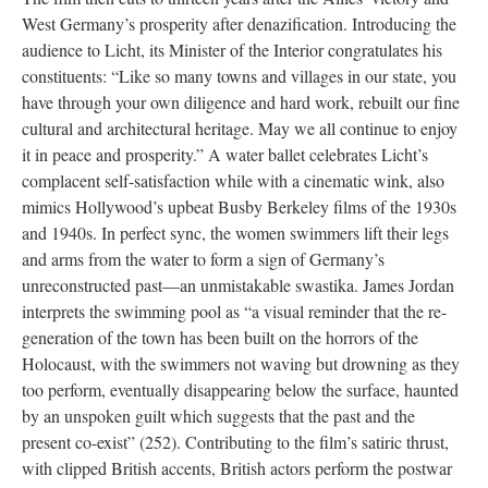
West Germany’s prosperity after denazification. Introducing the
audience to Licht, its Minister of the Interior congratulates his
constituents: “Like so many towns and villages in our state, you
have through your own diligence and hard work, rebuilt our fine
cultural and architectural heritage. May we all continue to enjoy
it in peace and prosperity.” A water ballet celebrates Licht’s
complacent self-satisfaction while with a cinematic wink, also
mimics Hollywood’s upbeat Busby Berkeley films of the 1930s
and 1940s. In perfect sync, the women swimmers lift their legs
and arms from the water to form a sign of Germany’s
unreconstructed past—an unmistakable swastika. James Jordan
interprets the swimming pool as “a visual reminder that the re-
generation of the town has been built on the horrors of the
Holocaust, with the swimmers not waving but drowning as they
too perform, eventually disappearing below the surface, haunted
by an unspoken guilt which suggests that the past and the
present co-exist” (252). Contributing to the film’s satiric thrust,
with clipped British accents, British actors perform the postwar