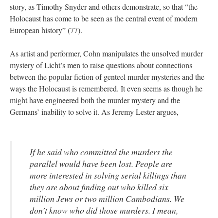
story, as Timothy Snyder and others demonstrate, so that “the
Holocaust has come to be seen as the central event of modern
European history” (77).
As artist and performer, Cohn manipulates the unsolved murder
mystery of Licht’s men to raise questions about connections
between the popular fiction of genteel murder mysteries and the
ways the Holocaust is remembered. It even seems as though he
might have engineered both the murder mystery and the
Germans’ inability to solve it. As Jeremy Lester argues,
If he said who committed the murders the
parallel would have been lost. People are
more interested in solving serial killings than
they are about finding out who killed six
million Jews or two million Cambodians. We
don’t know who did those murders. I mean,