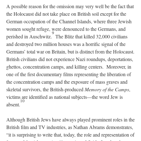
A possible reason for the omission may very well be the fact that
the Holocaust did not take place on British soil except for the
German occupation of the Channel Islands, where three Jewish
women sought refuge, were denounced to the Germans, and
9
perished in Auschwitz.
The Blitz that killed 32,000 civilians
and destroyed two million houses was a horrific signal of the
Germans’ total war on Britain, but is distinct from the Holocaust.
British civilians did not experience Nazi roundups, deportations,
ghettos, concentration camps, and killing centers. Moreover, in
one of the first documentary films representing the liberation of
the concentration camps and the exposure of mass graves and
skeletal survivors, the British-produced
Memory of the Camps
,
victims are identified as national subjects—the word Jew is
10
absent.
Although British Jews have always played prominent roles in the
British film and TV industries, as Nathan Abrams demonstrates,
“it is surprising to write that, today, the role and representation of