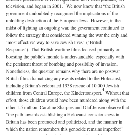
3
television, and began in 2001.
We now know that “the British
government undoubtedly recognised the implications of the
unfolding destruction of the European Jews. However, in the
midst of fighting an ongoing war, the government continued to
follow the strategy that considered winning the war the only and
‘most effective’ way to save Jewish lives" ("British
Response"). That British wartime films focused primarily on
boosting the public’s morale is understandable, especially with
the persistent threat of bombing and possibility of invasion.
Nonetheless, the question remains why there are no postwar
British films dramatizing any events related to the Holocaust,
including Britain’s celebrated 1938 rescue of 10,000 Jewish
4
children from Central Europe, the Kindertransport.
Without that
effort, those children would have been murdered along with the
other 1.5 million. Caroline Sharples and Olaf Jensen observe that
“the path towards establishing a Holocaust consciousness in
Britain has been protracted and politicized, and the manner in
which the nation remembers this genocide remains imperfect”