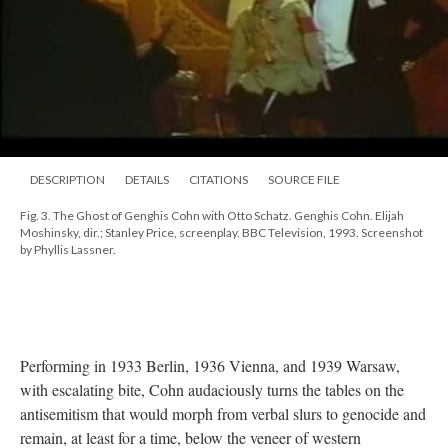
DESCRIPTION
DETAILS
CITATIONS
SOURCE FILE
Fig. 3. The Ghost of Genghis Cohn with Otto Schatz. Genghis Cohn. Elijah
Moshinsky, dir.; Stanley Price, screenplay. BBC Television, 1993. Screenshot
by Phyllis Lassner.
Performing in 1933 Berlin, 1936 Vienna, and 1939 Warsaw,
with escalating bite, Cohn audaciously turns the tables on the
antisemitism that would morph from verbal slurs to genocide and
remain, at least for a time, below the veneer of western