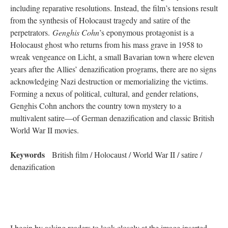
including reparative resolutions. Instead, the film’s tensions result
from the synthesis of Holocaust tragedy and satire of the
perpetrators.
Genghis Cohn
’s eponymous protagonist is a
Holocaust ghost who returns from his mass grave in 1958 to
wreak vengeance on Licht, a small Bavarian town where eleven
years after the Allies’ denazification programs, there are no signs
acknowledging Nazi destruction or memorializing the victims.
Forming a nexus of political, cultural, and gender relations,
Genghis Cohn anchors the country town mystery to a
multivalent satire—of German denazification and classic British
World War II movies.
Keywords
British film / Holocaust / World War II / satire /
denazification
I begin by asking readers to look closely at the image inserted