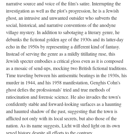
narrative source and voice of the film’s satire. Interrupting the
investigation as well as the plot’s progression, he is a Jewish
ghost, an intrusive and unwanted outsider who subverts the
social, historical, and narrative conventions of the anodyne
village mystery. In addition to sabotaging a literary genre, he
debunks the fictional golden age of the 1930s and its latter-day
echo in the 1950s by representing a different kind of fantasy.
Instead of serving the genre as a mildly titillating ruse, this
Jewish specter embodies a critical gloss even as it is composed
as a mosaic of send-ups, mocking two British fictional traditions.
Time traveling between his antisemitic beatings in the 1930s, his
murder in 1944, and his 1958 manifestation, Genghis Cohn’s
ghost defies the professionals’ tried and true methods of
ratiocination and forensic science. He also invades the town’s
confidently stable and forward-looking surfaces as a haunting
and haunted shadow of the past, suggesting that the town is
afflicted not only with its local secrets, but also those of the
nation. As its name suggests, Licht will shed light on its own
vexed history despite all efforts to the contrary.