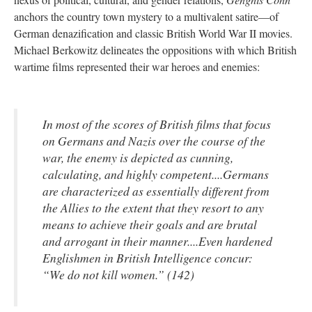
anchors the country town mystery to a multivalent satire—of
German denazification and classic British World War II movies.
Michael Berkowitz delineates the oppositions with which British
wartime films represented their war heroes and enemies:
In most of the scores of British films that focus
on Germans and Nazis over the course of the
war, the enemy is depicted as cunning,
calculating, and highly competent....Germans
are characterized as essentially different from
the Allies to the extent that they resort to any
means to achieve their goals and are brutal
and arrogant in their manner....Even hardened
Englishmen in British Intelligence concur:
“We do not kill women.” (142)