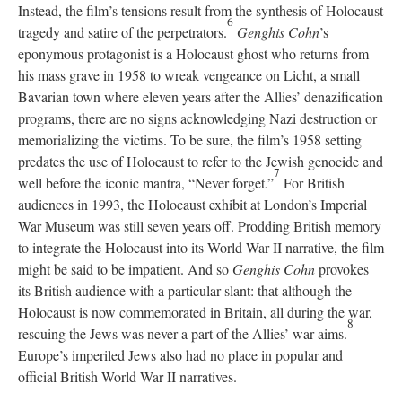
Instead, the film’s tensions result from the synthesis of Holocaust
6
tragedy and satire of the perpetrators.
Genghis Cohn
’s
eponymous protagonist is a Holocaust ghost who returns from
his mass grave in 1958 to wreak vengeance on Licht, a small
Bavarian town where eleven years after the Allies’ denazification
programs, there are no signs acknowledging Nazi destruction or
memorializing the victims. To be sure, the film’s 1958 setting
predates the use of Holocaust to refer to the Jewish genocide and
7
well before the iconic mantra, “Never forget.”
For British
audiences in 1993, the Holocaust exhibit at London’s Imperial
War Museum was still seven years off. Prodding British memory
to integrate the Holocaust into its World War II narrative, the film
might be said to be impatient. And so
Genghis Cohn
provokes
its British audience with a particular slant: that although the
Holocaust is now commemorated in Britain, all during the war,
8
rescuing the Jews was never a part of the Allies’ war aims.
Europe’s imperiled Jews also had no place in popular and
official British World War II narratives.