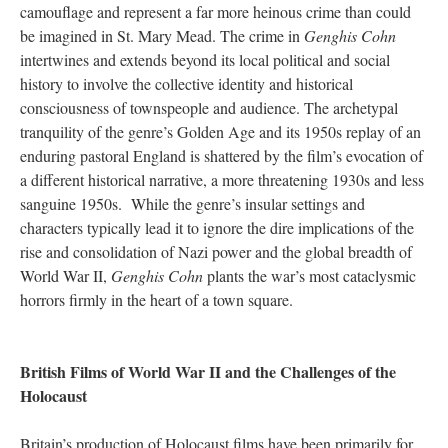
camouflage and represent a far more heinous crime than could
be imagined in St. Mary Mead. The crime in
Genghis Cohn
intertwines and extends beyond its local political and social
history to involve the collective identity and historical
consciousness of townspeople and audience. The archetypal
tranquility of the genre’s Golden Age and its 1950s replay of an
enduring pastoral England is shattered by the film’s evocation of
a different historical narrative, a more threatening 1930s and less
sanguine 1950s. While the genre’s insular settings and
characters typically lead it to ignore the dire implications of the
rise and consolidation of Nazi power and the global breadth of
World War II,
Genghis Cohn
plants the war’s most cataclysmic
horrors firmly in the heart of a town square.
British Films of World War II and the Challenges of the
Holocaust
Britain’s production of Holocaust films have been primarily for