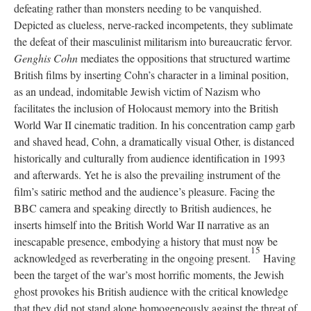
defeating rather than monsters needing to be vanquished.
Depicted as clueless, nerve-racked incompetents, they sublimate
the defeat of their masculinist militarism into bureaucratic fervor.
Genghis Cohn
mediates the oppositions that structured wartime
British films by inserting Cohn’s character in a liminal position,
as an undead, indomitable Jewish victim of Nazism who
facilitates the inclusion of Holocaust memory into the British
World War II cinematic tradition. In his concentration camp garb
and shaved head, Cohn, a dramatically visual Other, is distanced
historically and culturally from audience identification in 1993
and afterwards. Yet he is also the prevailing instrument of the
film’s satiric method and the audience’s pleasure. Facing the
BBC camera and speaking directly to British audiences, he
inserts himself into the British World War II narrative as an
inescapable presence, embodying a history that must now be
15
acknowledged as reverberating in the ongoing present.
Having
been the target of the war’s most horrific moments, the Jewish
ghost provokes his British audience with the critical knowledge
that they did not stand alone homogeneously against the threat of