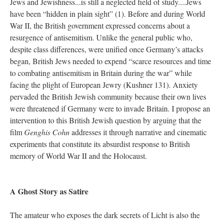
Jews and Jewishness...is still a neglected field of study....Jews
have been “hidden in plain sight” (1). Before and during World
War II, the British government expressed concerns about a
resurgence of antisemitism. Unlike the general public who,
despite class differences, were unified once Germany’s attacks
began, British Jews needed to expend “scarce resources and time
to combating antisemitism in Britain during the war” while
facing the plight of European Jewry (Kushner 131). Anxiety
pervaded the British Jewish community because their own lives
were threatened if Germany were to invade Britain. I propose an
intervention to this British Jewish question by arguing that the
film
Genghis Cohn
addresses it through narrative and cinematic
experiments that constitute its absurdist response to British
memory of World War II and the Holocaust.
A Ghost Story as Satire
The amateur who exposes the dark secrets of Licht is also the