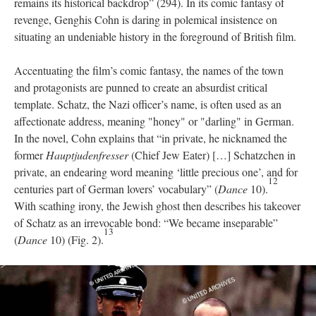
remains its historical backdrop” (294). In its comic fantasy of
revenge, Genghis Cohn is daring in polemical insistence on
situating an undeniable history in the foreground of British film.
Accentuating the film’s comic fantasy, the names of the town
and protagonists are punned to create an absurdist critical
template. Schatz, the Nazi officer’s name, is often used as an
affectionate address, meaning "honey" or "darling" in German.
In the novel, Cohn explains that “in private, he nicknamed the
former
Hauptjudenfresser
(Chief Jew Eater) […] Schatzchen in
private, an endearing word meaning ‘little precious one’, and for
12
centuries part of German lovers’ vocabulary” (
Dance
10).
With scathing irony, the Jewish ghost then describes his takeover
of Schatz as an irrevocable bond: “We became inseparable”
13
(
Dance
10) (Fig. 2).