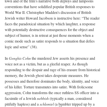
town and of the film’s narrative both deploys and lampoons
conventions that have solidified popular British responses to
World War II. Christopher Madden’s discussion of British
Jewish writer Howard Jacobson is instructive here: “The reader
faces the paradoxical situation by which laughter, a response
with potentially destructive consequences for the object and
subject of humor, is in retreat at just those moments when a
comic mode such as satire responds to a situation that defies
logic and sense” (38).
In
Genghis Cohn
the murdered Jew asserts his presence and
voice not as a victim, but as a gleeful reaper. As though
responding to the despair and rage of his erasure from historical
memory, the Jewish ghost takes desperate measures. He
possesses and therefore dominates the body, identity, and voice
of his killer. Torture transmutes into satire. With frolicsome
aggression, Cohn transforms the once ruthless SS officer into a
facsimile of a Jewish
nebbish
(typically a man, considered
pitifully hapless) and a
schlemiel
(a bumbler tripped up by a