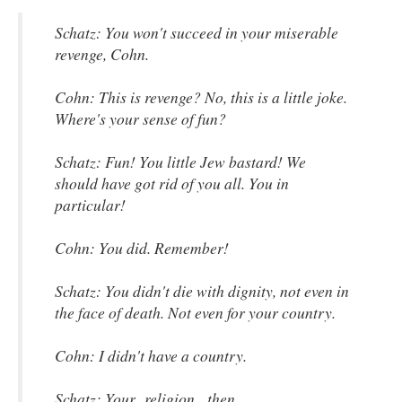
Schatz: You won't succeed in your miserable
revenge, Cohn.
Cohn: This is revenge? No, this is a little joke.
Where's your sense of fun?
Schatz: Fun! You little Jew bastard! We
should have got rid of you all. You in
particular!
Cohn: You did. Remember!
Schatz: You didn't die with dignity, not even in
the face of death. Not even for your country.
Cohn: I didn't have a country.
Schatz: Your religion, then.