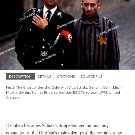
DESCRIPTION
DETAILS
CITATIONS
SOURCE FILE
Fig. 2. The Ghost of Genghis Cohn with Otto Schatz. Genghis Cohn. Elijah
Moshinsky, dir.; Stanley Price, screenplay. BBC Television, 1993. United
Archives.
If Cohen becomes Schatz’s doppelgänger, an uncanny
emanation of the German’s malevolent past, the comic’s stage