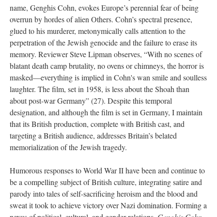
name, Genghis Cohn, evokes Europe’s perennial fear of being
overrun by hordes of alien Others. Cohn’s spectral presence,
glued to his murderer, metonymically calls attention to the
perpetration of the Jewish genocide and the failure to erase its
memory. Reviewer Steve Lipman observes, “With no scenes of
blatant death camp brutality, no ovens or chimneys, the horror is
masked—everything is implied in Cohn's wan smile and soulless
laughter. The film, set in 1958, is less about the Shoah than
about post-war Germany” (27). Despite this temporal
designation, and although the film is set in Germany, I maintain
that its British production, complete with British cast, and
targeting a British audience, addresses Britain’s belated
memorialization of the Jewish tragedy.
Humorous responses to World War II have been and continue to
be a compelling subject of British culture, integrating satire and
parody into tales of self-sacrificing heroism and the blood and
sweat it took to achieve victory over Nazi domination. Forming a
nexus of political, cultural, and gender relations,
Genghis Cohn