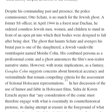
Despite his commanding past and presence, the police
commissioner, Otto Schatz, is no match for the Jewish ghost. A
former SS officer, in April 1944 in a forest near Dachau, he
ordered countless Jewish men, women, and children to stand in
front of an open pit into which their bodies were designed to fall
after being shot. The ghost that haunts Schatz and avenges his
brutal past is one of the slaughtered, a Jewish vaudeville
ventriloquist named Moishe Cohn. His combined persona as a
professional comic and a ghost announces the film’s non-realist
narrative status. However, with ironic implications, as a fantasy,
Genghis Cohn
suggests concerns about historical accuracy and
verisimilitude that remain compelling criteria for the assessment
11
of fictional Holocaust representations.
In her discussion of the
use of humor and fable in Holocaust films, Sidra de Koven
Ezrachi argues that “any consideration of the comic must
therefore engage with what is essentially its counterhistorical
pretense, its daring attempt at erasure in the foreground of what