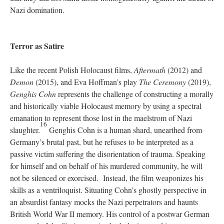
Nazi domination.
Terror as Satire
Like the recent Polish Holocaust films,
Aftermath
(2012) and
Demon
(2015), and Eva Hoffman’s play
The Ceremony
(2019),
Genghis Cohn
represents the challenge of constructing a morally
and historically viable Holocaust memory by using a spectral
emanation to represent those lost in the maelstrom of Nazi
16
slaughter.
Genghis Cohn is a human shard, unearthed from
Germany’s brutal past, but he refuses to be interpreted as a
passive victim suffering the disorientation of trauma. Speaking
for himself and on behalf of his murdered community, he will
not be silenced or exorcised. Instead, the film weaponizes his
skills as a ventriloquist. Situating Cohn’s ghostly perspective in
an absurdist fantasy mocks the Nazi perpetrators and haunts
British World War II memory. His control of a postwar German