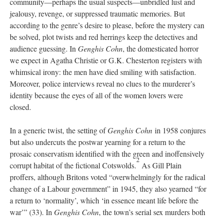
community—perhaps the usual suspects—unbridled lust and
jealousy, revenge, or suppressed traumatic memories. But
according to the genre’s desire to please, before the mystery can
be solved, plot twists and red herrings keep the detectives and
audience guessing. In
Genghis Cohn
, the domesticated horror
we expect in Agatha Christie or G.K. Chesterton registers with
whimsical irony: the men have died smiling with satisfaction.
Moreover, police interviews reveal no clues to the murderer’s
identity because the eyes of all of the women lovers were
closed.
In a generic twist, the setting of
Genghis Cohn
in 1958 conjures
but also undercuts the postwar yearning for a return to the
prosaic conservatism identified with the green and inoffensively
2
corrupt habitat of the fictional Cotswolds.
As Gill Plain
proffers, although Britons voted “overwhelmingly for the radical
change of a Labour government” in 1945, they also yearned “for
a return to ‘normality’, which ‘in essence meant life before the
war’” (33). In
Genghis Cohn
, the town’s serial sex murders both