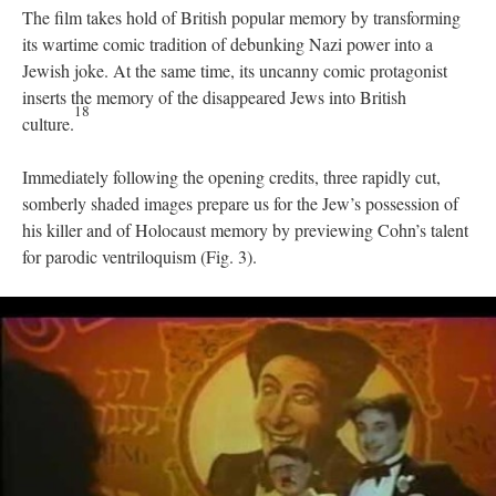
The film takes hold of British popular memory by transforming
its wartime comic tradition of debunking Nazi power into a
Jewish joke. At the same time, its uncanny comic protagonist
inserts the memory of the disappeared Jews into British
18
culture.
Immediately following the opening credits, three rapidly cut,
somberly shaded images prepare us for the Jew’s possession of
his killer and of Holocaust memory by previewing Cohn’s talent
for parodic ventriloquism (Fig. 3).