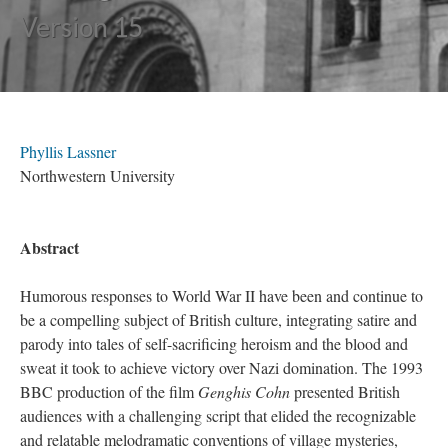
Version 15
Phyllis Lassner
Northwestern University
Abstract
Humorous responses to World War II have been and continue to
be a compelling subject of British culture, integrating satire and
parody into tales of self-sacrificing heroism and the blood and
sweat it took to achieve victory over Nazi domination. The 1993
BBC production of the film
Genghis Cohn
presented British
audiences with a challenging script that elided the recognizable
and relatable melodramatic conventions of village mysteries,