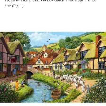
here (Fig. 1).