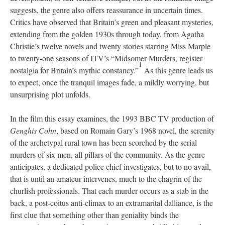
suggests, the genre also offers reassurance in uncertain times.
Critics have observed that Britain’s green and pleasant mysteries,
extending from the golden 1930s through today, from Agatha
Christie’s twelve novels and twenty stories starring Miss Marple
to twenty-one seasons of ITV’s “Midsomer Murders, register
1
nostalgia for Britain’s mythic constancy.”
As this genre leads us
to expect, once the tranquil images fade, a mildly worrying, but
unsurprising plot unfolds.
In the film this essay examines, the 1993 BBC TV production of
Genghis Cohn
, based on Romain Gary’s 1968 novel, the serenity
of the archetypal rural town has been scorched by the serial
murders of six men, all pillars of the community. As the genre
anticipates, a dedicated police chief investigates, but to no avail,
that is until an amateur intervenes, much to the chagrin of the
churlish professionals. That each murder occurs as a stab in the
back, a post-coitus anti-climax to an extramarital dalliance, is the
first clue that something other than geniality binds the