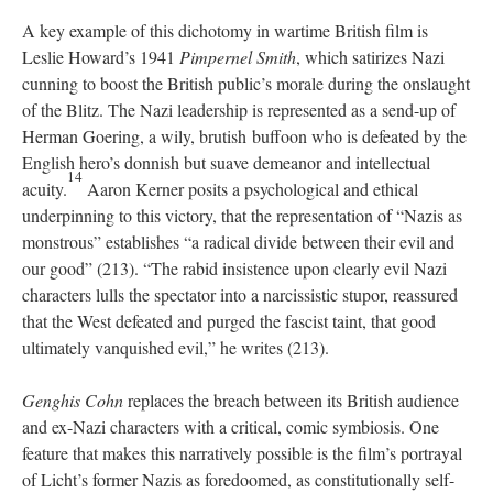
A key example of this dichotomy in wartime British film is
Leslie Howard’s 1941
Pimpernel Smith
, which satirizes Nazi
cunning to boost the British public’s morale during the onslaught
of the Blitz. The Nazi leadership is represented as a send-up of
Herman Goering, a wily, brutish buffoon who is defeated by the
English hero’s donnish but suave demeanor and intellectual
14
acuity.
Aaron Kerner posits a psychological and ethical
underpinning to this victory, that the representation of “Nazis as
monstrous” establishes “a radical divide between their evil and
our good” (213). “The rabid insistence upon clearly evil Nazi
characters lulls the spectator into a narcissistic stupor, reassured
that the West defeated and purged the fascist taint, that good
ultimately vanquished evil,” he writes (213).
Genghis Cohn
replaces the breach between its British audience
and ex-Nazi characters with a critical, comic symbiosis. One
feature that makes this narratively possible is the film’s portrayal
of Licht’s former Nazis as foredoomed, as constitutionally self-