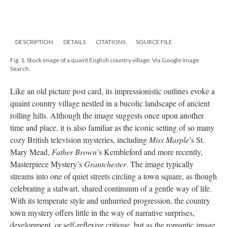
DESCRIPTION
DETAILS
CITATIONS
SOURCE FILE
Fig. 1. Stock image of a quaint English country village. Via Google Image
Search.
Like an old picture post card, its impressionistic outlines evoke a
quaint country village nestled in a bucolic landscape of ancient
rolling hills. Although the image suggests once upon another
time and place, it is also familiar as the iconic setting of so many
cozy British television mysteries, including
Miss Marple
’s St.
Mary Mead,
Father Brown
’s Kembleford and more recently,
Masterpiece Mystery’s
Grantchester
. The image typically
streams into one of quiet streets circling a town square, as though
celebrating a stalwart, shared continuum of a gentle way of life.
With its temperate style and unhurried progression, the country
town mystery offers little in the way of narrative surprises,
development, or self-reflexive critique, but as the romantic image