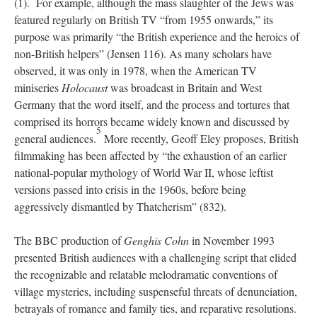
(1). For example, although the mass slaughter of the Jews was
featured regularly on British TV “from 1955 onwards,” its
purpose was primarily “the British experience and the heroics of
non-British helpers” (Jensen 116). As many scholars have
observed, it was only in 1978, when the American TV
miniseries
Holocaust
was broadcast in Britain and West
Germany that the word itself, and the process and tortures that
comprised its horrors became widely known and discussed by
5
general audiences.
More recently, Geoff Eley proposes, British
filmmaking has been affected by “the exhaustion of an earlier
national-popular mythology of World War II, whose leftist
versions passed into crisis in the 1960s, before being
aggressively dismantled by Thatcherism” (832).
The BBC production of
Genghis Cohn
in November 1993
presented British audiences with a challenging script that elided
the recognizable and relatable melodramatic conventions of
village mysteries, including suspenseful threats of denunciation,
betrayals of romance and family ties, and reparative resolutions.