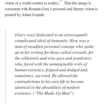
17
vision of a world counter to reality).
That this image is
consistent with Romain Gary’s personal and literary vision is
posited by Adam Gopnik:
[Gary was] dedicated to an extravagantly
complicated ideal of humanity. Here was a
man of steadfast personal courage who spoke
up in his writing for those called cowards, for
the schlemiels and wise guys and pranksters
who, faced with the unimaginable evils of
human existence, feigned and dodged and,
sometimes, survived. He allowed the
contradictions in his own life to become
identical to the absurdities of modern
existence. (“The Made-Up Man”)