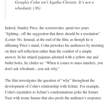
Genghis Cohn isn’t Agatha Christie. It’s not a
whodunit. (36)
Indeed, Stanley Price, the screenwriter, spent two years
“fighting...off the suggestion that there should be a resolution”
(Lester 36). Instead, at the end of the film, as though he is
affirming Price’s stand, Cohn provokes his audiences by insisting
on their self-reflection rather than the comfort of a simple
answer. In his striped pajamas adorned with a yellow star and
bullet holes, he chides us: “When it comes to mass murders, you
don’t ask whodunit—you ask why.”
The film investigates the question of “why” throughout the
development of Cohn’s relationship with Schatz. For example,
Cohn’s rejoinders to Schatz’s condemnations poke the former
Nazi with ironic humor that also prods the audience’s response: