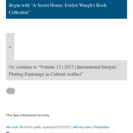
Begin with “A Secret House: Evelyn Waugh's Book
Collection”
«
Or, continue to “Volume 13 | 2017 | International Intrigue:
Plotting Espionage as Cultural Artifact”
The Space Between Society
Version 16
of this path, updated 3/2/2021
|
All versions
|
Metadata