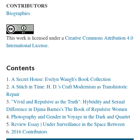
CONTRIBUTORS
Biographies
This work is licensed under a
Creative Commons Attribution 4.0
International License
.
Contents
A Secret House: Evelyn Waugh's Book Collection
A Stitch in Time: H. D.'s Craft Modernism as Transhistoric
Repair
"Vivid and Repulsive as the Truth": Hybridity and Sexual
Difference in Djuna Barnes's The Book of Repulsive Women
Photography and Gender in Voyage in the Dark and Quartet
Review Essay | Under Surveillance in the Space Between
2016 Contributors