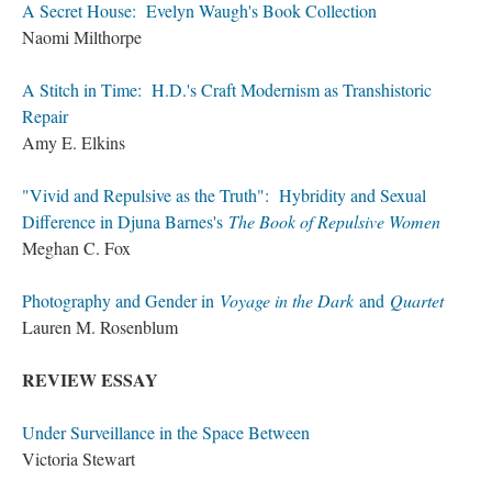
A Secret House: Evelyn Waugh's Book Collection
Naomi Milthorpe
A Stitch in Time: H.D.'s Craft Modernism as Transhistoric
Repair
Amy E. Elkins
"Vivid and Repulsive as the Truth": Hybridity and Sexual
Difference in Djuna Barnes's
The Book of Repulsive Women
Meghan C. Fox
Photography and Gender in
Voyage in the Dark
and
Quartet
Lauren M. Rosenblum
REVIEW ESSAY
Under Surveillance in the Space Between
Victoria Stewart