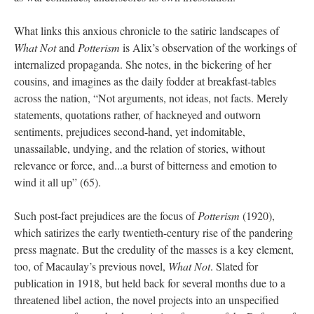
What links this anxious chronicle to the satiric landscapes of
What Not
and
Potterism
is Alix’s observation of the workings of
internalized propaganda. She notes, in the bickering of her
cousins, and imagines as the daily fodder at breakfast-tables
across the nation, “Not arguments, not ideas, not facts. Merely
statements, quotations rather, of hackneyed and outworn
sentiments, prejudices second-hand, yet indomitable,
unassailable, undying, and the relation of stories, without
relevance or force, and...a burst of bitterness and emotion to
wind it all up” (65).
Such post-fact prejudices are the focus of
Potterism
(1920),
which satirizes the early twentieth-century rise of the pandering
press magnate. But the credulity of the masses is a key element,
too, of Macaulay’s previous novel,
What Not
. Slated for
publication in 1918, but held back for several months due to a
threatened libel action, the novel projects into an unspecified