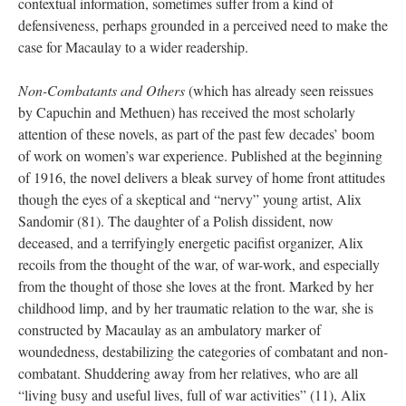
contextual information, sometimes suffer from a kind of
defensiveness, perhaps grounded in a perceived need to make the
case for Macaulay to a wider readership.
Non-Combatants and Others
(which has already seen reissues
by Capuchin and Methuen) has received the most scholarly
attention of these novels, as part of the past few decades’ boom
of work on women’s war experience. Published at the beginning
of 1916, the novel delivers a bleak survey of home front attitudes
though the eyes of a skeptical and “nervy” young artist, Alix
Sandomir (81). The daughter of a Polish dissident, now
deceased, and a terrifyingly energetic pacifist organizer, Alix
recoils from the thought of the war, of war-work, and especially
from the thought of those she loves at the front. Marked by her
childhood limp, and by her traumatic relation to the war, she is
constructed by Macaulay as an ambulatory marker of
woundedness, destabilizing the categories of combatant and non-
combatant. Shuddering away from her relatives, who are all
“living busy and useful lives, full of war activities” (11), Alix