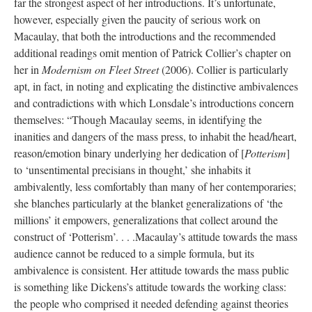
far the strongest aspect of her introductions. It’s unfortunate,
however, especially given the paucity of serious work on
Macaulay, that both the introductions and the recommended
additional readings omit mention of Patrick Collier’s chapter on
her in
Modernism on Fleet Street
(2006). Collier is particularly
apt, in fact, in noting and explicating the distinctive ambivalences
and contradictions with which Lonsdale’s introductions concern
themselves: “Though Macaulay seems, in identifying the
inanities and dangers of the mass press, to inhabit the head/heart,
reason/emotion binary underlying her dedication of [
Potterism
]
to ‘unsentimental precisians in thought,’ she inhabits it
ambivalently, less comfortably than many of her contemporaries;
she blanches particularly at the blanket generalizations of ‘the
millions’ it empowers, generalizations that collect around the
construct of ‘Potterism’. . . .Macaulay’s attitude towards the mass
audience cannot be reduced to a simple formula, but its
ambivalence is consistent. Her attitude towards the mass public
is something like Dickens’s attitude towards the working class:
the people who comprised it needed defending against theories