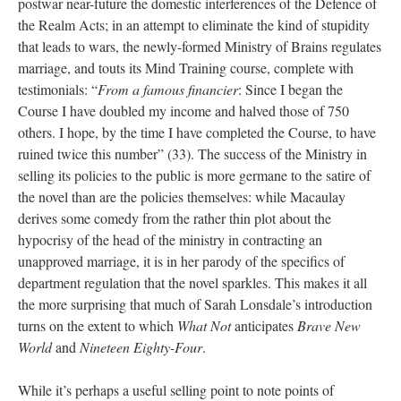
postwar near-future the domestic interferences of the Defence of
the Realm Acts; in an attempt to eliminate the kind of stupidity
that leads to wars, the newly-formed Ministry of Brains regulates
marriage, and touts its Mind Training course, complete with
testimonials: “
From a famous financier
: Since I began the
Course I have doubled my income and halved those of 750
others. I hope, by the time I have completed the Course, to have
ruined twice this number” (33). The success of the Ministry in
selling its policies to the public is more germane to the satire of
the novel than are the policies themselves: while Macaulay
derives some comedy from the rather thin plot about the
hypocrisy of the head of the ministry in contracting an
unapproved marriage, it is in her parody of the specifics of
department regulation that the novel sparkles. This makes it all
the more surprising that much of Sarah Lonsdale’s introduction
turns on the extent to which
What Not
anticipates
Brave New
World
and
Nineteen Eighty-Four
.
While it’s perhaps a useful selling point to note points of