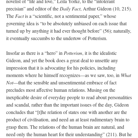
novelist of “life and love,” Leila Yorke, to the “intolerant
precisian” and editor of the
Daily Fact
, Arthur Gideon (10, 215).
The
Fact
is a “scientific, not a sentimental paper,” whose
governing idea is “to be absolutely unbiased on each issue that
turned up by anything it had ever thought before” (56); naturally,
it eventually succumbs to the undertow of Potterism.
Insofar as there is a “hero” in
Potterism
, it is the idealistic
Gideon, and yet the book does a great deal to unsettle any
impression that it is advocating for his policies, including
moments where he himself recognizes—as we saw, too, in
What
Not
—that the sensible and unsentimental embrace of fact
precludes most affective human relations. Musing on the
inexplicable desire of everyday people to read about personalities
and scandal, rather than the important issues of the day, Gideon
concludes that “[t]he relation of states one with another are the
product of civilisation, and need an at least rudimentary brain to
grasp them. The relations of the human brain are natural, and
need only the human heart for their understanding” (211). But he