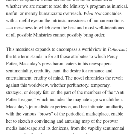
whether we are meant to read the Ministry’s program as inimical,
useful, or merely bureaucratic overreach.
What Not
concludes
with a rueful eye on the intrinsic messiness of human emotions
—a messiness to which even the best and most well-intentioned
of all possible Ministries cannot possibly bring order.
This messiness expands to encompass a worldview in
Potterism
;
the title term stands in for all those attributes to which Percy
Potter, Macaulay’s press baron, caters in his newspapers:
sentimentality, credulity, cant, the desire for romance and
entertainment, crudity of mind. The novel chronicles the revolt
against this worldview, whether perfunctory, temporary,
strategic, or deeply felt, on the part of the members of the “Anti-
Potter League,” which includes the magnate’s grown children.
Macaulay’s journalistic experience, and her intimate familiarity
with the various “brows” of the periodical marketplace, enable
her to sketch a convincing and amusing map of the postwar
media landscape and its denizens, from the vapidly sentimental