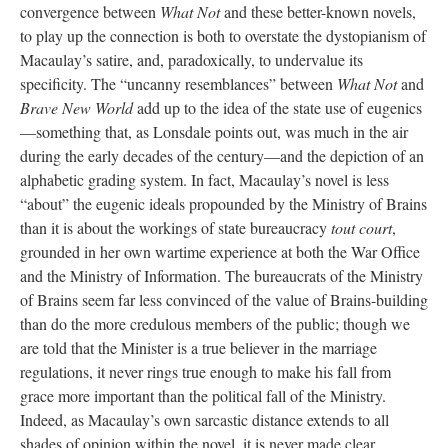
convergence between
What Not
and these better-known novels,
to play up the connection is both to overstate the dystopianism of
Macaulay’s satire, and, paradoxically, to undervalue its
specificity. The “uncanny resemblances” between
What Not
and
Brave New World
add up to the idea of the state use of eugenics
—something that, as Lonsdale points out, was much in the air
during the early decades of the century—and the depiction of an
alphabetic grading system. In fact, Macaulay’s novel is less
“about” the eugenic ideals propounded by the Ministry of Brains
than it is about the workings of state bureaucracy
tout court
,
grounded in her own wartime experience at both the War Office
and the Ministry of Information. The bureaucrats of the Ministry
of Brains seem far less convinced of the value of Brains-building
than do the more credulous members of the public; though we
are told that the Minister is a true believer in the marriage
regulations, it never rings true enough to make his fall from
grace more important than the political fall of the Ministry.
Indeed, as Macaulay’s own sarcastic distance extends to all
shades of opinion within the novel, it is never made clear