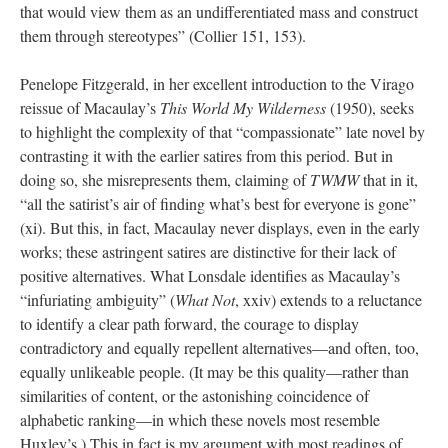
that would view them as an undifferentiated mass and construct
them through stereotypes” (Collier 151, 153).
Penelope Fitzgerald, in her excellent introduction to the Virago
reissue of Macaulay’s
This World My Wilderness
(1950), seeks
to highlight the complexity of that “compassionate” late novel by
contrasting it with the earlier satires from this period. But in
doing so, she misrepresents them, claiming of
TWMW
that in it,
“all the satirist’s air of finding what’s best for everyone is gone”
(xi). But this, in fact, Macaulay never displays, even in the early
works; these astringent satires are distinctive for their lack of
positive alternatives. What Lonsdale identifies as Macaulay’s
“infuriating ambiguity” (
What Not
, xxiv) extends to a reluctance
to identify a clear path forward, the courage to display
contradictory and equally repellent alternatives—and often, too,
equally unlikeable people. (It may be this quality—rather than
similarities of content, or the astonishing coincidence of
alphabetic ranking—in which these novels most resemble
Huxley’s.) This in fact is my argument with most readings of