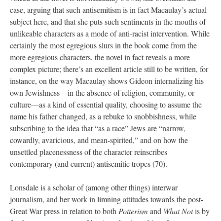
case, arguing that such antisemitism is in fact Macaulay’s actual
subject here, and that she puts such sentiments in the mouths of
unlikeable characters as a mode of anti-racist intervention. While
certainly the most egregious slurs in the book come from the
more egregious characters, the novel in fact reveals a more
complex picture; there’s an excellent article still to be written, for
instance, on the way Macaulay shows Gideon internalizing his
own Jewishness—in the absence of religion, community, or
culture—as a kind of essential quality, choosing to assume the
name his father changed, as a rebuke to snobbishness, while
subscribing to the idea that “as a race” Jews are “narrow,
cowardly, avaricious, and mean-spirited,” and on how the
unsettled placenessness of the character reinscribes
contemporary (and current) antisemitic tropes (70).
Lonsdale is a scholar of (among other things) interwar
journalism, and her work in limning attitudes towards the post-
Great War press in relation to both
Potterism
and
What Not
is by