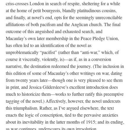
criss-crosses London in search of respite, sheltering for a while
at the home of petit bourgeois, blandly platitudinous cousins,
and finally, at novel’s end, opts for the seemingly unreconcilable
affiliations of both pacifism and the Anglican church. The final
outcome of this anguished and exhausted search, and
Macaulay’s own later membership in the Peace Pledge Union,
has often led to an identification of the novel as
unproblematically “pacifist” (rather than “anti-war,” which, of
course it viscerally, violently, is)—as if, as in a conversion
narrative, the destination redeemed the journey. (The inclusion in
this edition of some of Macaulay’s other writings on war, dating
from twenty years later—though one is very pleased to see them
in print, and Jessica Gildersleeve’s excellent introduction does
much to historicize them—works to further ratify this preemptive
tagging of the novel.) Affectively, however, the novel undercuts
this triumphalism. Rather, as I’ve argued elsewhere, the text
enacts the logic of conscription, tied to the pervasive anxieties
about its inevitability in the latter months of 1915; and its ending,
as war continues, underscores its own irresolution.