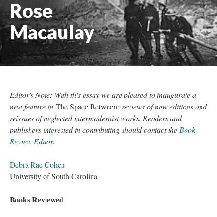
Rose
Macaulay
Editor's Note: With this essay we are pleased to inaugurate a
new feature in
The Space Between
: reviews of new editions and
reissues of neglected intermodernist works. Readers and
publishers interested in contributing should contact the
Book
Review Editor
.
Debra Rae Cohen
University of South Carolina
Books Reviewed