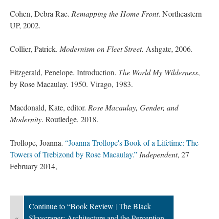
Cohen, Debra Rae.
Remapping the Home Front
. Northeastern
UP, 2002.
Collier, Patrick.
Modernism on Fleet Street.
Ashgate, 2006.
Fitzgerald, Penelope. Introduction.
The World My Wilderness
,
by Rose Macaulay. 1950. Virago, 1983.
Macdonald, Kate, editor.
Rose Macaulay, Gender, and
Modernity
. Routledge, 2018.
Trollope, Joanna.
“Joanna Trollope's Book of a Lifetime: The
Towers of Trebizond by Rose Macaulay.”
Independent
, 27
February 2014,
Continue to “Book Review | The Black
«
Skyscraper: Architecture and the Perception