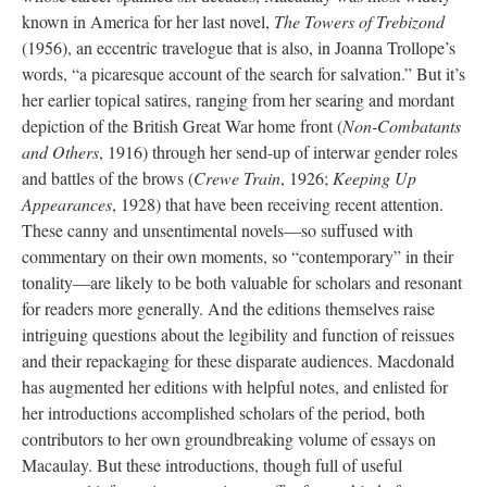
known in America for her last novel,
The Towers of Trebizond
(1956), an eccentric travelogue that is also, in Joanna Trollope’s
words, “a picaresque account of the search for salvation.” But it’s
her earlier topical satires, ranging from her searing and mordant
depiction of the British Great War home front (
Non-Combatants
and Others
, 1916) through her send-up of interwar gender roles
and battles of the brows (
Crewe Train
, 1926;
Keeping Up
Appearances
, 1928) that have been receiving recent attention.
These canny and unsentimental novels—so suffused with
commentary on their own moments, so “contemporary” in their
tonality—are likely to be both valuable for scholars and resonant
for readers more generally. And the editions themselves raise
intriguing questions about the legibility and function of reissues
and their repackaging for these disparate audiences. Macdonald
has augmented her editions with helpful notes, and enlisted for
her introductions accomplished scholars of the period, both
contributors to her own groundbreaking volume of essays on
Macaulay. But these introductions, though full of useful