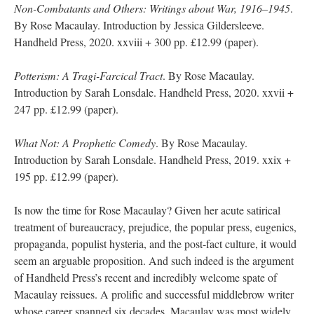
Non-Combatants and Others: Writings about War, 1916–1945
.
By Rose Macaulay. Introduction by Jessica Gildersleeve.
Handheld Press, 2020. xxviii + 300 pp. £12.99 (paper).
Potterism: A Tragi-Farcical Tract
. By Rose Macaulay.
Introduction by Sarah Lonsdale. Handheld Press, 2020. xxvii +
247 pp. £12.99 (paper).
What Not: A Prophetic Comedy
. By Rose Macaulay.
Introduction by Sarah Lonsdale. Handheld Press, 2019. xxix +
195 pp. £12.99 (paper).
Is now the time for Rose Macaulay? Given her acute satirical
treatment of bureaucracy, prejudice, the popular press, eugenics,
propaganda, populist hysteria, and the post-fact culture, it would
seem an arguable proposition. And such indeed is the argument
of Handheld Press’s recent and incredibly welcome spate of
Macaulay reissues. A prolific and successful middlebrow writer
whose career spanned six decades, Macaulay was most widely