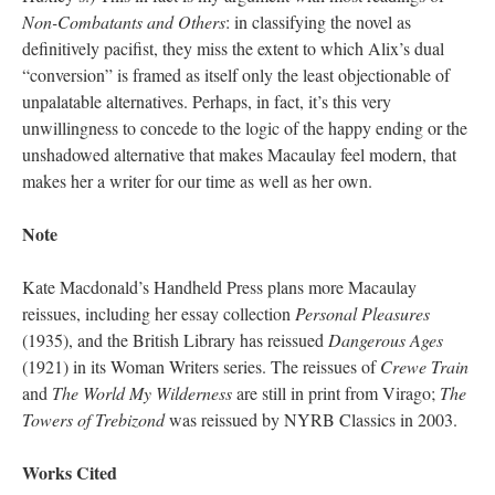
Non-Combatants and Others
: in classifying the novel as
definitively pacifist, they miss the extent to which Alix’s dual
“conversion” is framed as itself only the least objectionable of
unpalatable alternatives. Perhaps, in fact, it’s this very
unwillingness to concede to the logic of the happy ending or the
unshadowed alternative that makes Macaulay feel modern, that
makes her a writer for our time as well as her own.
Note
Kate Macdonald’s Handheld Press plans more Macaulay
reissues, including her essay collection
Personal Pleasures
(1935), and the British Library has reissued
Dangerous Ages
(1921) in its Woman Writers series. The reissues of
Crewe Train
and
The World My Wilderness
are still in print from Virago;
The
Towers of Trebizond
was reissued by NYRB Classics in 2003.
Works Cited