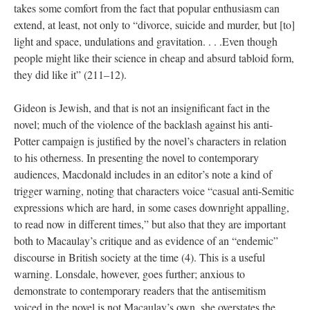
takes some comfort from the fact that popular enthusiasm can
extend, at least, not only to “divorce, suicide and murder, but [to]
light and space, undulations and gravitation. . . .Even though
people might like their science in cheap and absurd tabloid form,
they did like it” (211–12).
Gideon is Jewish, and that is not an insignificant fact in the
novel; much of the violence of the backlash against his anti-
Potter campaign is justified by the novel’s characters in relation
to his otherness. In presenting the novel to contemporary
audiences, Macdonald includes in an editor’s note a kind of
trigger warning, noting that characters voice “casual anti-Semitic
expressions which are hard, in some cases downright appalling,
to read now in different times,” but also that they are important
both to Macaulay’s critique and as evidence of an “endemic”
discourse in British society at the time (4). This is a useful
warning. Lonsdale, however, goes further; anxious to
demonstrate to contemporary readers that the antisemitism
voiced in the novel is not Macaulay’s own, she overstates the