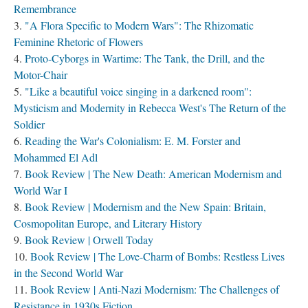
Remembrance
"A Flora Specific to Modern Wars": The Rhizomatic
Feminine Rhetoric of Flowers
Proto-Cyborgs in Wartime: The Tank, the Drill, and the
Motor-Chair
"Like a beautiful voice singing in a darkened room":
Mysticism and Modernity in Rebecca West's The Return of the
Soldier
Reading the War's Colonialism: E. M. Forster and
Mohammed El Adl
Book Review | The New Death: American Modernism and
World War I
Book Review | Modernism and the New Spain: Britain,
Cosmopolitan Europe, and Literary History
Book Review | Orwell Today
Book Review | The Love-Charm of Bombs: Restless Lives
in the Second World War
Book Review | Anti-Nazi Modernism: The Challenges of
Resistance in 1930s Fiction