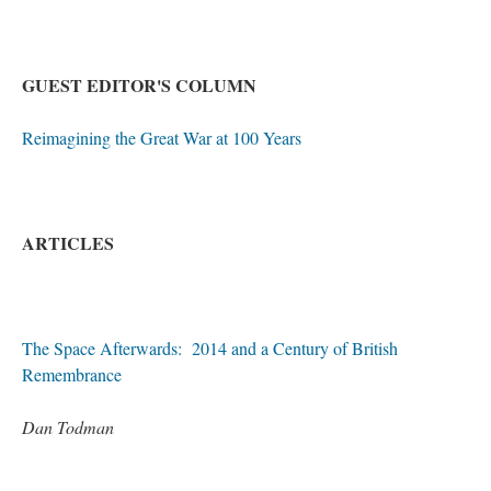
GUEST EDITOR'S COLUMN
Reimagining the Great War at 100 Years
ARTICLES
The Space Afterwards: 2014 and a Century of British
Remembrance
Dan Todman