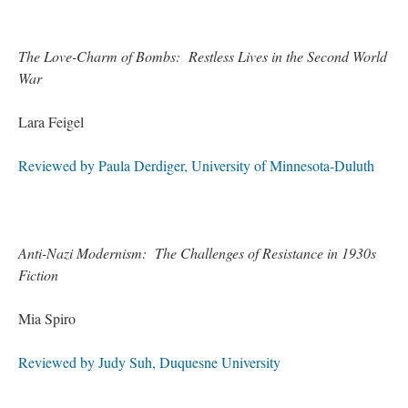
The Love-Charm of Bombs: Restless Lives in the Second World
War
Lara Feigel
Reviewed by Paula Derdiger, University of Minnesota-Duluth
Anti-Nazi Modernism: The Challenges of Resistance in 1930s
Fiction
Mia Spiro
Reviewed by Judy Suh, Duquesne University