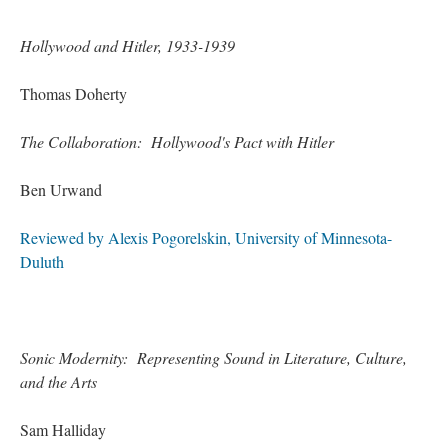
Hollywood and Hitler, 1933-1939
Thomas Doherty
The Collaboration: Hollywood's Pact with Hitler
Ben Urwand
Reviewed by Alexis Pogorelskin, University of Minnesota-
Duluth
Sonic Modernity: Representing Sound in Literature, Culture,
and the Arts
Sam Halliday