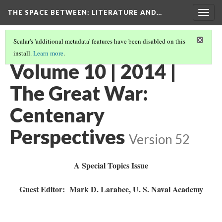
THE SPACE BETWEEN: LITERATURE AND…
Togg
navig
Scalar's 'additional metadata' features have been disabled on this
install.
Learn more
.
ARCHIVE
(1/11)
Volume 10 | 2014 |
The Great War:
Centenary
Perspectives
Version 52
A Special Topics Issue
Guest Editor: Mark D. Larabee, U. S. Naval Academy