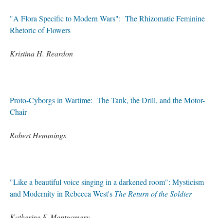
"A Flora Specific to Modern Wars": The Rhizomatic Feminine
Rhetoric of Flowers
Kristina H. Reardon
Proto-Cyborgs in Wartime: The Tank, the Drill, and the Motor-
Chair
Robert Hemmings
"Like a beautiful voice singing in a darkened room": Mysticism
and Modernity in Rebecca West's
The Return of the Soldier
Katherine F. Montgomery