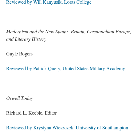
Reviewed by Will Kanyusik, Loras College
Modernism and the New Spain: Britain, Cosmopolitan Europe,
and Literary History
Gayle Rogers
Reviewed by Patrick Query, United States Military Academy
Orwell Today
Richard L. Keeble, Editor
Reviewed by Krystyna Wieszczek, University of Southampton