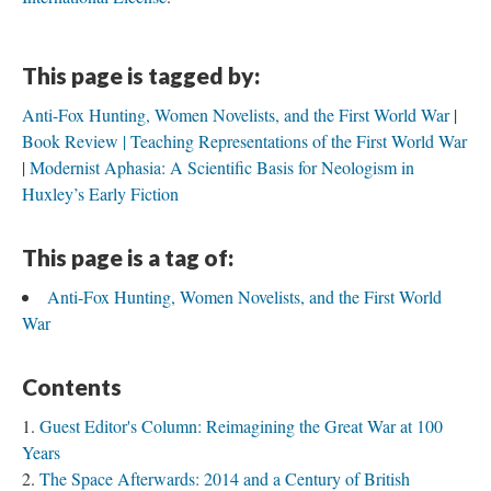
This page is tagged by:
Anti-Fox Hunting, Women Novelists, and the First World War
Book Review | Teaching Representations of the First World War
Modernist Aphasia: A Scientific Basis for Neologism in
Huxley’s Early Fiction
This page is a tag of:
Anti-Fox Hunting, Women Novelists, and the First World
War
Contents
Guest Editor's Column: Reimagining the Great War at 100
Years
The Space Afterwards: 2014 and a Century of British