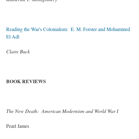
Reading the War's Colonialism: E. M. Forster and Mohammed
El Adl
Claire Buck
BOOK REVIEWS
The New Death: American Modernism and World War I
Pearl James