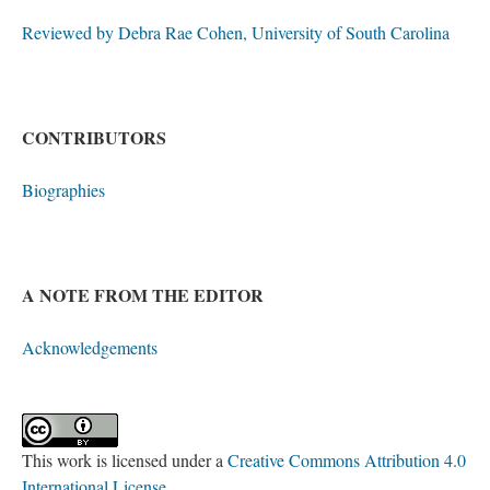
Reviewed by Debra Rae Cohen, University of South Carolina
CONTRIBUTORS
Biographies
A NOTE FROM THE EDITOR
Acknowledgements
This work is licensed under a
Creative Commons Attribution 4.0
International License
.