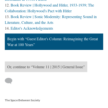
Book Review | Hollywood and Hitler, 1933-1939; The
Collaboration: Hollywood's Pact with Hitler
Book Review | Sonic Modernity: Representing Sound in
Literature, Culture, and the Arts
Editor's Acknowledgements
Begin with “Guest Editor's Column: Reimagining the Great
War at 100 Years”
Or, continue to “Volume 11 | 2015 | General Issue”
The Space Between Society