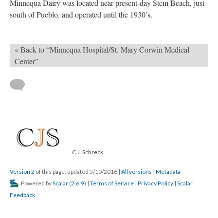
Minnequa Dairy was located near present-day Stem Beach, just
south of Pueblo, and operated until the 1930’s.
« Back to “Minnequa Hospital/St. Mary Corwin Medical
Center”
C.J. Schreck
Version 2
of this page, updated 5/10/2016
|
All versions
|
Metadata
Powered by
Scalar
(
2.6.9
) |
Terms of Service
|
Privacy Policy
|
Scalar
Feedback