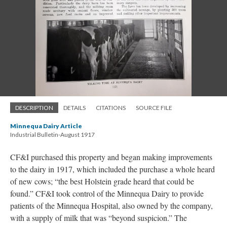
DESCRIPTION
DETAILS
CITATIONS
SOURCE FILE
Minnequa Dairy Article
Industrial Bulletin-August 1917
CF&I purchased this property and began making improvements
to the dairy in 1917, which included the purchase a whole heard
of new cows; “the best Holstein grade heard that could be
found.” CF&I took control of the Minnequa Dairy to provide
patients of the Minnequa Hospital, also owned by the company,
with a supply of milk that was “beyond suspicion.” The