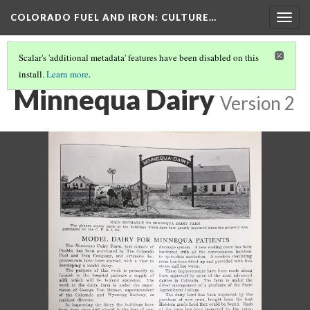
COLORADO FUEL AND IRON
: CULTURE…
Togg
navig
Scalar's 'additional metadata' features have been disabled on this
install.
Learn more
.
HEALTH AND SAFETY
(2/2)
Minnequa Dairy
Version 2