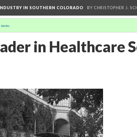
 INDUSTRY IN SOUTHERN COLORADO
BY CHRISTOPHER J. S
 more
.
ader in Healthcare S