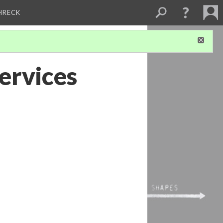
CHRECK
ervices