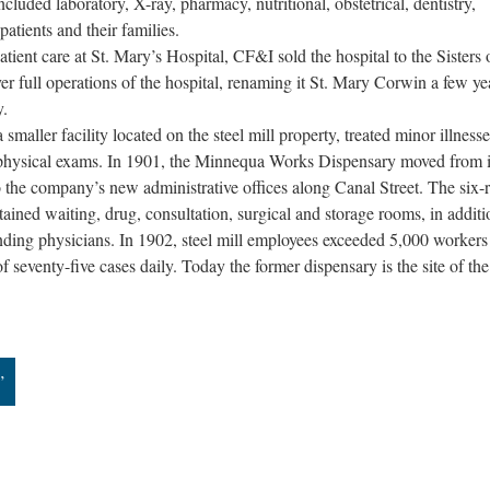
cluded laboratory, X-ray, pharmacy, nutritional, obstetrical, dentistry,
patients and their families.
atient care at St. Mary’s Hospital, CF&I sold the hospital to the Sisters 
er full operations of the hospital, renaming it St. Mary Corwin a few ye
y.
aller facility located on the steel mill property, treated minor illness
physical exams. In 1901, the Minnequa Works Dispensary moved from it
 to the company’s new administrative offices along Canal Street. The six
ained waiting, drug, consultation, surgical and storage rooms, in additi
tending physicians. In 1902, steel mill employees exceeded 5,000 workers
 seventy-five cases daily. Today the former dispensary is the site of the
”