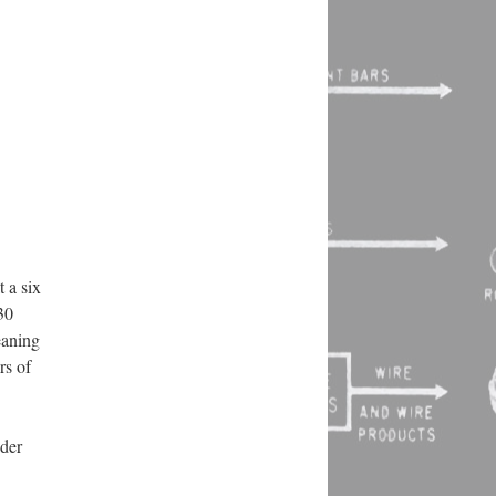
 a six
30
eaning
rs of
nder