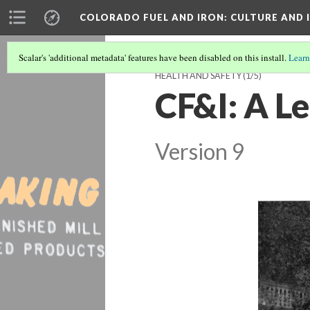
COLORADO FUEL AND IRON
: CULTURE AND
Scalar's 'additional metadata' features have been disabled on this install.
Learn
HEALTH AND SAFETY
(1/5)
CF&I: A Le
Version 9