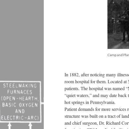
Camp and Plan
In 1882, after noticing many illnes
room hospital for them. Located at
patients. The hospital was named “
“quiet waters,” and may date back 
hot springs in Pennsylvania.
Patient demands for more services 
structure was built on a tract of l
and chief surgeon, Dr. Richard Cor