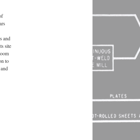
of
ars
es and
s site
-room
on to
 and