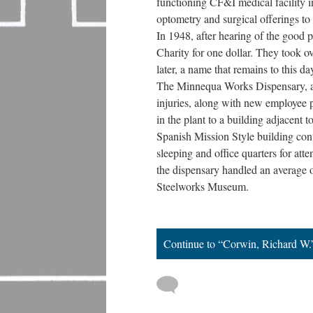
functioning CF&I medical facility in
optometry and surgical offerings to 
In 1948, after hearing of the good p
Charity for one dollar. They took ov
later, a name that remains to this da
The Minnequa Works Dispensary, a sm
injuries, along with new employee 
in the plant to a building adjacent
Spanish Mission Style building cont
sleeping and office quarters for at
the dispensary handled an average of
Steelworks Museum.
Continue to “Corwin, Richard W.