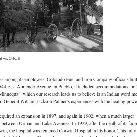
t Vo. 1 No. 8
ses among its employees, Colorado Fuel and Iron Company officials built
 544 East Abriendo Avenue, in Pueblo, it included accommodations for 
Minnequa,” which our research leads us to believe is an Indian word m
to General William Jackson Palmer’s experiences with the healing powe
required an expansion in 1897, and again in 1902, when a much larger
and between Orman and Lake Avenues. In 1929, after the death of its fou
win, the hospital was renamed Corwin Hospital in his honor. This fully