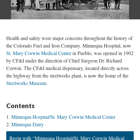
Health and safety were major concerns throughout the history of
the Colorado Fuel and Iron Company. Minnequa Hospital, now
St. Mary Corwin Medical Center
in Pueblo, was opened in 1902
by CF&I under the direction of Chief Surgeon Dr. Richard
Corwin. The CF&I medical dispensary, located directly across
the highway from the steelworks plant, is now the home of the
Steelworks Museum
.
Contents
Minnequa Hospital/St. Mary Corwin Medical Center
Minnequa Dairy
Begin with “Minnequa Hospital/St. Mary Corwin Medical