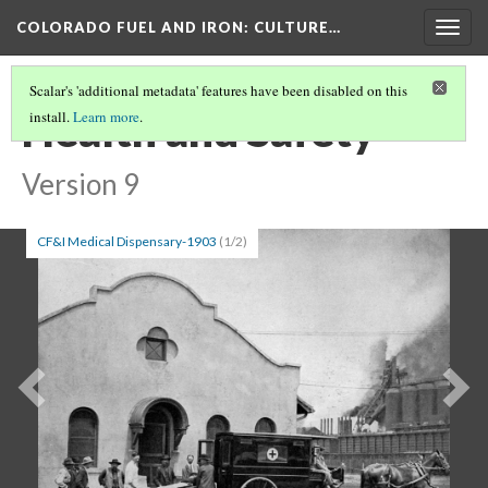
COLORADO FUEL AND IRON
: CULTURE…
Togg
navig
Scalar's 'additional metadata' features have been disabled on this
Health and Safety
install.
Learn more
.
Version 9
CF&I Medical Dispensary-1903
(1/2)
Previous
Ne