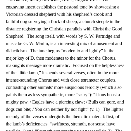
engraving insert establishes the pastoral tone by showcasing a
Victorian-dressed shepherd with his shepherd’s crook and
faithful dog surveying a flock of sheep, a church steeple in the
distance registering the Christian parallels with Christ the Good
Shepherd. The song itself, with words by S. W. Partridge and
music be G. W. Martin, is an interesting mix of amusement and
didacticism. The tune begins “moderato and lightly” in the
major key of D, then moderates to the minor for the Chorus,
making its message more dramatic. Focused on the helplessness
of the “little lamb,” it spends several verses, often in the more
intense-sounding Chorus and with close tetrameter couplets,
contrasting other animals’ more auspicious ferocity (which also
paints them as less sympathetic, more “scary”): “Lions boast a
mighty paw, / Eagles have a piercing claw; / Bulls can gore, and
dogs can bite; / You can neither fly nor fight” (v. 1). The lighter
melody of the verses undergirds the thematic material: first, of
the lamb’s deficiencies, “swiftness, strength, nor sense have