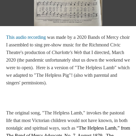
This audio recording
was made by a 2020 Bands of Mercy choir
I assembled to sing pre-show music for the Richmond Civic
Theatre's production of
Charlotte's Web
that I directed, March
2020 (the pandemic unfortunately shut us down the weekend we
were to open). Here is a version of "The Helpless Lamb" which
we adapted to "The Helpless Pig"! (also with parental and
singers' permissions).
The original song, "The Helpless Lamb," invokes the pastoral
life that most Victorian children would not have known, in both
nostalgic and spiritual ways, such as
“The Helpless Lamb,” from
The Band of Mercy Advocate,
No. 7, August 1879. The