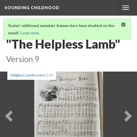
SOUNDING CHILDHOOD
Togg
navig
Scalar's 'additional metadata' features have been disabled on this
install.
Learn more
.
PART 3: ANIMAL WELFARE (BANDS OF MERCY) SONGS
(9/22)
"The Helpless Lamb"
Version 9
Helpless Lamb score
(1/2)
Previous
Ne