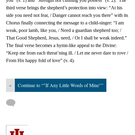
you” (v. 1) and “Strength nor cunning you possess” (v. 2). The
third verse brings the shepherd’s protection into view: “At his
side you need not fear, / Danger cannot reach you there” with its
Chorus finally connecting the message to a child-singer: “I am
weak, poor lamb, like you, / Need a guardian shepherd too; /
That Good Shepherd, Jesus, need, / Or I shall be weak indeed.”
The final verse becomes a hymn-like appeal to the Divine:
“Keep me from each threat’ning ill. / Let me never dare to rove /
From His happy fold of love” (v. 4).
«
Continue to “"If Any Little Words of Mine"”