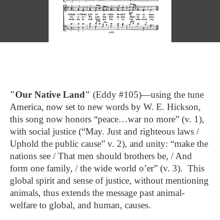
"Our Native Land"
(Eddy #105)—using the tune
America, now set to new words by W. E. Hickson,
this song now honors “peace…war no more” (v. 1),
with social justice (“May. Just and righteous laws /
Uphold the public cause” v. 2), and unity: “make the
nations see / That men should brothers be, / And
form one family, / the wide world o’er” (v. 3). This
global spirit and sense of justice, without mentioning
animals, thus extends the message past animal-
welfare to global, and human, causes.