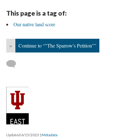
This page is a tag of:
Our native land score
«
Continue to “"The Sparrow's Petition"”
Updated 6/15/2023
|
Metadata