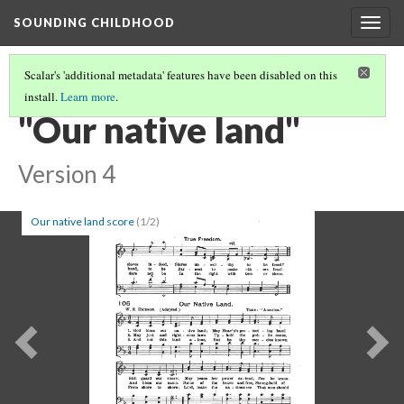
SOUNDING CHILDHOOD
Togg
navig
Scalar's 'additional metadata' features have been disabled on this
install.
Learn more
.
PART 3: ANIMAL WELFARE (BANDS OF MERCY) SONGS
(23/28)
"Our native land"
Version 4
Our native land score
(1/2)
Previous
Ne