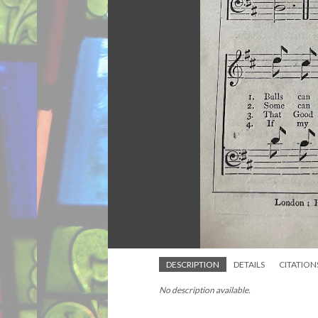
DESCRIPTION
DETAILS
CITATION
No description available.