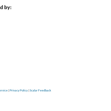
d by:
ervice
|
Privacy Policy
|
Scalar Feedback