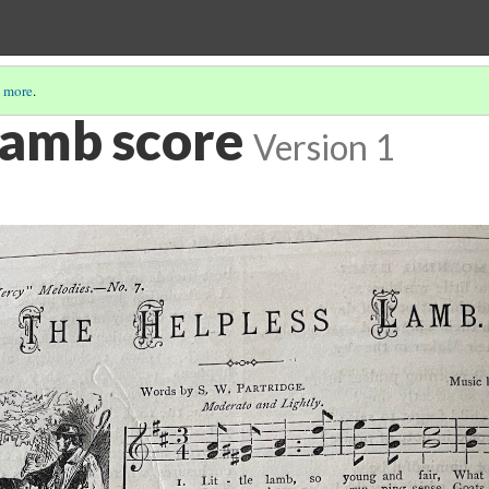
 more
.
Lamb score
Version 1