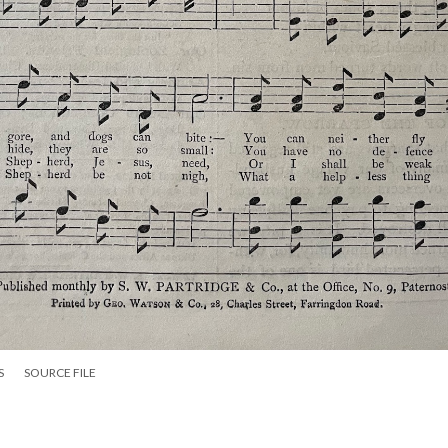
S
SOURCE FILE