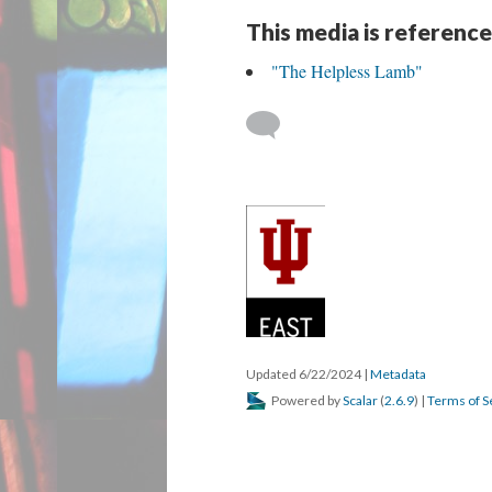
This media is reference
"The Helpless Lamb"
Updated 6/22/2024
|
Metadata
Powered by
Scalar
(
2.6.9
) |
Terms of S