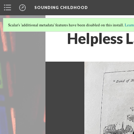
SOUNDING CHILDHOOD
Scalar's 'additional metadata' features have been disabled on this install.
Learn
Helpless 