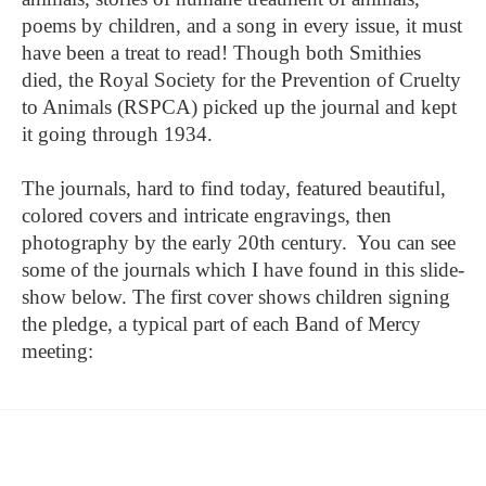
poems by children, and a song in every issue, it must
have been a treat to read! Though both Smithies
died, the Royal Society for the Prevention of Cruelty
to Animals (RSPCA) picked up the journal and kept
it going through 1934.
The journals, hard to find today, featured beautiful,
colored covers and intricate engravings, then
photography by the early 20th century. You can see
some of the journals which I have found in this slide-
show below. The first cover shows children signing
the pledge, a typical part of each Band of Mercy
meeting: