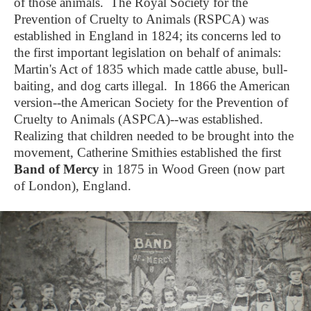
of those animals. The Royal Society for the
Prevention of Cruelty to Animals (RSPCA) was
established in England in 1824; its concerns led to
the first important legislation on behalf of animals:
Martin's Act of 1835 which made cattle abuse, bull-
baiting, and dog carts illegal. In 1866 the American
version--the American Society for the Prevention of
Cruelty to Animals (ASPCA)--was established.
Realizing that children needed to be brought into the
movement, Catherine Smithies established the first
Band of Mercy
in 1875 in Wood Green (now part
of London), England.