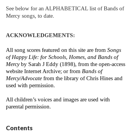
See below for an ALPHABETICAL list of Bands of
Mercy songs, to date.
ACKNOWLEDGEMENTS:
All song scores featured on this site are from
Songs
of Happy Life: for Schools, Homes, and Bands of
Mercy
by Sarah J Eddy (1898), from the open-access
website Internet Archive; or from
Bands of
Mercy/Advocate
from the library of Chris Hines and
used with permission.
All children’s voices and images are used with
parental permission.
Contents