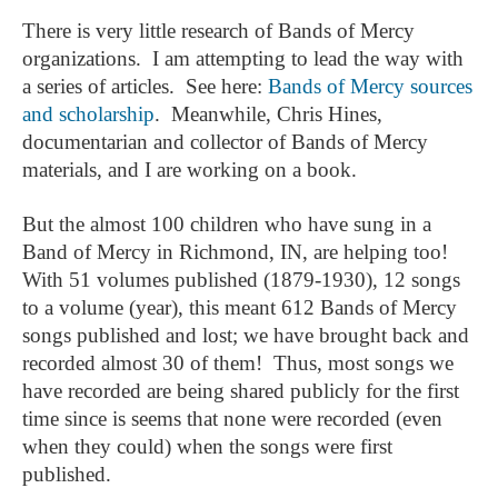
There is very little research of Bands of Mercy
organizations. I am attempting to lead the way with
a series of articles. See here:
Bands of Mercy sources
and scholarship
. Meanwhile, Chris Hines,
documentarian and collector of Bands of Mercy
materials, and I are working on a book.
But the almost 100 children who have sung in a
Band of Mercy in Richmond, IN, are helping too!
With 51 volumes published (1879-1930), 12 songs
to a volume (year), this meant 612 Bands of Mercy
songs published and lost; we have brought back and
recorded almost 30 of them! Thus, most songs we
have recorded are being shared publicly for the first
time since is seems that none were recorded (even
when they could) when the songs were first
published.