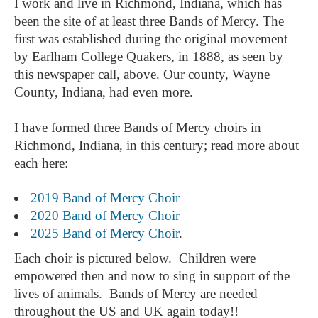
I work and live in Richmond, Indiana, which has
been the site of at least three Bands of Mercy. The
first was established during the original movement
by Earlham College Quakers, in 1888, as seen by
this newspaper call, above. Our county, Wayne
County, Indiana, had even more.
I have formed three Bands of Mercy choirs in
Richmond, Indiana, in this century; read more about
each here:
2019 Band of Mercy Choir
2020 Band of Mercy Choir
2025 Band of Mercy Choir
.
Each choir is pictured below. Children were
empowered then and now to sing in support of the
lives of animals. Bands of Mercy are needed
throughout the US and UK again today!!