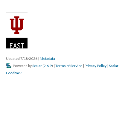
Updated 7/18/2026
|
Metadata
Powered by
Scalar
(
2.6.9
) |
Terms of Service
|
Privacy Policy
|
Scalar
Feedback