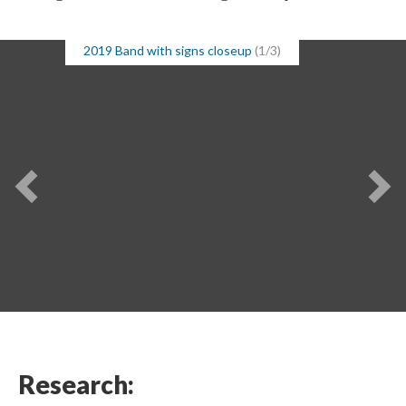
2019 Band with signs closeup
(1/3)
Research: