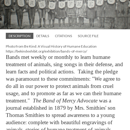
DESCRIPTION
DETAILS
CITATIONS
SOURCE FILE
Photo from Be Kind: A Visual History of Humane Education
https://bekindexhibit.org/exhibition/bands-of-mercy/
Bands met weekly or monthly to learn humane
treatment of animals, sing songs in their defense, and
learn facts and political actions. Taking the pledge
was paramount to these commitments: "We agree to
do all in our power to protect animals from cruel
usage, and to promote as far as we can their humane
treatment."
The Band of Mercy Advocate
was a
journal established in 1879 by Mrs.
Smithies'
son
Thomas Smithies to spread awareness to a young
audience: complete with beautiful engravings of
animals, stories of humane treatment of animals,