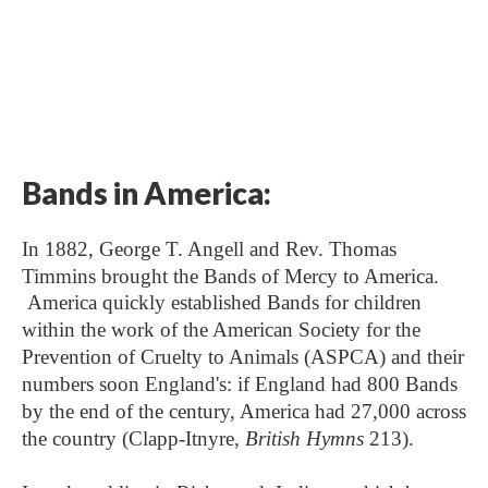
Bands in America:
In 1882, George T. Angell and Rev. Thomas
Timmins brought the Bands of Mercy to America.
America quickly established Bands for children
within the work of the American Society for the
Prevention of Cruelty to Animals (ASPCA) and their
numbers soon England's: if England had 800 Bands
by the end of the century, America had 27,000 across
the country (Clapp-Itnyre,
British Hymns
213).