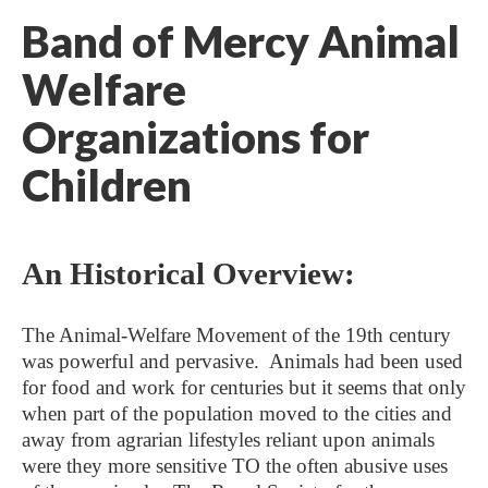
Band of Mercy Animal
Welfare
Organizations for
Children
An Historical Overview:
The Animal-Welfare Movement of the 19th century
was powerful and pervasive. Animals had been used
for food and work for centuries but it seems that only
when part of the population moved to the cities and
away from agrarian lifestyles reliant upon animals
were they more sensitive TO the often abusive uses