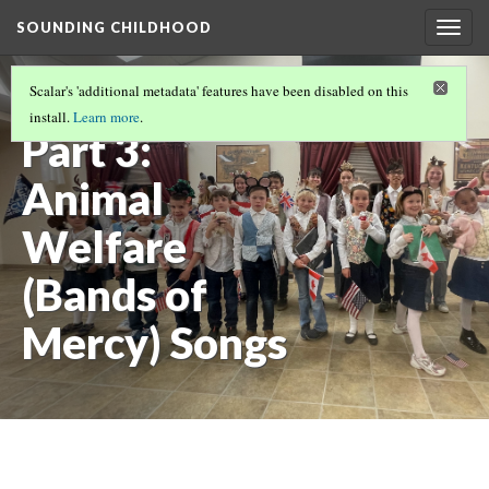
SOUNDING CHILDHOOD
Togg
navig
SOUNDING CHILDHOOD BY ALISA CLAPP-
Scalar's 'additional metadata' features have been disabled on this
ITNYRE
(3/9)
install.
Learn more
.
Part 3:
Animal
Welfare
(Bands of
Mercy) Songs