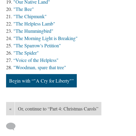
"Our Native Land"
"The Bee"
"The Chipmunk"
"The Helpless Lamb"
"The Hummingbird"
"The Morning Light is Breaking"
"The Sparrow's Petition"
"The Spider"
“Voice of the Helpless"
"Woodman, spare that tree"
Begin with “"A Cry for Liberty"”
«
Or, continue to “Part 4: Christmas Carols”