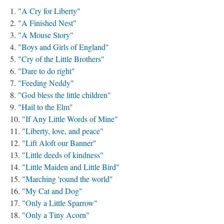
"A Cry for Liberty"
"A Finished Nest"
"A Mouse Story"
"Boys and Girls of England"
"Cry of the Little Brothers"
"Dare to do right"
"Feeding Neddy"
"God bless the little children"
"Hail to the Elm"
"If Any Little Words of Mine"
"Liberty, love, and peace"
"Lift Aloft our Banner"
"Little deeds of kindness"
"Little Maiden and Little Bird"
"Marching 'round the world"
"My Cat and Dog"
"Only a Little Sparrow"
"Only a Tiny Acorn"