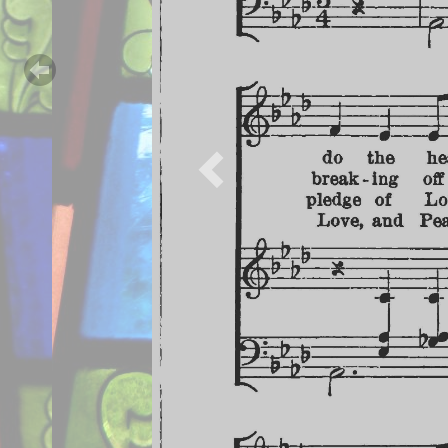
Previous