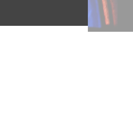
ere
ing
g in