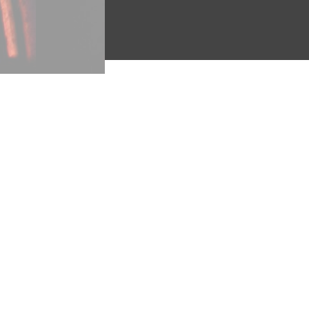
"Marching ‘Round the Wo
Another militant song, “mar
want and sorrow reign” (v. 1
movement, “breaking off the f
clearly identifies the “Band o
‘round the world” (v. 4). Abt’
its passion and energy.