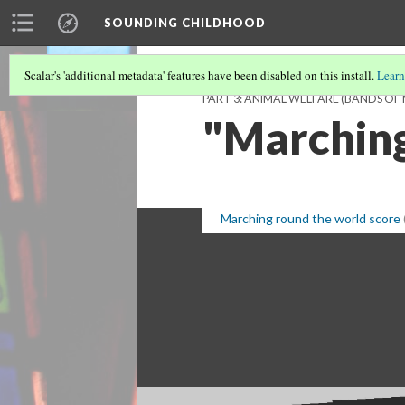
SOUNDING CHILDHOOD
Scalar's 'additional metadata' features have been disabled on this install.
Learn
PART 3: ANIMAL WELFARE (BANDS OF
"Marching
Marching round the world score