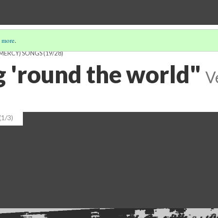
 more
.
 MERCY) SONGS
(19/28)
 'round the world"
V
(1/3)