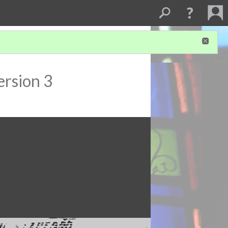
ersion 3