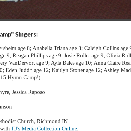
Camp"
Singers:
ersheim age 8; Anabella Triana age 8; Caleigh Collins age 
 9; Reagan Phillips age 9; Josie Roller age 9; Olivia Roll
ery VanDervort age 9; Ayla Bales age 10; Anna Claire Re
0; Eden Judd* age 12; Kaitlyn Stoner age 12; Ashley Madi
2015 Hymn Camp!)
nyre, Jessica Raposo
inson
ethodist Church, Richmond IN
 with
IU's Media Collection Online
.