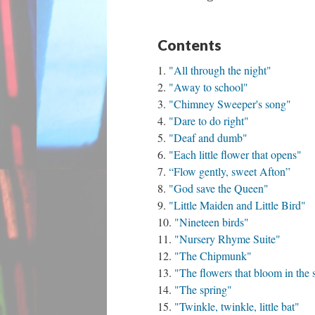
Contents
"All through the night"
"Away to school"
"Chimney Sweeper's song"
"Dare to do right"
"Deaf and dumb"
"Each little flower that opens"
“Flow gently, sweet Afton”
"God save the Queen"
"Little Maiden and Little Bird"
"Nineteen birds"
"Nursery Rhyme Suite"
"The Chipmunk"
"The flowers that bloom in the 
"The spring"
"Twinkle, twinkle, little bat"