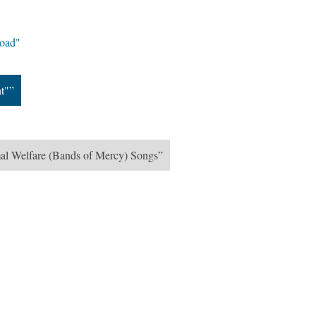
road"
ht"”
mal Welfare (Bands of Mercy) Songs”