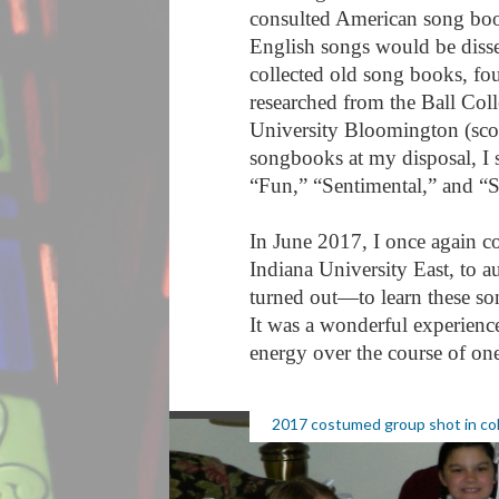
consulted American song book
English songs would be diss
collected old song books, fo
researched from the Ball Coll
University Bloomington (sco
songbooks at my disposal, I s
“Fun,” “Sentimental,” and “
In June 2017, I once again co
Indiana University East, to au
turned out—to learn these so
It was a wonderful experience
energy over the course of o
2017 costumed group shot in co