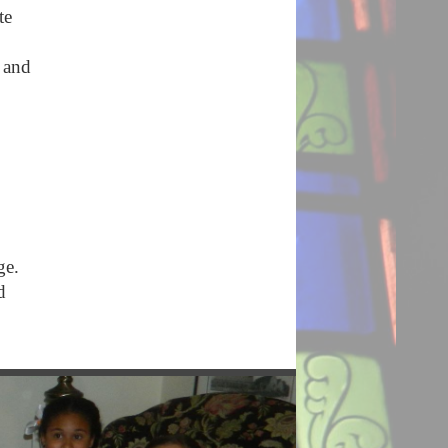
te
 and
age.
d