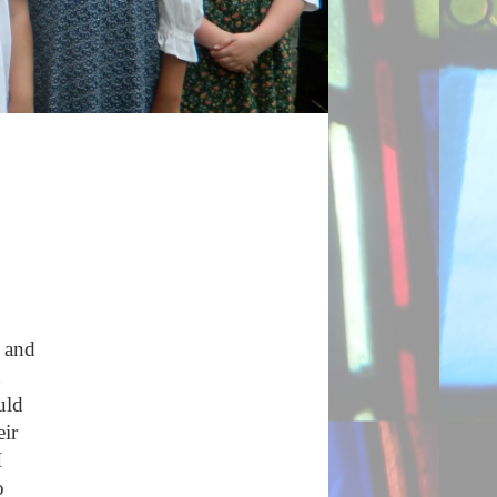
e and
d
uld
eir
I
o