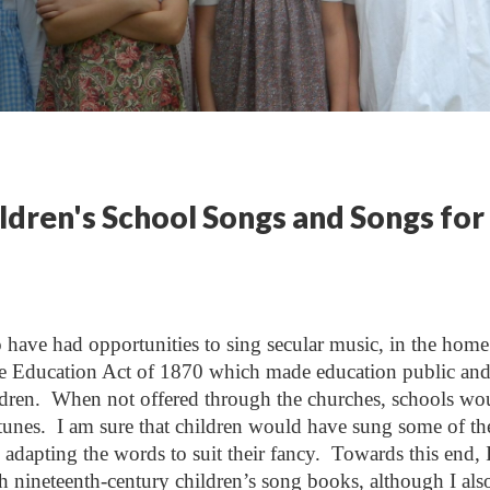
ldren's School Songs and Songs for
o have had opportunities to sing secular music, in the hom
r the Education Act of 1870 which made education public an
ldren. When not offered through the churches, schools wo
 tunes. I am sure that children would have sung some of th
l, adapting the words to suit their fancy. Towards this end, 
h nineteenth-century children’s song books, although I als