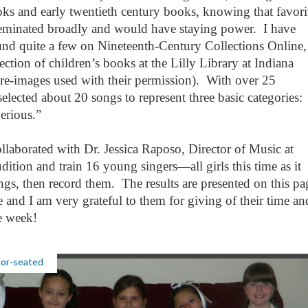
s and early twentieth century books, knowing that favori
eminated broadly and would have staying power. I have
und quite a few on Nineteenth-Century Collections Online,
ection of children’s books at the Lilly Library at Indiana
re-images used with their permission). With over 25
elected about 20 songs to represent three basic categories:
Serious.”
llaborated with Dr. Jessica Raposo, Director of Music at
dition and train 16 young singers—all girls this time as it
ngs, then record them. The results are presented on this p
 and I am very grateful to them for giving of their time an
ne week!
lor-seated