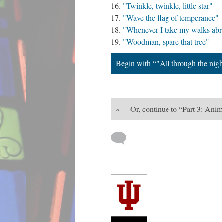
"Twinkle, twinkle, little star"
"Wave the flag of temperance"
"Whenever I take my walks ab
"Woodman, spare that tree"
Begin with “"All through the nig
«
Or, continue to “Part 3: Ani