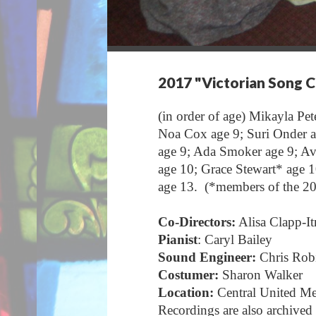
2017 "Victorian Song 
(in order of age) Mikayla Pet
Noa Cox age 9; Suri Onder age
age 9; Ada Smoker age 9; Av
age 10; Grace Stewart* age 1
age 13. (*members of the 
Co-Directors:
Alisa Clapp-It
Pianist
: Caryl Bailey
Sound Engineer:
Chris Rob
Costumer:
Sharon Walker
Location:
Central United M
Recordings are also archived