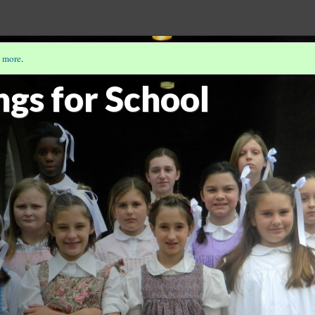
 more
.
PP-ITNYRE
(2/9)
ngs for School