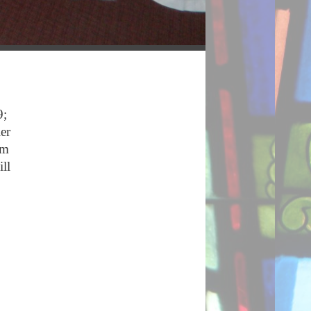
9;
er
am
ll