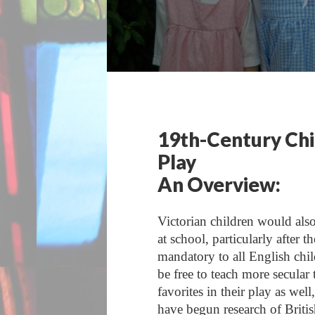
19th-Century Chi
Play
An Overview:
Victorian children would als
at school, particularly afte
mandatory to all English chi
be free to teach more secular
favorites in their play as wel
have begun research of Britis