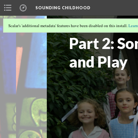
SOUNDING CHILDHOOD
Scalar's 'additional metadata' features have been disabled on this install.
Learn
SOUNDING CHILDHOOD BY ALISA CLA
Part 2: So
and Play