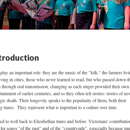
ntroduction
lay an important role: they are the music of the "folk," the farmers livi
iving in cities, those who never learned to read, but who passed down th
 through oral transmission, changing as each singer provided their own
ainment of earlier centuries, and so they often tell stories: stories of ne
agic death. Their longevity speaks to the popularity of them, both their
g tunes. They represent what is important to a culture over time.
ed to well back to Elizabethan times and before. Victorians' contributio
n for songs "of the past" and of the "countryside", especially because m