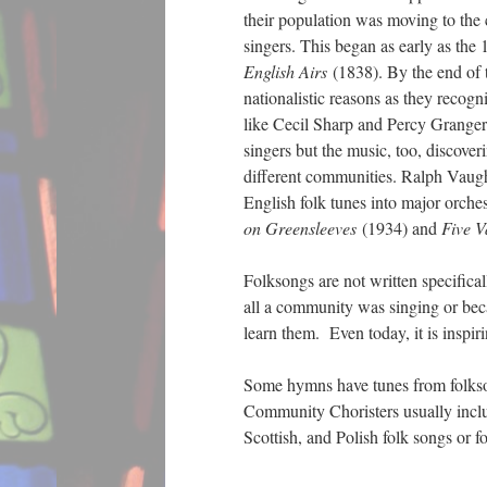
their population was moving to the c
singers. This began as early as the
English Airs
(1838). By the end of t
nationalistic reasons as they recogn
like Cecil Sharp and Percy Granger
singers but the music, too, discover
different communities. Ralph Vaugh
English folk tunes into major orche
on Greensleeves
(1934) and
Five V
Folksongs are not written specifica
all a community was singing or bec
learn them. Even today, it is inspir
Some hymns have tunes from folkso
Community Choristers usually include
Scottish, and Polish folk songs o