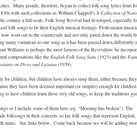
ities. Many people, therefore, began to collect folk-song lyrics from fo
 1830s with such collections as William Chappell's
A Collection of Nati
he century a full-scale, Folk Song Revival had developed, especially fo
ized folk songs to be their English musical heritage. Professional musici
 now went out to the countryside and not only jotted down the words f
ing many variations to one song as it has been passed down differently i
an Williams is perhaps the most famous of the Revivalists: he incorpor
stral compositions like the
English Folk Song Suite
(1923)
and the
Fant
ariants on Dives and Lazarus
(1939).
lly for children, but children have always sung them, either because the
ause they have been deemed important (or simpler) enough for children
ing to have children learn these very old songs, to keep the traditions go
ngs so I include some of them here (eg, "Morning has broken"). The
 folksongs in their concerts; so far, folk songs that represent English, 
r folk tunes. See links below. Come back because we will be adding m