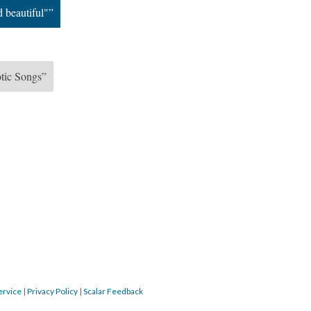
d beautiful"”
otic Songs”
ervice
|
Privacy Policy
|
Scalar Feedback