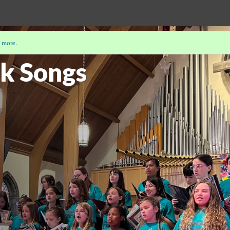
 more
.
PP-ITNYRE
(5/9)
lk Songs