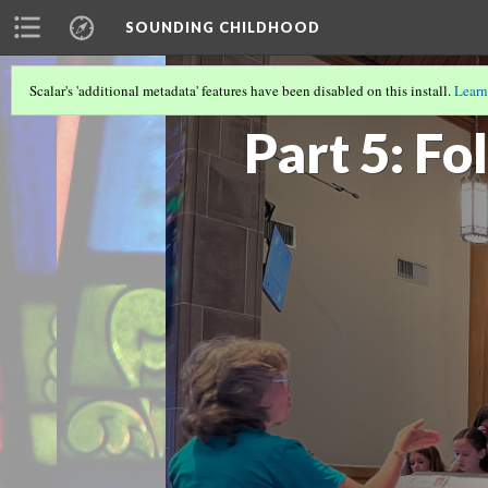
SOUNDING CHILDHOOD
Scalar's 'additional metadata' features have been disabled on this install.
Learn
SOUNDING CHILDHOOD BY ALISA CLA
Part 5: Fo