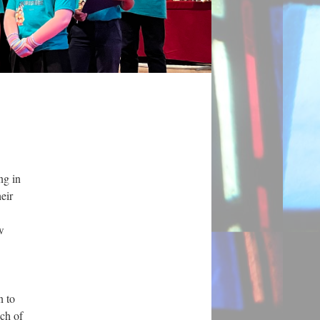
ng in
eir
w
n to
uch of