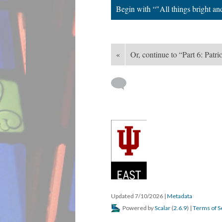
Begin with “"All things bright an
«
Or, continue to “Part 6: Patri
Updated 7/10/2026
|
Metadata
Powered by
Scalar
(
2.6.9
) |
Terms of S