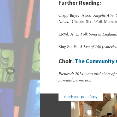
Further Reading:
Clapp-Itnyre, Alisa.
Angelic Airs, 
Novel.
Chapter Six: "Folk Music 
Lloyd, A. L.
Folk Song in England
Sing Sol Fa,
A List of 100 (Americ
Choir:
The Community 
Pictured: 2024 inaugural choir of 
parental permission.
choristers practicing