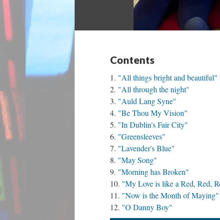
Contents
"All things bright and beautiful"
"All through the night"
"Auld Lang Syne"
"Be Thou My Vision"
"In Dublin's Fair City"
"Greensleeves"
"Lavender's Blue"
"May Song"
"Morning has Broken"
"My Love is like a Red, Red, R
"Now is the Month of Maying"
"O Danny Boy"