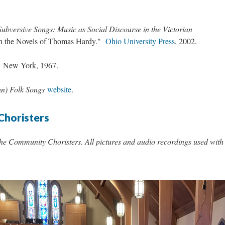
Subversive Songs: Music as Social Discourse in the Victorian
in the Novels of Thomas Hardy."
Ohio University Press
, 2002.
.
New York, 1967.
an) Folk Songs
website
.
Choristers
the Community Choristers. All pictures and audio recordings used with