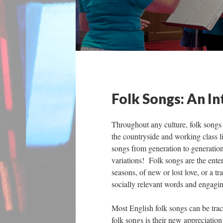
Folk Songs: An I
Throughout any culture, folk songs p
the countryside and working class l
songs from generation to generation
variations! Folk songs are the entert
seasons, of new or lost love, or a tr
socially relevant words and engagin
Most English folk songs can be trac
folk songs is their new appreciatio