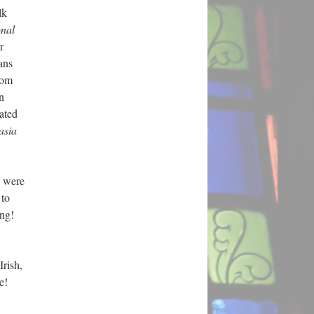
lk
onal
r
ans
rom
n
ated
asia
y were
 to
ing!
Irish,
ore!