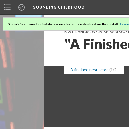
SOUNDING CHILDHOOD
Scalar's 'additional metadata' features have been disabled on this install.
Learn
PART 3: ANIMAL WELFARE (BANDS OF
"A Finish
A finished nest score
(1/2)