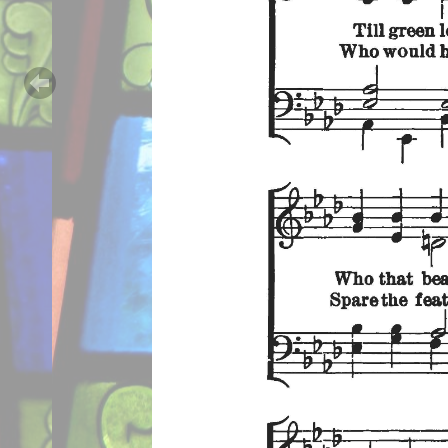
Previous