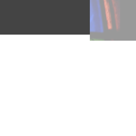
the
lts.
es
, are
 How