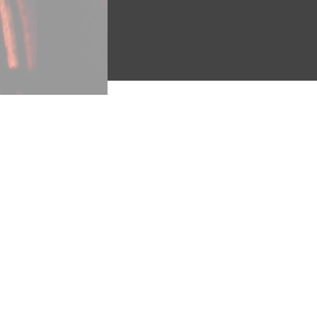
"A Finished Nest"
(Eddy #7
genre of bird protection, in t
It ends, “Spare the feathere
Babcock was inspired to orga
children’s “love of feather o
women, and the mania for coll
legacies of barbarism inheri
to Prepare for It” 1901, Proj