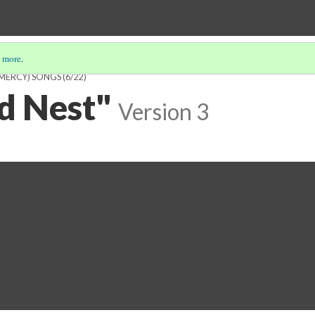
 more
.
 MERCY) SONGS
(6/22)
ed Nest"
Version 3