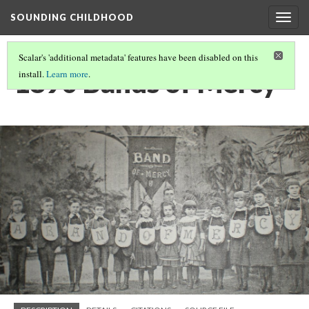
SOUNDING CHILDHOOD
Togg
navig
Scalar's 'additional metadata' features have been disabled on this
1890 Bands of Mercy
install.
Learn more
.