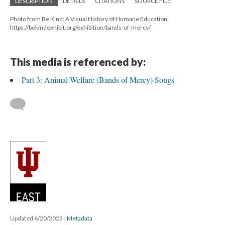
DESCRIPTION
DETAILS
CITATIONS
SOURCE FILE
Photo from Be Kind: A Visual History of Humane Education
https://bekindexhibit.org/exhibition/bands-of-mercy/
This media is referenced by:
Part 3: Animal Welfare (Bands of Mercy) Songs
Updated 6/20/2023
|
Metadata