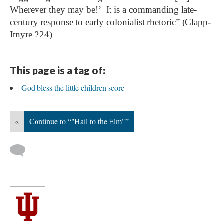
Wherever they may be!’ It is a commanding late-
century response to early colonialist rhetoric” (Clapp-
Itnyre 224).
This page is a tag of:
God bless the little children score
«
Continue to “"Hail to the Elm"”