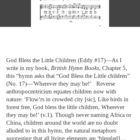
God Bless the Little Children (Eddy #17)—As I
write in my book,
British Hymn Books,
Chapter 5,
this “hymn asks that “God Bless the Little children”
(No. 17)—'Wherever they may be!’ Reverse
anthropocentricism equates children now with
nature: ‘Flow’rs in crowded city [sic], Like birds in
forest free, God bless the little children, Wherever
they may be!’ (v.1). Though never naming Africa or
China, children around the world are no doubt
alluded to in this hymn, the natural metaphors
suggesting that all living elements are ‘bless[ed]…