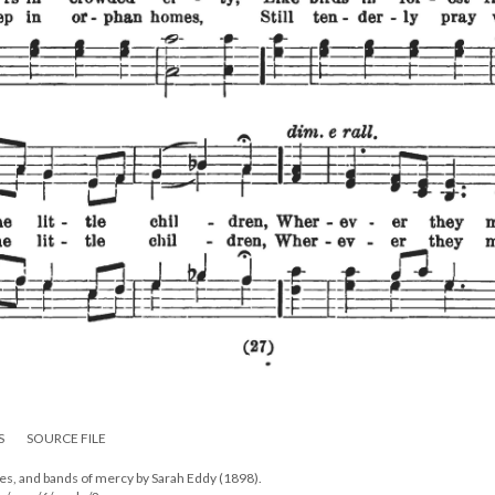
S
SOURCE FILE
mes, and bands of mercy by Sarah Eddy (1898).