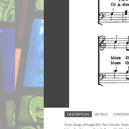
DESCRIPTION
DETAILS
CITATION
from Songs of happy life : for schools, ho