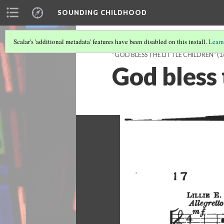
SOUNDING CHILDHOOD
Scalar's 'additional metadata' features have been disabled on this install.
Learn
"GOD BLESS THE LITTLE CHILDREN"
(1
God bless 