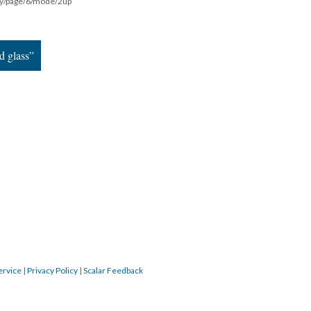
ddy/page/6/mode/2up
d glass”
ervice
|
Privacy Policy
|
Scalar Feedback