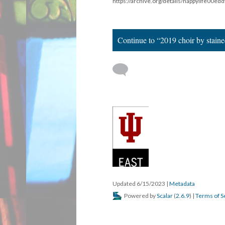
https://archive.org/details/happylife00e
Continue to “2019 choir by staine
Updated 6/15/2023
|
Metadata
Powered by
Scalar
(
2.6.9
) |
Terms of S