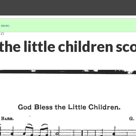
 more
.
/2)
the little children sc