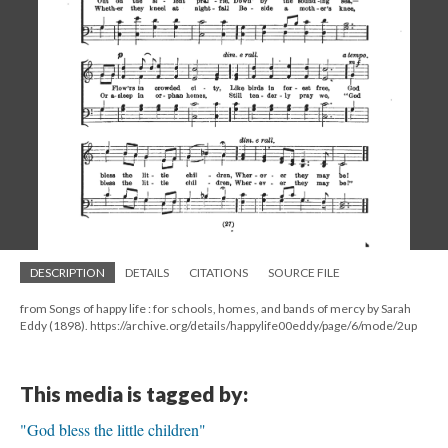
DESCRIPTION
DETAILS
CITATIONS
SOURCE FILE
from Songs of happy life : for schools, homes, and bands of mercy by Sarah
Eddy (1898). https://archive.org/details/happylife00eddy/page/6/mode/2up
This media is tagged by:
"God bless the little children"