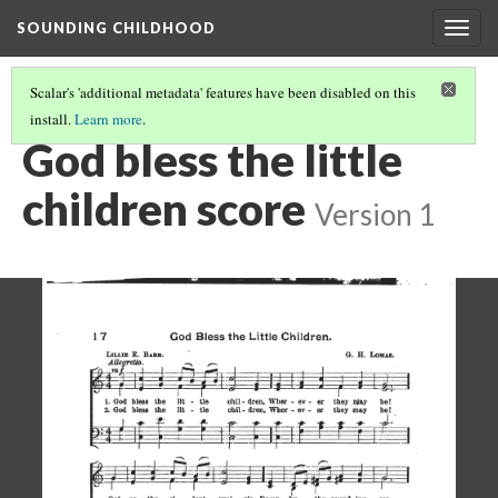
SOUNDING CHILDHOOD
Togg
navig
Scalar's 'additional metadata' features have been disabled on this
install.
Learn more
.
"GOD BLESS THE LITTLE CHILDREN"
(1/2)
God bless the little
children score
Version 1