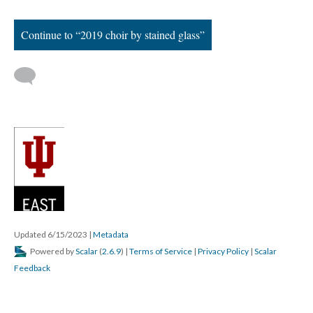
Continue to “2019 choir by stained glass”
Updated 6/15/2023
|
Metadata
Powered by
Scalar
(
2.6.9
) |
Terms of Service
|
Privacy Policy
|
Scalar
Feedback