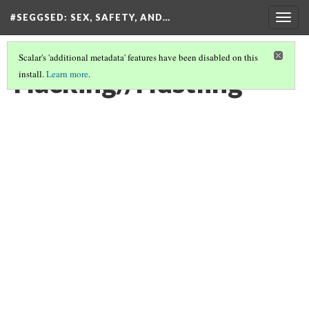
#SEGGSED
: SEX, SAFETY, AND…
Togg
navig
Scalar's 'additional metadata' features have been disabled on this
Hacking//Hustling
install.
Learn more
.