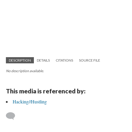
DESCRIPTION
DETAILS
CITATIONS
SOURCE FILE
No description available.
This media is referenced by:
Hacking//Hustling