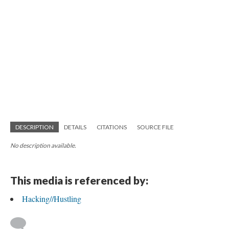
DESCRIPTION
DETAILS
CITATIONS
SOURCE FILE
No description available.
This media is referenced by:
Hacking//Hustling