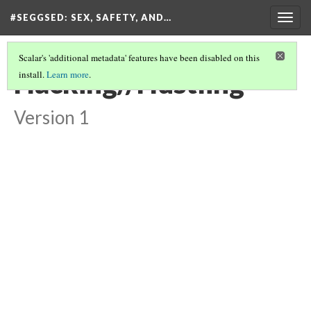
#SEGGSED
: SEX, SAFETY, AND…
Togg
navig
Scalar's 'additional metadata' features have been disabled on this
Hacking//Hustling
install.
Learn more
.
Version 1