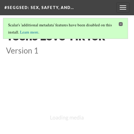
#SEGGSED
: SEX, SAFETY, AND…
Togg
navig
Scalar's 'additional metadata' features have been disabled on this
Teens Love TikTok
install.
Learn more
.
Version 1