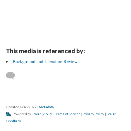
This media is referenced by:
Background and Literature Review
Updated 6/16/2022
|
Metadata
Powered by
Scalar
(
2.6.9
) |
Terms of Service
|
Privacy Policy
|
Scalar
Feedback