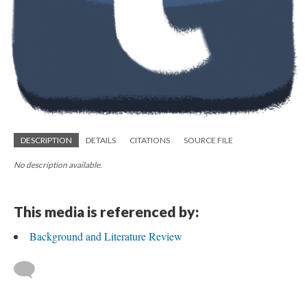
DESCRIPTION
DETAILS
CITATIONS
SOURCE FILE
No description available.
This media is referenced by:
Background and Literature Review