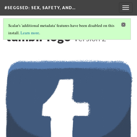
#SEGGSED
: SEX, SAFETY, AND…
Togg
navig
Scalar's 'additional metadata' features have been disabled on this
tumblr logo
install.
Learn more
.
Version 2