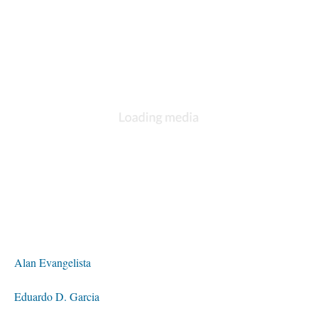
Alan Evangelista
Eduardo D. Garcia