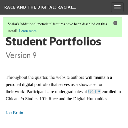
RACE AND THE DIGITAL
: RACIAL…
Togg
navig
Scalar's 'additional metadata' features have been disabled on this
install.
Learn more
.
RACE AND THE DIGITAL
(3/4)
Student Portfolios
Version 9
Throughout the quarter, the website authors
will maintain a
personal digital portfolio that serves as a showcase for
their work. Participants are undergraduates at
UCLA
enrolled in
Chicana/o Studies 191: Race and the Digital Humanities.
Joe Bruin