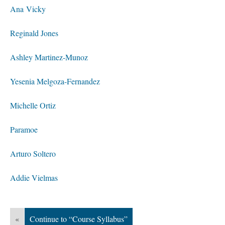
Ana Vicky
Reginald Jones
Ashley Martinez-Munoz
Yesenia Melgoza-Fernandez
Michelle Ortiz
Paramoe
Arturo Soltero
Addie Vielmas
«
Continue to “Course Syllabus”