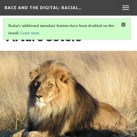
RACE AND THE DIGITAL
: RACIAL…
Togg
navig
Scalar's 'additional metadata' features have been disabled on this
Arturo Sotelo
install.
Learn more
.