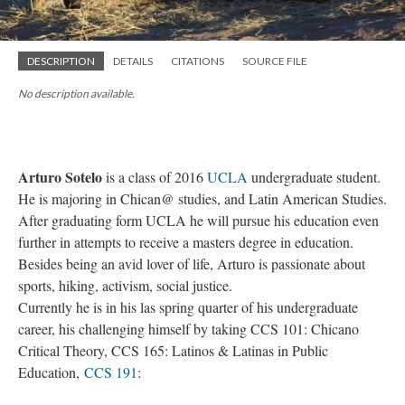
DESCRIPTION
DETAILS
CITATIONS
SOURCE FILE
No description available.
Arturo Sotelo
is a class of 2016
UCLA
undergraduate student.
He is majoring in Chican@ studies, and Latin American Studies.
After graduating form UCLA he will pursue his education even
further in attempts to receive a masters degree in education.
Besides being an avid lover of life, Arturo is passionate about
sports, hiking, activism, social justice.
Currently he is in his las spring quarter of his undergraduate
career, his challenging himself by taking CCS 101: Chicano
Critical Theory, CCS 165: Latinos & Latinas in Public
Education,
CCS 191
: