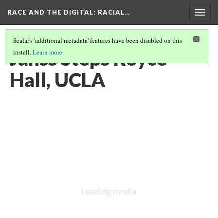
RACE AND THE DIGITAL
: RACIAL…
Togg
navig
Scalar's 'additional metadata' features have been disabled on this
Janss Steps Royce
install.
Learn more
.
Hall, UCLA