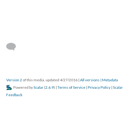
Version 2
of this media, updated 4/27/2016
|
All versions
|
Metadata
Powered by
Scalar
(
2.6.9
) |
Terms of Service
|
Privacy Policy
|
Scalar
Feedback