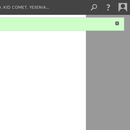
, KID COMET, YESENIA…