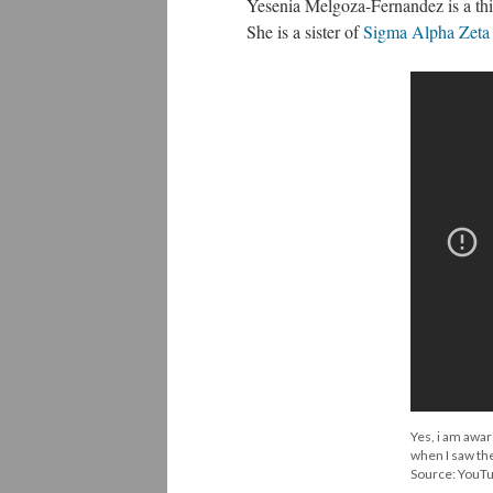
Yesenia Melgoza-Fernandez is a thi
She is a sister of
Sigma Alpha Zeta S
Yes, i am awar
when I saw the
Source: YouT