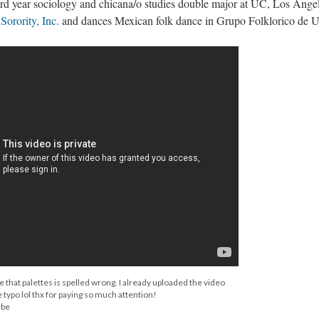
rd year sociology and chicana/o studies double major at UC, Los Angel
orority, Inc.
and dances Mexican folk dance in Grupo Folklorico de
e that palettes is spelled wrong. I already uploaded the video
 typo lol thx for paying so much attention!
ube