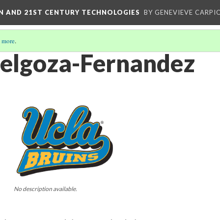
ON AND 21ST CENTURY TECHNOLOGIES
BY GENEVIEVE CARPIO
 more
.
elgoza-Fernandez
No description available.