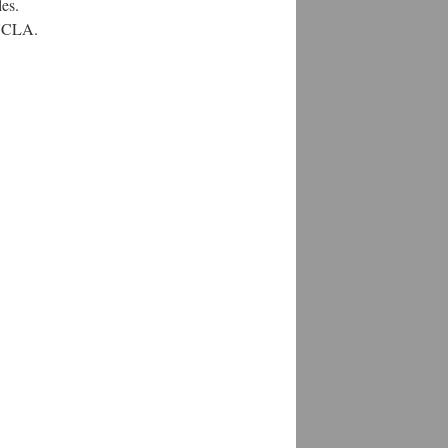
es.
 UCLA.