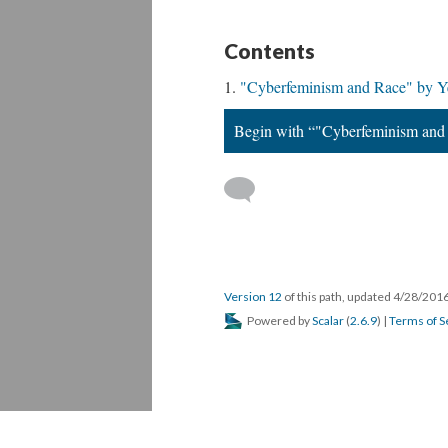
Contents
"Cyberfeminism and Race" by Y
Begin with “"Cyberfeminism and
Version 12
of this path, updated 4/28/201
Powered by
Scalar
(
2.6.9
) |
Terms of S