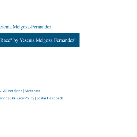
esenia Melgoza-Fernandez
 Race" by Yesenia Melgoza-Fernandez”
6
|
All versions
|
Metadata
ervice
|
Privacy Policy
|
Scalar Feedback