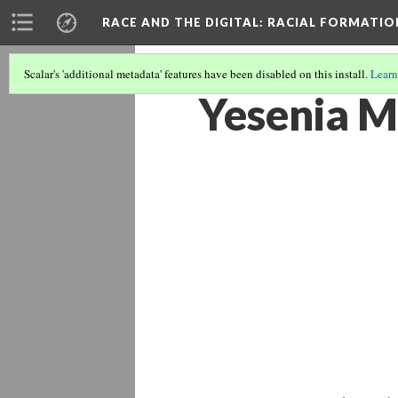
RACE AND THE DIGITAL
: RACIAL FORMATI
Scalar's 'additional metadata' features have been disabled on this install.
Learn
Yesenia M