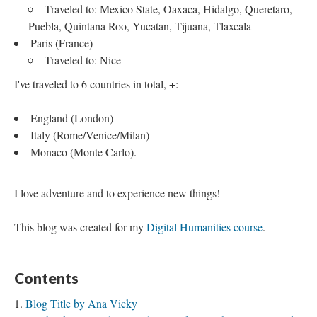
Traveled to: Mexico State, Oaxaca, Hidalgo, Queretaro,
Puebla, Quintana Roo, Yucatan, Tijuana, Tlaxcala
Paris (France)
Traveled to: Nice
I've traveled to 6 countries in total, +:
England (London)
Italy (Rome/Venice/Milan)
Monaco (Monte Carlo).
I love adventure and to experience new things!
This blog was created for my
Digital Humanities course
.
Contents
Blog Title by Ana Vicky