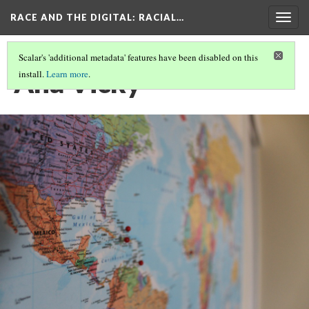
RACE AND THE DIGITAL
: RACIAL…
Togg
navig
Scalar's 'additional metadata' features have been disabled on this
Ana Vicky
install.
Learn more
.