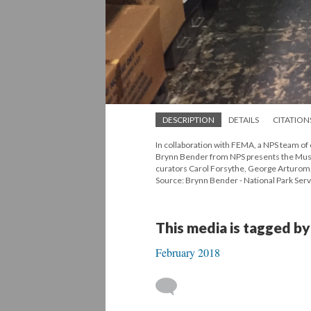
DESCRIPTION
DETAILS
CITATION
In collaboration with FEMA, a NPS team of
Brynn Bender from NPS presents the Museo 
curators Carol Forsythe, George Arturom,
Source: Brynn Bender - National Park Serv
This media is tagged by
February 2018