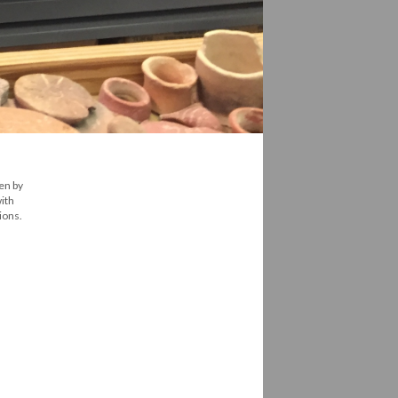
en by
ith
ions.