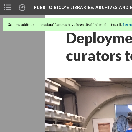
PUERTO RICO'S LIBRARIES, ARCHIVES AN
Scalar's 'additional metadata' features have been disabled on this install.
Learn
Deploymen
curators 