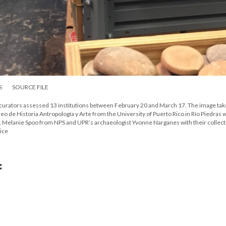
S
SOURCE FILE
 curators assessed 13 institutions between February 20 and March 17. The image tak
de Historia Antropología y Arte from the University of Puerto Rico in Río Piedras w
 Melanie Spoo from NPS and UPR’s archaeologist Yvonne Narganes with their collect
ice
: