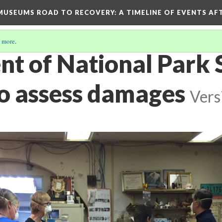
D MUSEUMS ROAD TO RECOVERY
: A TIMELINE OF EVENTS A
 more
.
t of National Park 
to assess damages
Vers