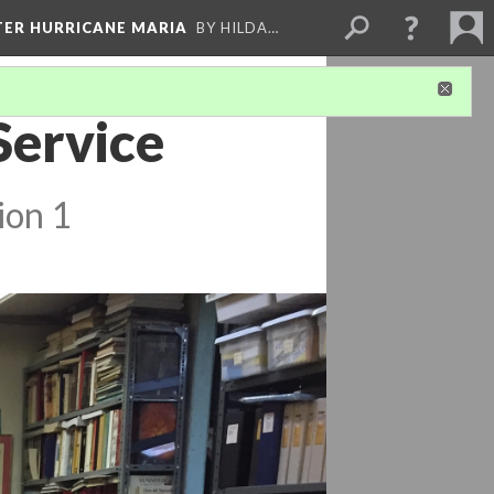
FTER HURRICANE MARIA
BY HILDA…
Service
ion 1